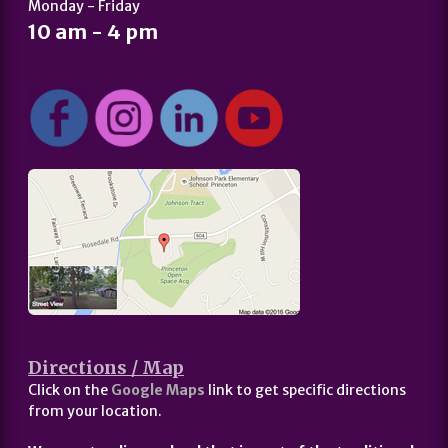
Monday - Friday
10 am - 4 pm
Directions / Map
Click on the
Google Maps
link to get specific directions
from your location.