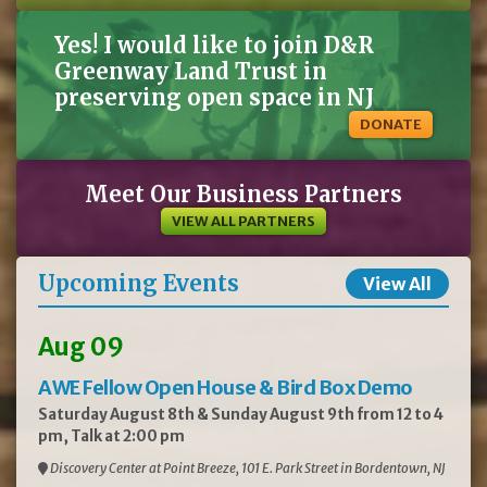
Yes! I would like to join D&R
Greenway Land Trust in
preserving open space in NJ
DONATE
Meet Our Business Partners
VIEW ALL PARTNERS
Upcoming Events
View All
Aug 09
AWE Fellow Open House & Bird Box Demo
Saturday August 8th & Sunday August 9th from 12 to 4
pm, Talk at 2:00 pm
Discovery Center at Point Breeze, 101 E. Park Street in Bordentown, NJ