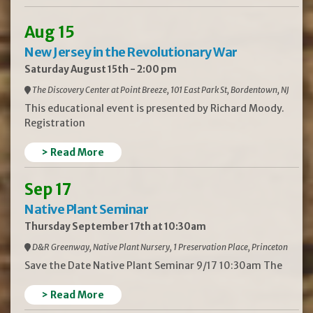
Aug 15
New Jersey in the Revolutionary War
Saturday August 15th - 2:00 pm
The Discovery Center at Point Breeze, 101 East Park St, Bordentown, NJ
This educational event is presented by Richard Moody.
Registration
> Read More
Sep 17
Native Plant Seminar
Thursday September 17th at 10:30am
D&R Greenway, Native Plant Nursery, 1 Preservation Place, Princeton
Save the Date Native Plant Seminar 9/17 10:30am The
> Read More