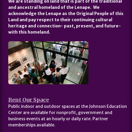
We are standing on land that is part of the traditional
and ancestral homeland of the Lenape. We
acknowledge the Lenape as the Original People of this
Land and pay respect to their continuing cultural
heritage and connection- past, present, and future-
with this homeland.
Rent Our Space
Public indoor and outdoor spaces at the Johnson Education
Center are available for nonprofit, government and
business events at an hourly or daily rate. Partner
memberships available.