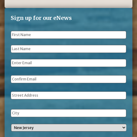
Sign up for our eNews
First
Name
*
Last
Name
*
Email
*
Address