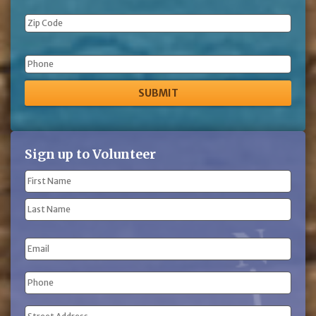
Phone
Sign up to Volunteer
Name
(Required)
First
Name
Last
Email
Name
Phone
(Required)
Address