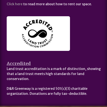
Click here
to read more about how to rent our space.
Accredited
Land trust accreditation is a mark of distinction, showing
that a land trust meets high standards for land
conservation.
D&R Greenway is a registered 501(c)(3) charitable
organization. Donations are fully tax-deductible.