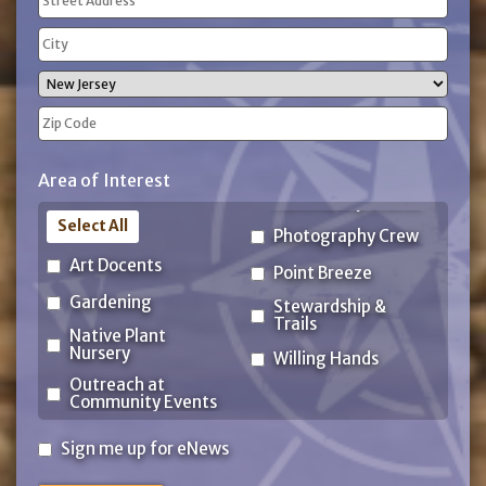
(Required)
Street
Address
City
State
ZIP
Area of Interest
Code
Select All
Photography Crew
Art Docents
Point Breeze
Gardening
Stewardship &
Trails
Native Plant
Nursery
Willing Hands
Outreach at
Community Events
Sign
Sign me up for eNews
me