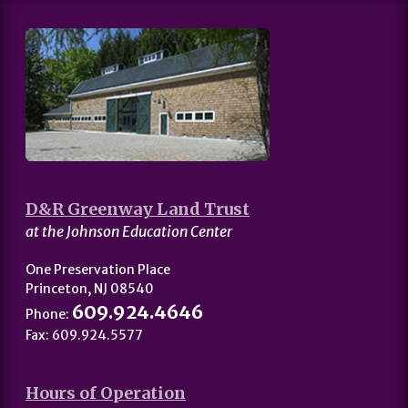
D&R Greenway Land Trust
at the Johnson Education Center
One Preservation Place
Princeton, NJ 08540
609.924.4646
Phone:
Fax: 609.924.5577
Hours of Operation