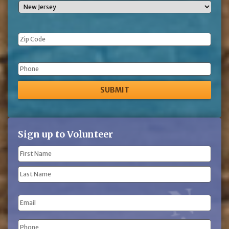
Phone
Sign up to Volunteer
Name
(Required)
First
Name
Last
Email
Name
Phone