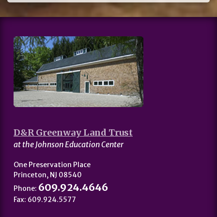
D&R Greenway Land Trust
at the Johnson Education Center
One Preservation Place
Princeton, NJ 08540
609.924.4646
Phone:
Fax: 609.924.5577