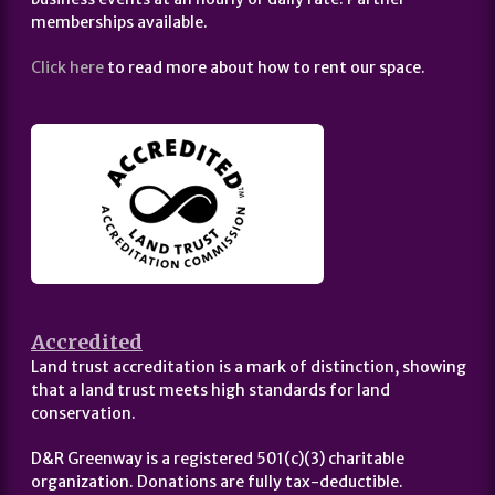
memberships available.
Click here
to read more about how to rent our space.
Accredited
Land trust accreditation is a mark of distinction, showing
that a land trust meets high standards for land
conservation.
D&R Greenway is a registered 501(c)(3) charitable
organization. Donations are fully tax-deductible.