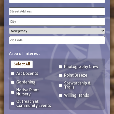
(Required)
Address
(Required)
Street
Address
City
State
ZIP
Area of Interest
Code
Select All
Photography Crew
Art Docents
Point Breeze
Gardening
Stewardship &
Trails
Native Plant
Nursery
Willing Hands
Outreach at
Community Events