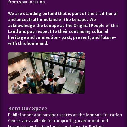
from your location.
We are standing on land that is part of the traditional
and ancestral homeland of the Lenape. We
acknowledge the Lenape as the Original People of this
Land and pay respect to their continuing cultural
heritage and connection- past, present, and future-
with this homeland.
Rent Our Space
Public indoor and outdoor spaces at the Johnson Education
Center are available for nonprofit, government and
business events at an hourly or daily rate. Partner