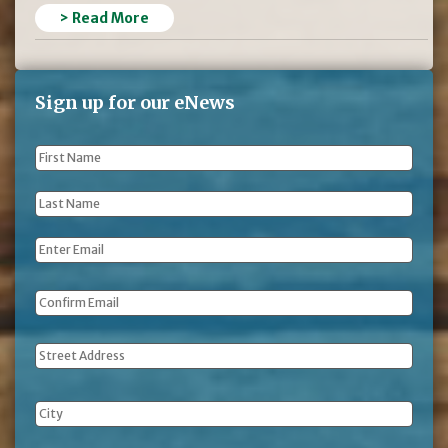
> Read More
Sign up for our eNews
First
Name
*
Last
Name
*
Email
*
Address