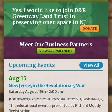
'Henry's Garnet'
Wildflower
$100.00
Wild Bergamot
Monarda fistulosa
4
Each tray contains
Yes! I would like to join D&R
50 plants (2" plug)
Wildflower
$20.00
Wild Columbine
Aquilegia canadensis
50
1 gallon
Greenway Land Trust in
Shrub
$15.00
Winterberry
Ilex verticillata
40
1 gallon
Wildflower
$20.00
Woodland Phlox
Phlox divaricata
29
1 gallon
preserving open space in NJ
Wildflower
$20.00
Yellowroot
Xanthorhiza simplicissima
19
1 gallon
DONATE
Meet Our Business Partners
VIEW ALL PARTNERS
Upcoming Events
View All
Aug 15
New Jersey in the Revolutionary War
Saturday August 15th - 2:00 pm
The Discovery Center at Point Breeze, 101 East Park St, Bordentown, NJ
This educational event is presented by Richard Moody.
Registration