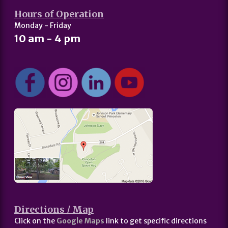
Hours of Operation
Monday - Friday
10 am - 4 pm
Directions / Map
Click on the
Google Maps
link to get specific directions