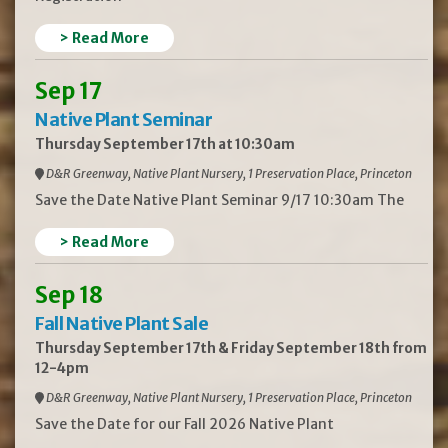
> Read More
Sep 17
Native Plant Seminar
Thursday September 17th at 10:30am
D&R Greenway, Native Plant Nursery, 1 Preservation Place, Princeton
Save the Date Native Plant Seminar 9/17 10:30am The
> Read More
Sep 18
Fall Native Plant Sale
Thursday September 17th & Friday September 18th from
12-4pm
D&R Greenway, Native Plant Nursery, 1 Preservation Place, Princeton
Save the Date for our Fall 2026 Native Plant