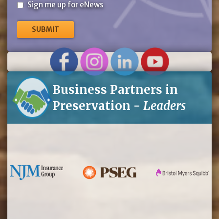
Sign
Sign me up for eNews
me
up
for
eNews
Business Partners in
Preservation -
Leaders