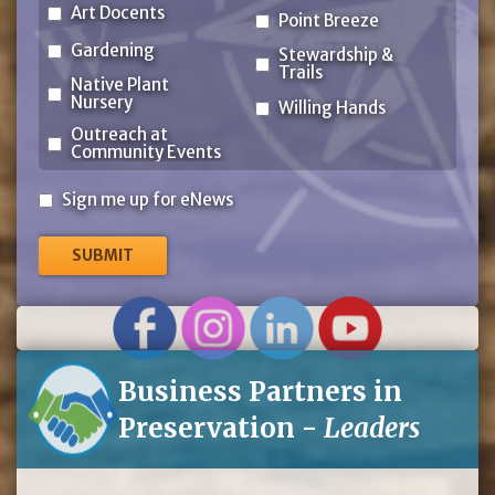
Art Docents
Point Breeze
Gardening
Stewardship &
Trails
Native Plant
Nursery
Willing Hands
Outreach at
Community Events
Sign
Sign me up for eNews
me
up
for
eNews
Business Partners in
Preservation -
Leaders