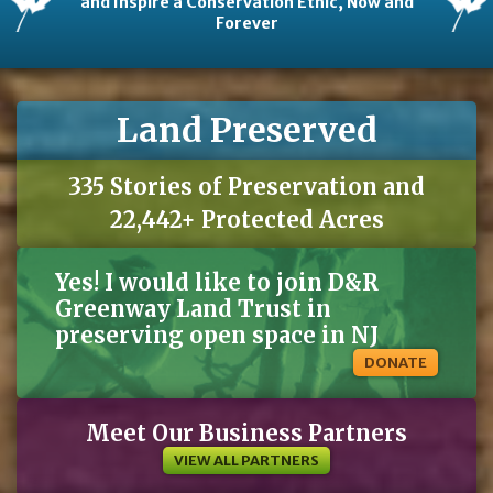
and Inspire a Conservation Ethic, Now and
Forever
Land Preserved
335 Stories of Preservation and
22,442+ Protected Acres
Yes! I would like to join D&R
Greenway Land Trust in
preserving open space in NJ
DONATE
Meet Our Business Partners
VIEW ALL PARTNERS