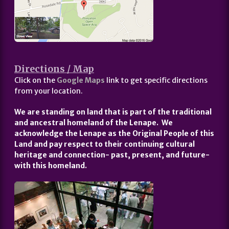
Directions / Map
Click on the
Google Maps
link to get specific directions
from your location.
We are standing on land that is part of the traditional
and ancestral homeland of the Lenape. We
acknowledge the Lenape as the Original People of this
Land and pay respect to their continuing cultural
heritage and connection- past, present, and future-
with this homeland.