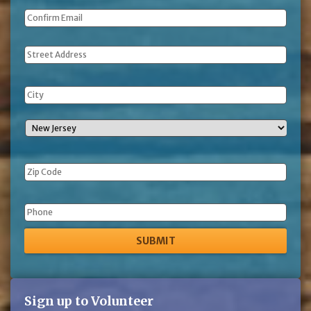
Address
Phone
Sign up to Volunteer