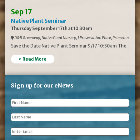
Sep 17
Native Plant Seminar
Thursday September 17th at 10:30am
D&R Greenway, Native Plant Nursery, 1 Preservation Place, Princeton
Save the Date Native Plant Seminar 9/17 10:30am The
> Read More
Sign up for our eNews
First
Name
*
Last
Name
*
Email
*