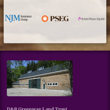
D&R Greenway Land Trust