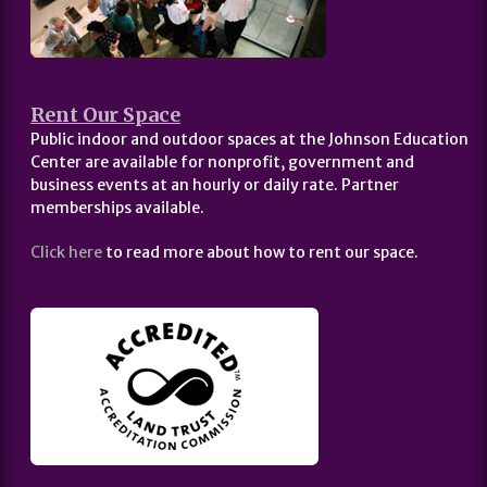
Rent Our Space
Public indoor and outdoor spaces at the Johnson Education
Center are available for nonprofit, government and
business events at an hourly or daily rate. Partner
memberships available.
Click here
to read more about how to rent our space.