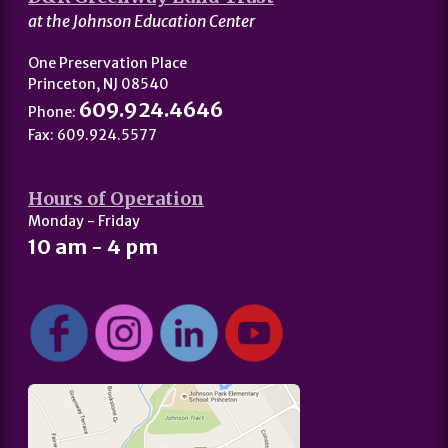
at the Johnson Education Center
One Preservation Place
Princeton, NJ 08540
609.924.4646
Phone:
Fax: 609.924.5577
Hours of Operation
Monday - Friday
10 am - 4 pm