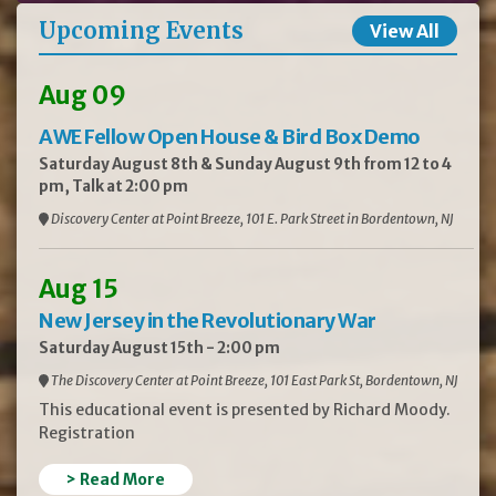
Upcoming Events
View All
Aug 09
AWE Fellow Open House & Bird Box Demo
Saturday August 8th & Sunday August 9th from 12 to 4
pm, Talk at 2:00 pm
Discovery Center at Point Breeze, 101 E. Park Street in Bordentown, NJ
Aug 15
New Jersey in the Revolutionary War
Saturday August 15th - 2:00 pm
The Discovery Center at Point Breeze, 101 East Park St, Bordentown, NJ
This educational event is presented by Richard Moody.
Registration
> Read More