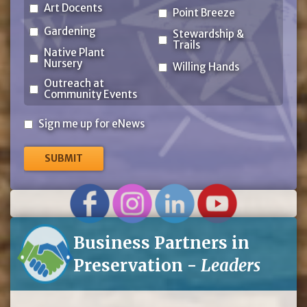
Art Docents
Point Breeze
Gardening
Stewardship &
Trails
Native Plant
Nursery
Willing Hands
Outreach at
Community Events
Sign
Sign me up for eNews
me
up
for
eNews
Business Partners in
Preservation -
Leaders