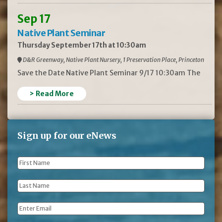
Sep 17
Native Plant Seminar
Thursday September 17th at 10:30am
D&R Greenway, Native Plant Nursery, 1 Preservation Place, Princeton
Save the Date Native Plant Seminar 9/17 10:30am The
> Read More
Sign up for our eNews
First
Name
*
Last
Name
*
Email
*