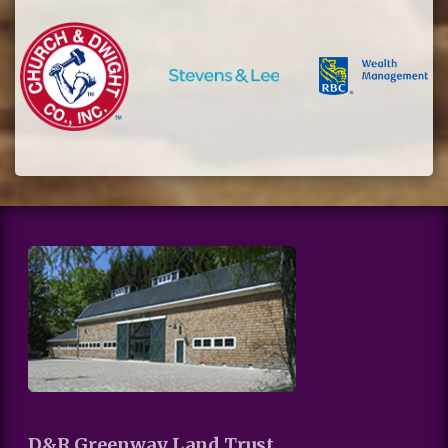
D&R Greenway Land Trust