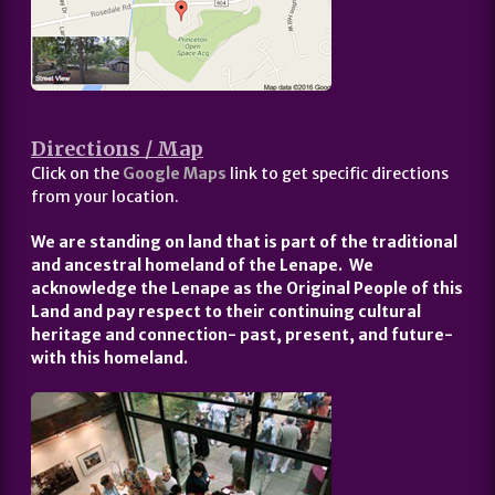
Directions / Map
Click on the
Google Maps
link to get specific directions
from your location.
We are standing on land that is part of the traditional
and ancestral homeland of the Lenape. We
acknowledge the Lenape as the Original People of this
Land and pay respect to their continuing cultural
heritage and connection- past, present, and future-
with this homeland.