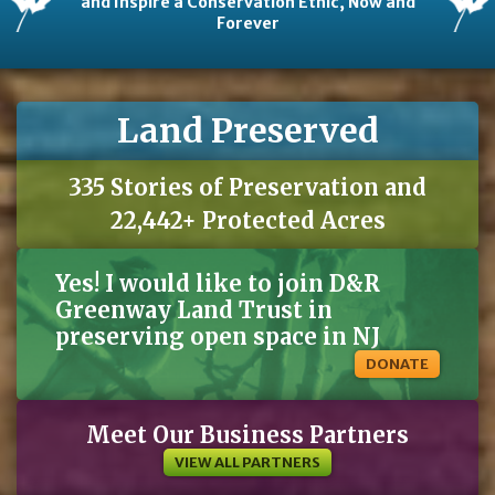
and Inspire a Conservation Ethic, Now and
Forever
Land Preserved
335 Stories of Preservation and
22,442+ Protected Acres
Yes! I would like to join D&R
Greenway Land Trust in
preserving open space in NJ
DONATE
Meet Our Business Partners
VIEW ALL PARTNERS