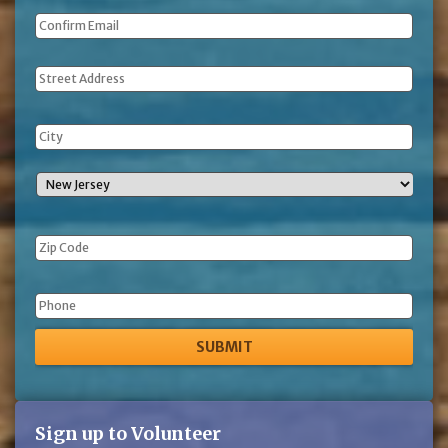
Address
Phone
Sign up to Volunteer