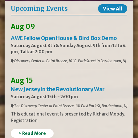
Upcoming Events
View All
Aug 09
AWE Fellow Open House & Bird Box Demo
Saturday August 8th & Sunday August 9th from 12 to 4
pm, Talk at 2:00 pm
Discovery Center at Point Breeze, 101 E. Park Street in Bordentown, NJ
Aug 15
New Jersey in the Revolutionary War
Saturday August 15th - 2:00 pm
The Discovery Center at Point Breeze, 101 East Park St, Bordentown, NJ
This educational event is presented by Richard Moody.
Registration
> Read More