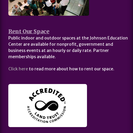
Rent Our Space
Public indoor and outdoor spaces at the Johnson Education
Center are available for nonprofit, government and
business events at an hourly or daily rate. Partner
memberships available.
Click here
to read more about how to rent our space.