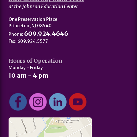
at the Johnson Education Center
One Preservation Place
Princeton, NJ 08540
609.924.4646
Phone:
Fax: 609.924.5577
Hours of Operation
Monday - Friday
10 am - 4 pm