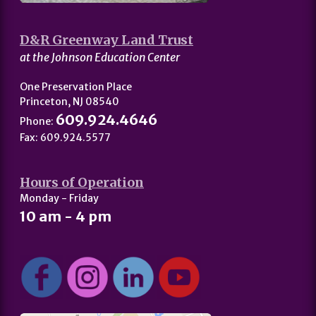
D&R Greenway Land Trust
at the Johnson Education Center
One Preservation Place
Princeton, NJ 08540
609.924.4646
Phone:
Fax: 609.924.5577
Hours of Operation
Monday - Friday
10 am - 4 pm