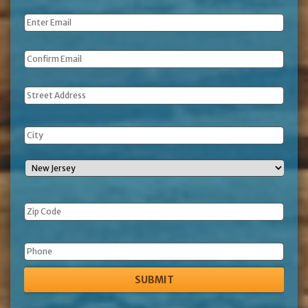
Name
*
Email
*
Address
Phone