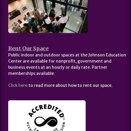
Rent Our Space
Public indoor and outdoor spaces at the Johnson Education
Center are available for nonprofit, government and
business events at an hourly or daily rate. Partner
memberships available.
Click here
to read more about how to rent our space.