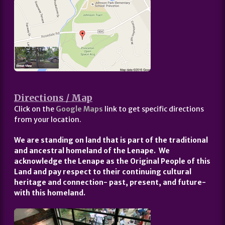
Directions / Map
Click on the
Google Maps
link to get specific directions
from your location.
We are standing on land that is part of the traditional
and ancestral homeland of the Lenape. We
acknowledge the Lenape as the Original People of this
Land and pay respect to their continuing cultural
heritage and connection- past, present, and future-
with this homeland.