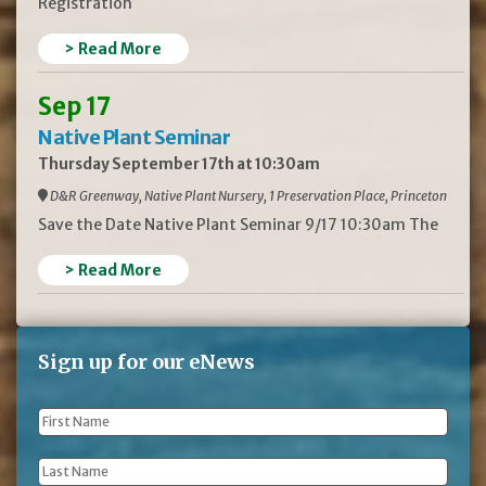
Registration
> Read More
Sep 17
Native Plant Seminar
Thursday September 17th at 10:30am
D&R Greenway, Native Plant Nursery, 1 Preservation Place, Princeton
Save the Date Native Plant Seminar 9/17 10:30am The
> Read More
Sign up for our eNews
First
Name
*
Last