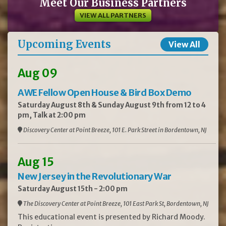
Meet Our Business Partners
VIEW ALL PARTNERS
Upcoming Events
View All
Aug 09
AWE Fellow Open House & Bird Box Demo
Saturday August 8th & Sunday August 9th from 12 to 4
pm, Talk at 2:00 pm
Discovery Center at Point Breeze, 101 E. Park Street in Bordentown, NJ
Aug 15
New Jersey in the Revolutionary War
Saturday August 15th - 2:00 pm
The Discovery Center at Point Breeze, 101 East Park St, Bordentown, NJ
This educational event is presented by Richard Moody.