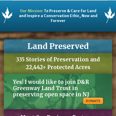
Our Mission:
To Preserve & Care for Land
and Inspire a Conservation Ethic, Now and
Forever
Land Preserved
335 Stories of Preservation and
22,442+ Protected Acres
Yes! I would like to join D&R
Greenway Land Trust in
preserving open space in NJ
DONATE