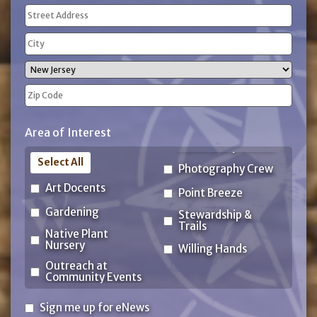
Address
(Required)
Street
Address
City
State
ZIP
Area of Interest
Code
Select All
Photography Crew
Art Docents
Point Breeze
Gardening
Stewardship &
Trails
Native Plant
Nursery
Willing Hands
Outreach at
Community Events
Sign
Sign me up for eNews