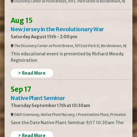
Discovery Center at Point Breeze, 101 E. Park Street in Bordentown, NJ
Aug 15
New Jersey in the Revolutionary War
Saturday August 15th - 2:00 pm
The Discovery Center at Point Breeze, 101 East Park St, Bordentown, NJ
This educational event is presented by Richard Moody.
Registration
> Read More
Sep 17
Native Plant Seminar
Thursday September 17th at 10:30am
D&R Greenway, Native Plant Nursery, 1 Preservation Place, Princeton
Save the Date Native Plant Seminar 9/17 10:30am The
> Read More