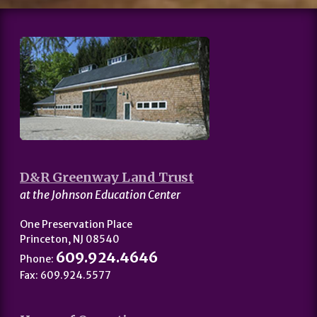
D&R Greenway Land Trust
at the Johnson Education Center
One Preservation Place
Princeton, NJ 08540
609.924.4646
Phone:
Fax: 609.924.5577