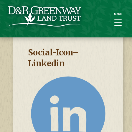
MENU
MENU
Social-Icon–
Linkedin