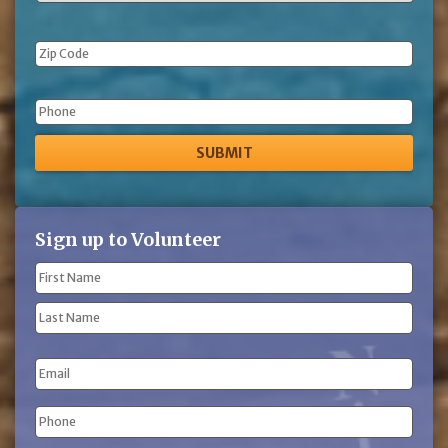
Phone
Sign up to Volunteer
Name
(Required)
First
Name
Last
Email
Name
Phone
(Required)