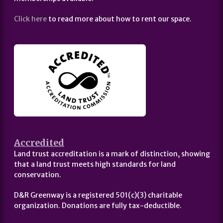
Click here
to read more about how to rent our space.
Accredited
Land trust accreditation is a mark of distinction, showing
that a land trust meets high standards for land
conservation.
D&R Greenway is a registered 501(c)(3) charitable
organization. Donations are fully tax-deductible.