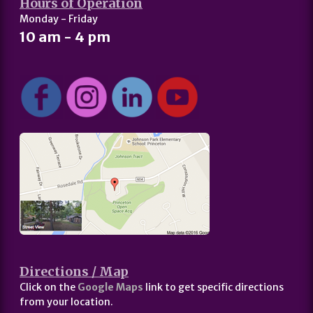
Hours of Operation
Monday - Friday
10 am - 4 pm
Directions / Map
Click on the
Google Maps
link to get specific directions
from your location.