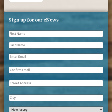
Sign up for our eNews
First
Name
*
Last
Name
*
Email
*
Address