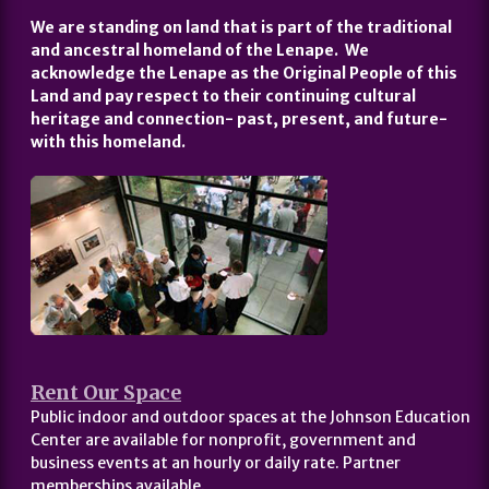
We are standing on land that is part of the traditional
and ancestral homeland of the Lenape. We
acknowledge the Lenape as the Original People of this
Land and pay respect to their continuing cultural
heritage and connection- past, present, and future-
with this homeland.
Rent Our Space
Public indoor and outdoor spaces at the Johnson Education
Center are available for nonprofit, government and
business events at an hourly or daily rate. Partner
memberships available.