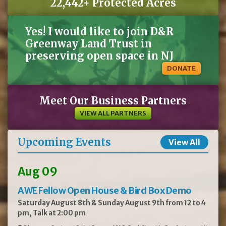
22,442+ Protected Acres
Yes! I would like to join D&R
Greenway Land Trust in
preserving open space in NJ
DONATE
Meet Our Business Partners
VIEW ALL PARTNERS
Upcoming Events
View All
Aug 09
AWE Fellow Open House & Bird Box Demo
Saturday August 8th & Sunday August 9th from 12 to 4
pm, Talk at 2:00 pm