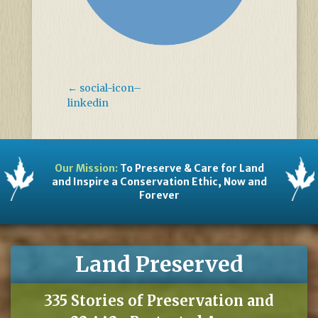
←
social-icon–
linkedin
Our Mission:
To Preserve & Care for Land
and Inspire a Conservation Ethic, Now and
Forever
Land Preserved
335 Stories of Preservation and