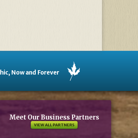
thic, Now and Forever
Meet Our Business Partners
VIEW ALL PARTNERS