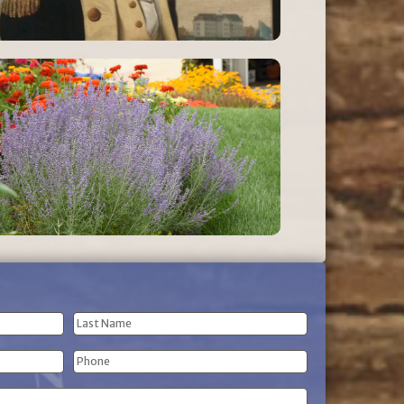
Last
Phone
Name
(Required)