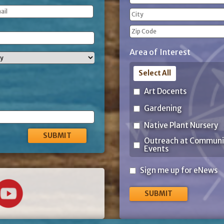
(Required)
Street
Address
City
ZIP
Area of Interest
Code
Select All
Art Docents
Gardening
Native Plant Nursery
Outreach at Communi
Events
Sign
Sign me up for eNews
me
up
for
eNews