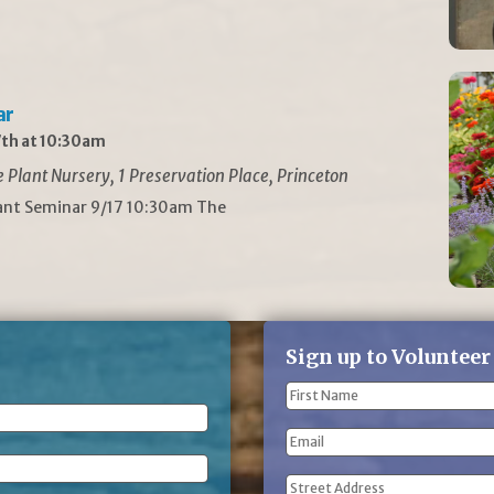
ar
th at 10:30am
Plant Nursery, 1 Preservation Place, Princeton
lant Seminar 9/17 10:30am The
Sign up to Volunteer
Name
(Required)
First
Email
Name
Address