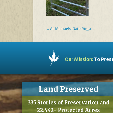
←
St-Michaels-Gate-Yoga
Our Mission:
To Prese
Land Preserved
335 Stories of Preservation and
22,442+ Protected Acres