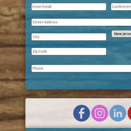
Email
*
Address
Phone