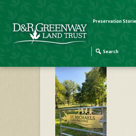
Preservation Stori
St-Michaels-Gate-