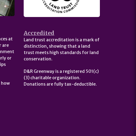
Accredited
ces at
Land trust accreditation is a mark of
 are
distinction, showing that a land
ernment
trust meets high standards for land
rly or
conservation.
ips
D&R Greenway is a registered 501(c)
(3) charitable organization.
t how
Donations are fully tax-deductible.