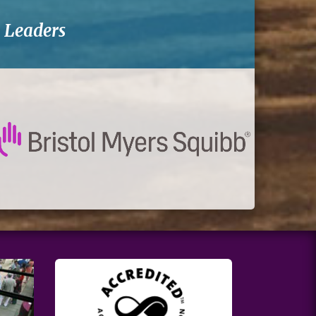
-
Leaders