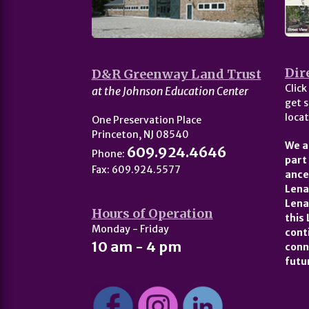
Dir
D&R Greenway Land Trust
Click
at the Johnson Education Center
get s
locat
One Preservation Place
Princeton, NJ 08540
We a
609.924.4646
Phone:
part
Fax: 609.924.5577
ance
Lena
Lena
Hours of Operation
this
Monday - Friday
cont
10 am - 4 pm
conn
futu