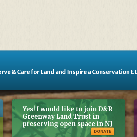
rve & Care for Land and Inspire a Conservation E
Yes! I would like to join D&R
Greenway Land Trust in
preserving open space in NJ
DONATE