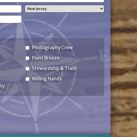
State
Photography Crew
Point Breeze
Stewardship & Trails
Willing Hands
ty