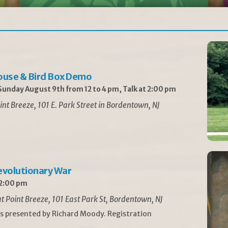
ouse & Bird Box Demo
unday August 9th from 12 to 4 pm, Talk at 2:00 pm
int Breeze, 101 E. Park Street in Bordentown, NJ
Revolutionary War
 2:00 pm
t Point Breeze, 101 East Park St, Bordentown, NJ
is presented by Richard Moody. Registration