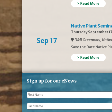
> Read More
Native Plant Semin
Thursday September 17
Sep 17
D&R Greenway, Native 
Save the Date Native P
> Read More
Sign up for our eNews
First
Name
*
Last
Name
*