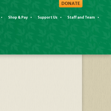
DONATE
Shop & Pay
Support Us
Staff and Team