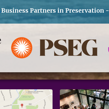
Business Partners in Preservation 