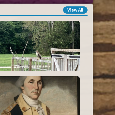
View All