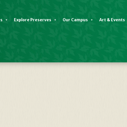
es
Explore Preserves
Our Campus
Art & Events
Yoga