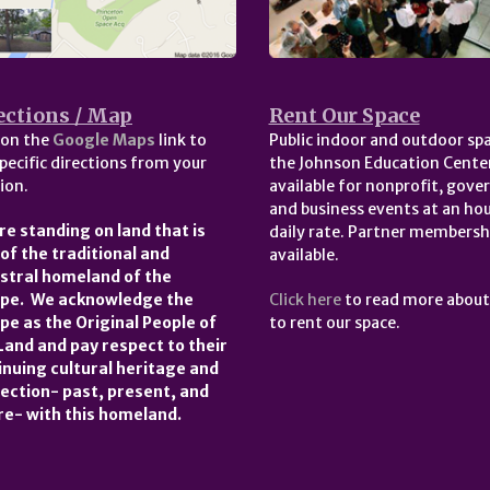
ections / Map
Rent Our Space
 on the
Google Maps
link to
Public indoor and outdoor spa
pecific directions from your
the Johnson Education Center
ion.
available for nonprofit, gov
and business events at an hou
re standing on land that is
daily rate. Partner membersh
 of the traditional and
available.
stral homeland of the
pe. We acknowledge the
Click here
to read more abou
pe as the Original People of
to rent our space.
 Land and pay respect to their
inuing cultural heritage and
ection- past, present, and
re- with this homeland.