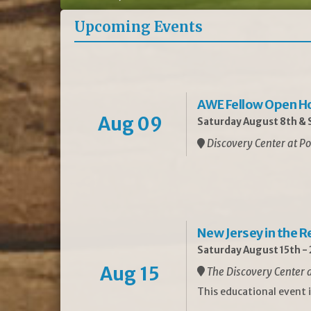
Upcoming Events
AWE Fellow Open H
Aug 09
Saturday August 8th & S
Discovery Center at Po
New Jersey in the 
Saturday August 15th -
Aug 15
The Discovery Center a
This educational event 