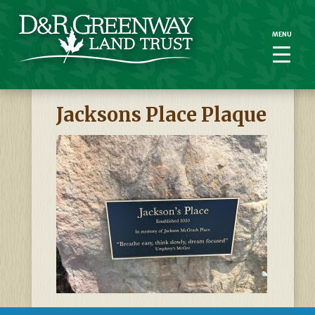
MENU
MENU
Jacksons Place Plaque