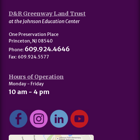
D&R Greenway Land Trust
at the Johnson Education Center
One Preservation Place
Princeton, NJ 08540
609.924.4646
Phone:
Fax: 609.924.5577
Hours of Operation
Monday - Friday
10 am - 4 pm