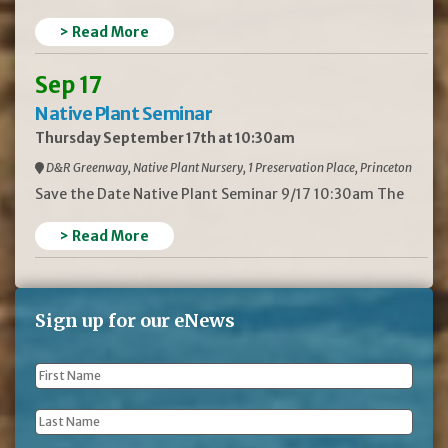
> Read More
Sep 17
Native Plant Seminar
Thursday September 17th at 10:30am
D&R Greenway, Native Plant Nursery, 1 Preservation Place, Princeton
Save the Date Native Plant Seminar 9/17 10:30am The
> Read More
Sign up for our eNews
First
Name
*
Last
Name
*