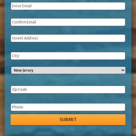
Email
*
Address
Phone