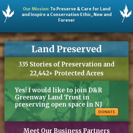
Our Mission:
To Preserve & Care for Land
and Inspire a Conservation Ethic, Now and
Forever
Land Preserved
335 Stories of Preservation and
22,442+ Protected Acres
Yes! I would like to join D&R
Greenway Land Trust in
preserving open space in NJ
DONATE
Meet Our Business Partners