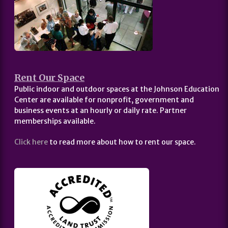
Rent Our Space
Public indoor and outdoor spaces at the Johnson Education
Center are available for nonprofit, government and
business events at an hourly or daily rate. Partner
memberships available.
Click here
to read more about how to rent our space.