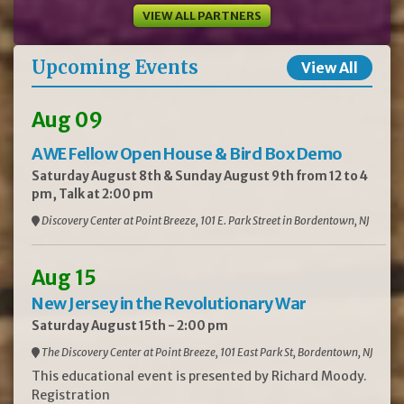
VIEW ALL PARTNERS
Upcoming Events
View All
Aug 09
AWE Fellow Open House & Bird Box Demo
Saturday August 8th & Sunday August 9th from 12 to 4
pm, Talk at 2:00 pm
Discovery Center at Point Breeze, 101 E. Park Street in Bordentown, NJ
Aug 15
New Jersey in the Revolutionary War
Saturday August 15th - 2:00 pm
The Discovery Center at Point Breeze, 101 East Park St, Bordentown, NJ
This educational event is presented by Richard Moody.
Registration