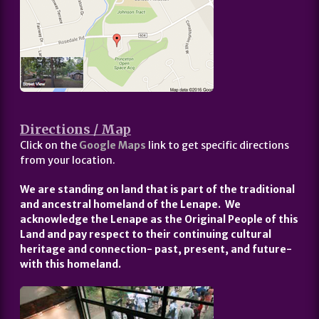
Directions / Map
Click on the
Google Maps
link to get specific directions
from your location.
We are standing on land that is part of the traditional
and ancestral homeland of the Lenape. We
acknowledge the Lenape as the Original People of this
Land and pay respect to their continuing cultural
heritage and connection- past, present, and future-
with this homeland.