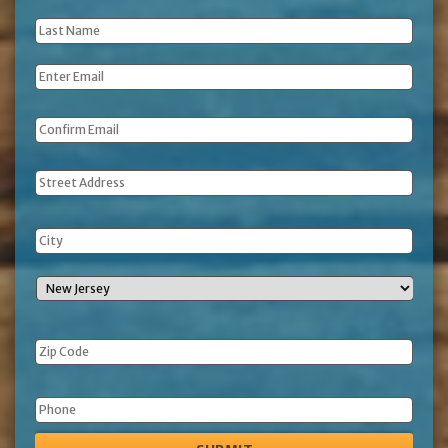
Name
*
Last
Name
*
Email
*
Address
Phone