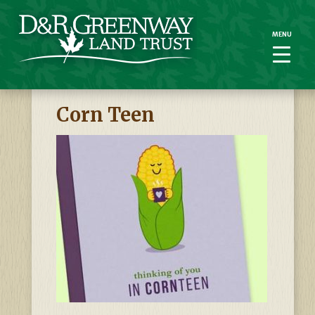
MENU
MENU
Corn Teen