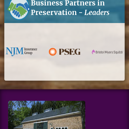
Business Partners in
Preservation -
Leaders