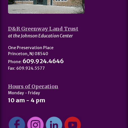
D&R Greenway Land Trust
at the Johnson Education Center
One Preservation Place
Princeton, NJ 08540
609.924.4646
Phone:
Fax: 609.924.5577
Hours of Operation
Monday - Friday
10 am - 4 pm