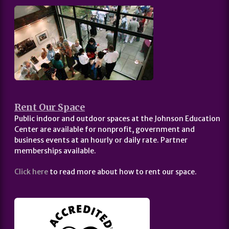
Rent Our Space
Public indoor and outdoor spaces at the Johnson Education
Center are available for nonprofit, government and
business events at an hourly or daily rate. Partner
memberships available.
Click here
to read more about how to rent our space.