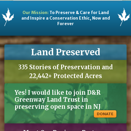
Our Mission:
To Preserve & Care for Land
and Inspire a Conservation Ethic, Now and
Forever
Land Preserved
335 Stories of Preservation and
22,442+ Protected Acres
Yes! I would like to join D&R
Greenway Land Trust in
preserving open space in NJ
DONATE