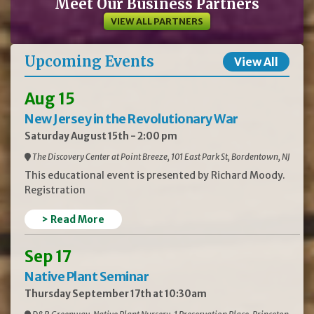
Meet Our Business Partners
VIEW ALL PARTNERS
Upcoming Events
View All
Aug 15
New Jersey in the Revolutionary War
Saturday August 15th - 2:00 pm
The Discovery Center at Point Breeze, 101 East Park St, Bordentown, NJ
This educational event is presented by Richard Moody.
Registration
> Read More
Sep 17
Native Plant Seminar
Thursday September 17th at 10:30am