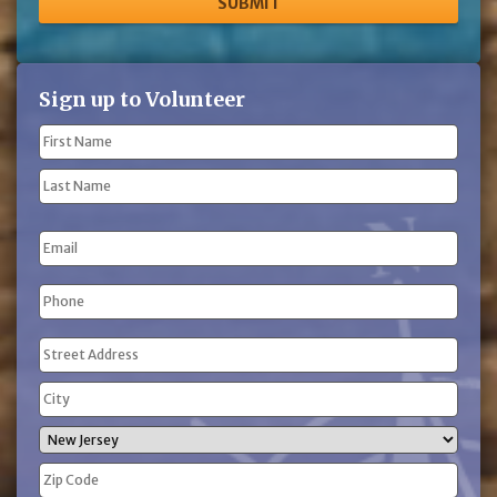
Sign up to Volunteer
Name
(Required)
First
Name
Last
Email
Name
Phone
(Required)
Address
(Required)
Street
Address
City
State