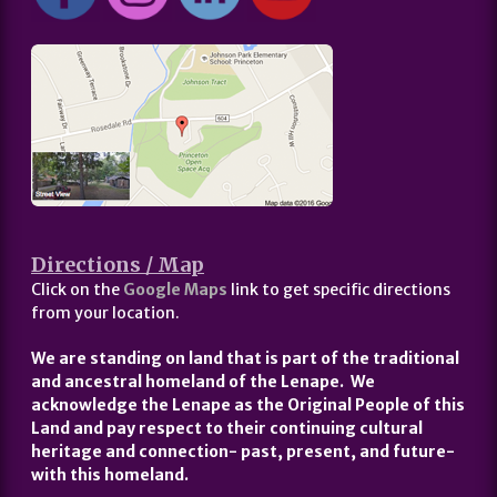
Directions / Map
Click on the
Google Maps
link to get specific directions
from your location.
We are standing on land that is part of the traditional
and ancestral homeland of the Lenape. We
acknowledge the Lenape as the Original People of this
Land and pay respect to their continuing cultural
heritage and connection- past, present, and future-
with this homeland.