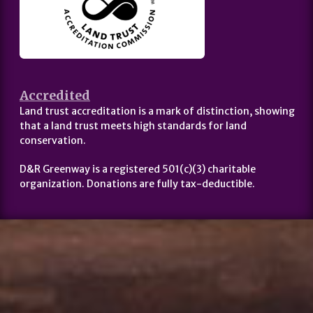
Accredited
Land trust accreditation is a mark of distinction, showing
that a land trust meets high standards for land
conservation.
D&R Greenway is a registered 501(c)(3) charitable
organization. Donations are fully tax-deductible.