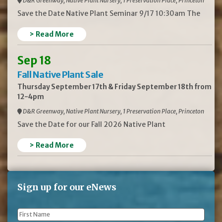
D&R Greenway, Native Plant Nursery, 1 Preservation Place, Princeton
Save the Date Native Plant Seminar 9/17 10:30am The
> Read More
Sep 18
Fall Native Plant Sale
Thursday September 17th & Friday September 18th from
12-4pm
D&R Greenway, Native Plant Nursery, 1 Preservation Place, Princeton
Save the Date for our Fall 2026 Native Plant
> Read More
Sign up for our eNews
First