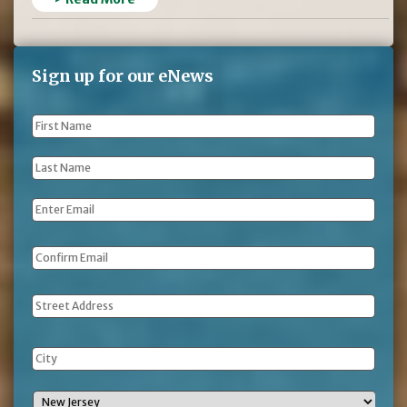
Sign up for our eNews
First
Name
*
Last
Name
*
Email
*
Address