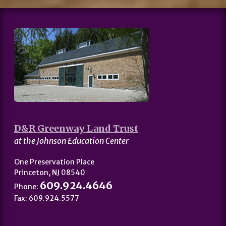
D&R Greenway Land Trust
at the Johnson Education Center
One Preservation Place
Princeton, NJ 08540
609.924.4646
Phone:
Fax: 609.924.5577