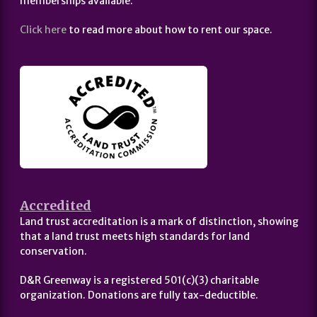
memberships available.
Click here
to read more about how to rent our space.
Accredited
Land trust accreditation is a mark of distinction, showing
that a land trust meets high standards for land
conservation.
D&R Greenway is a registered 501(c)(3) charitable
organization. Donations are fully tax-deductible.