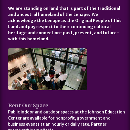
We are standing on land that is part of the traditional
and ancestral homeland of the Lenape. We
acknowledge the Lenape as the Original People of this
Land and pay respect to their continuing cultural
heritage and connection- past, present, and future-
with this homeland.
Rent Our Space
Public indoor and outdoor spaces at the Johnson Education
Center are available for nonprofit, government and
business events at an hourly or daily rate. Partner