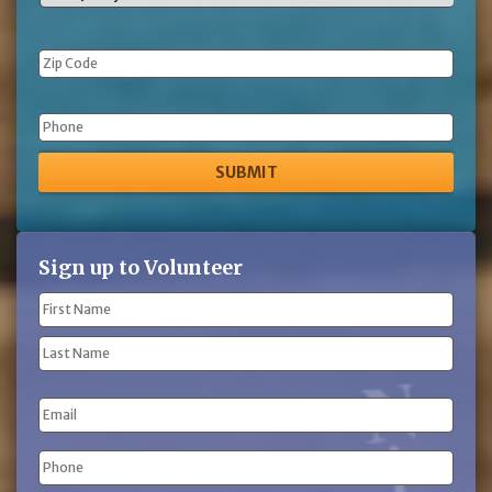
Phone
Sign up to Volunteer
Name
(Required)
First
Name
Last
Email
Name
Phone
(Required)