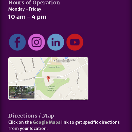
Hours of Operation
Monday - Friday
10 am - 4 pm
Directions / Map
Click on the
Google Maps
link to get specific directions
from your location.