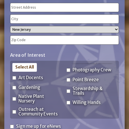
Address
(Required)
Street
Address
City
State
ZIP
Area of Interest
Code
Select All
Photography Crew
Art Docents
Point Breeze
Gardening
Stewardship &
Trails
Native Plant
Nursery
Willing Hands
Outreach at
Community Events
Sign
Sign me up for eNews