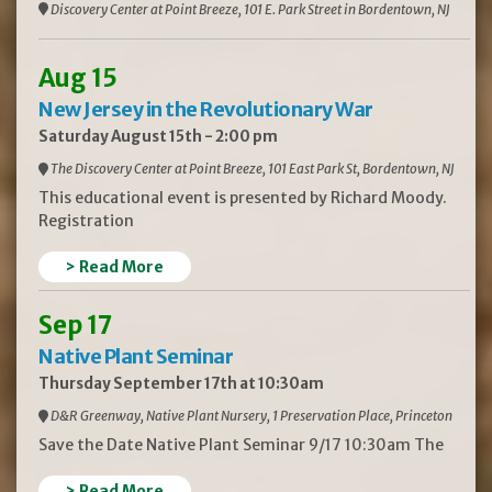
Discovery Center at Point Breeze, 101 E. Park Street in Bordentown, NJ
Aug 15
New Jersey in the Revolutionary War
Saturday August 15th - 2:00 pm
The Discovery Center at Point Breeze, 101 East Park St, Bordentown, NJ
This educational event is presented by Richard Moody.
Registration
> Read More
Sep 17
Native Plant Seminar
Thursday September 17th at 10:30am
D&R Greenway, Native Plant Nursery, 1 Preservation Place, Princeton
Save the Date Native Plant Seminar 9/17 10:30am The
> Read More