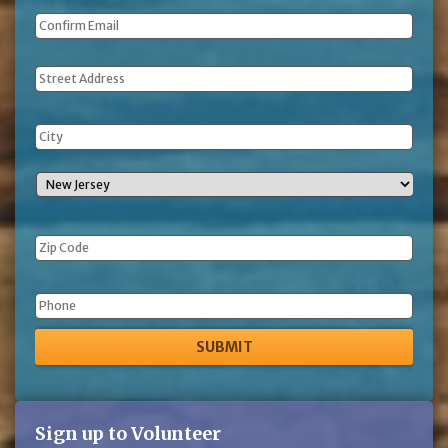
Address
Phone
Sign up to Volunteer