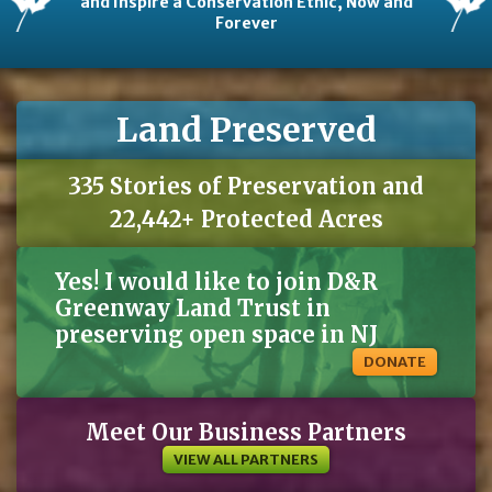
and Inspire a Conservation Ethic, Now and
Forever
Land Preserved
335 Stories of Preservation and
22,442+ Protected Acres
Yes! I would like to join D&R
Greenway Land Trust in
preserving open space in NJ
DONATE
Meet Our Business Partners
VIEW ALL PARTNERS