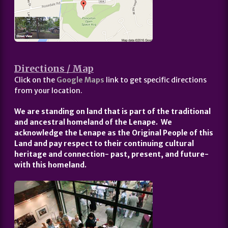
Directions / Map
Click on the
Google Maps
link to get specific directions
from your location.
We are standing on land that is part of the traditional
and ancestral homeland of the Lenape. We
acknowledge the Lenape as the Original People of this
Land and pay respect to their continuing cultural
heritage and connection- past, present, and future-
with this homeland.