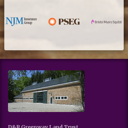
D&R Greenway Land Trust