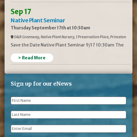
Sep 17
Native Plant Seminar
Thursday September 17th at 10:30am
D&R Greenway, Native Plant Nursery, 1 Preservation Place, Princeton
Save the Date Native Plant Seminar 9/17 10:30am The
> Read More
Sign up for our eNews
First
Name
*
Last
Name
*
Email
*