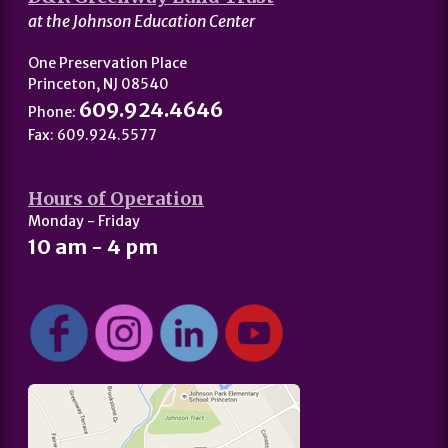
at the Johnson Education Center
One Preservation Place
Princeton, NJ 08540
609.924.4646
Phone:
Fax: 609.924.5577
Hours of Operation
Monday - Friday
10 am - 4 pm