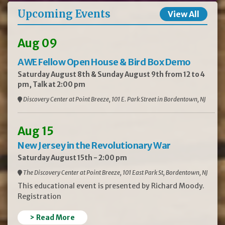
Upcoming Events
View All
Aug 09
AWE Fellow Open House & Bird Box Demo
Saturday August 8th & Sunday August 9th from 12 to 4
pm, Talk at 2:00 pm
Discovery Center at Point Breeze, 101 E. Park Street in Bordentown, NJ
Aug 15
New Jersey in the Revolutionary War
Saturday August 15th - 2:00 pm
The Discovery Center at Point Breeze, 101 East Park St, Bordentown, NJ
This educational event is presented by Richard Moody.
Registration
> Read More