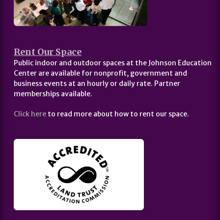
Rent Our Space
Public indoor and outdoor spaces at the Johnson Education
Center are available for nonprofit, government and
business events at an hourly or daily rate. Partner
memberships available.
Click here
to read more about how to rent our space.