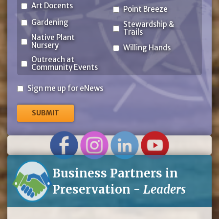
Art Docents
Point Breeze
Gardening
Stewardship &
Trails
Native Plant
Nursery
Willing Hands
Outreach at
Community Events
Sign
Sign me up for eNews
me
up
for
eNews
Business Partners in
Preservation -
Leaders