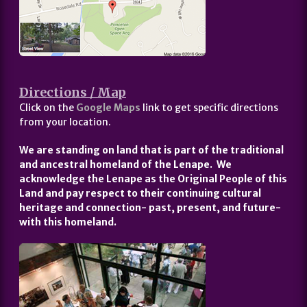
Directions / Map
Click on the
Google Maps
link to get specific directions
from your location.
We are standing on land that is part of the traditional
and ancestral homeland of the Lenape. We
acknowledge the Lenape as the Original People of this
Land and pay respect to their continuing cultural
heritage and connection- past, present, and future-
with this homeland.