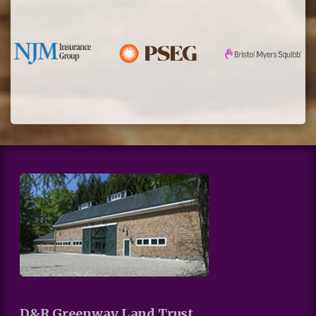
D&R Greenway Land Trust