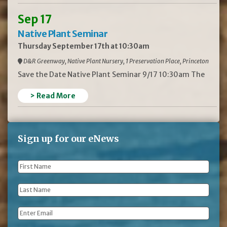
Sep 17
Native Plant Seminar
Thursday September 17th at 10:30am
D&R Greenway, Native Plant Nursery, 1 Preservation Place, Princeton
Save the Date Native Plant Seminar 9/17 10:30am The
> Read More
Sign up for our eNews
First
Name
*
Last
Name
*
Email
*