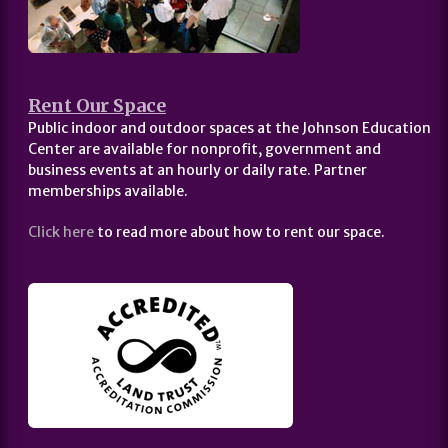
Rent Our Space
Public indoor and outdoor spaces at the Johnson Education
Center are available for nonprofit, government and
business events at an hourly or daily rate. Partner
memberships available.
Click here
to read more about how to rent our space.