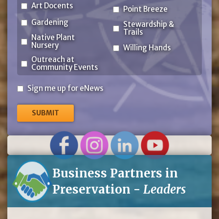
Art Docents
Point Breeze
Gardening
Stewardship &
Trails
Native Plant
Nursery
Willing Hands
Outreach at
Community Events
Sign
Sign me up for eNews
me
up
for
eNews
Business Partners in
Preservation -
Leaders