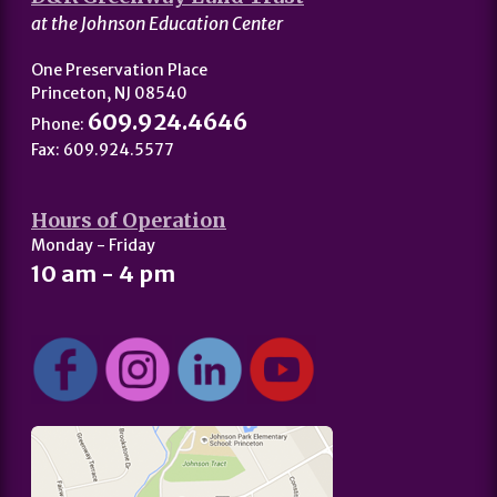
at the Johnson Education Center
One Preservation Place
Princeton, NJ 08540
609.924.4646
Phone:
Fax: 609.924.5577
Hours of Operation
Monday - Friday
10 am - 4 pm