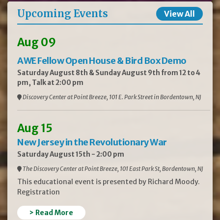
Upcoming Events
View All
Aug 09
AWE Fellow Open House & Bird Box Demo
Saturday August 8th & Sunday August 9th from 12 to 4
pm, Talk at 2:00 pm
Discovery Center at Point Breeze, 101 E. Park Street in Bordentown, NJ
Aug 15
New Jersey in the Revolutionary War
Saturday August 15th - 2:00 pm
The Discovery Center at Point Breeze, 101 East Park St, Bordentown, NJ
This educational event is presented by Richard Moody.
Registration
> Read More