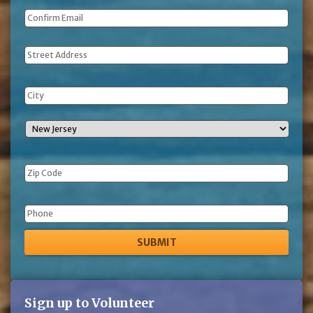
Address
Phone
Sign up to Volunteer