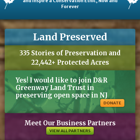
and Inspire a Conservation Ethic, Now and
Forever
Land Preserved
335 Stories of Preservation and
22,442+ Protected Acres
Yes! I would like to join D&R
Greenway Land Trust in
preserving open space in NJ
DONATE
Meet Our Business Partners
VIEW ALL PARTNERS