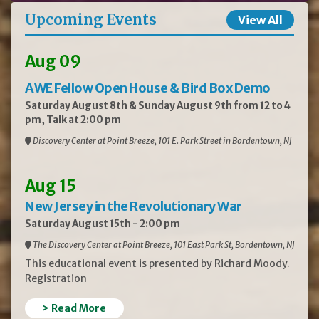
Upcoming Events
View All
Aug 09
AWE Fellow Open House & Bird Box Demo
Saturday August 8th & Sunday August 9th from 12 to 4
pm, Talk at 2:00 pm
Discovery Center at Point Breeze, 101 E. Park Street in Bordentown, NJ
Aug 15
New Jersey in the Revolutionary War
Saturday August 15th - 2:00 pm
The Discovery Center at Point Breeze, 101 East Park St, Bordentown, NJ
This educational event is presented by Richard Moody.
Registration
> Read More