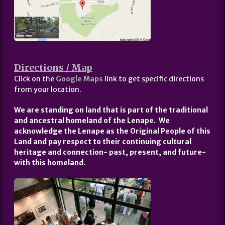
Directions / Map
Click on the
Google Maps
link to get specific directions
from your location.
We are standing on land that is part of the traditional
and ancestral homeland of the Lenape. We
acknowledge the Lenape as the Original People of this
Land and pay respect to their continuing cultural
heritage and connection- past, present, and future-
with this homeland.