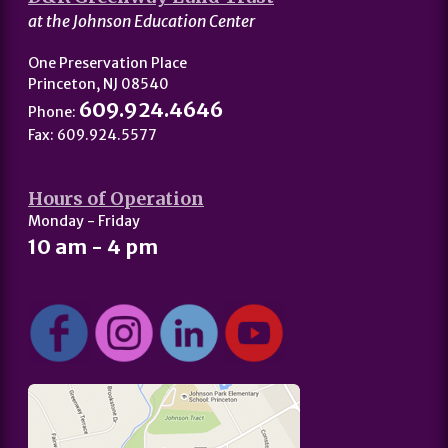
at the Johnson Education Center
One Preservation Place
Princeton, NJ 08540
609.924.4646
Phone:
Fax: 609.924.5577
Hours of Operation
Monday - Friday
10 am - 4 pm