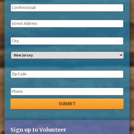
Address
Phone
Sign up to Volunteer