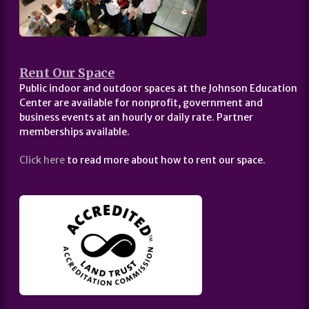
Rent Our Space
Public indoor and outdoor spaces at the Johnson Education
Center are available for nonprofit, government and
business events at an hourly or daily rate. Partner
memberships available.
Click here
to read more about how to rent our space.