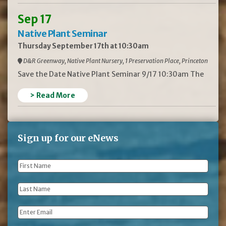
Sep 17
Native Plant Seminar
Thursday September 17th at 10:30am
D&R Greenway, Native Plant Nursery, 1 Preservation Place, Princeton
Save the Date Native Plant Seminar 9/17 10:30am The
> Read More
Sign up for our eNews
First
Name
*
Last
Name
*
Email
*