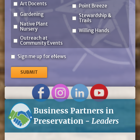
Art Docents
Point Breeze
Gardening
Stewardship &
Trails
Native Plant
Nursery
Willing Hands
Outreach at
Community Events
Sign
Sign me up for eNews
me
up
for
eNews
Business Partners in
Preservation -
Leaders