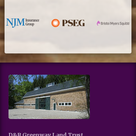
D&R Greenway Land Trust