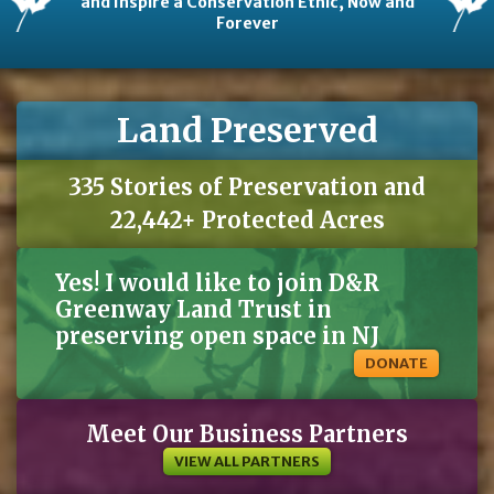
and Inspire a Conservation Ethic, Now and
Forever
Land Preserved
335 Stories of Preservation and
22,442+ Protected Acres
Yes! I would like to join D&R
Greenway Land Trust in
preserving open space in NJ
DONATE
Meet Our Business Partners
VIEW ALL PARTNERS