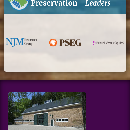
Preservation -
Leaders