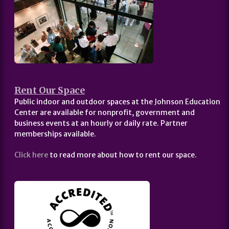
Rent Our Space
Public indoor and outdoor spaces at the Johnson Education
Center are available for nonprofit, government and
business events at an hourly or daily rate. Partner
memberships available.
Click here
to read more about how to rent our space.