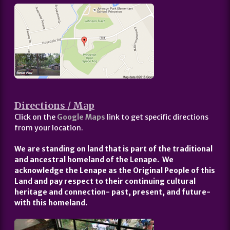
Directions / Map
Click on the
Google Maps
link to get specific directions
from your location.
We are standing on land that is part of the traditional
and ancestral homeland of the Lenape. We
acknowledge the Lenape as the Original People of this
Land and pay respect to their continuing cultural
heritage and connection- past, present, and future-
with this homeland.