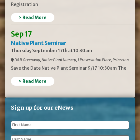
Registration
> Read More
Sep 17
Native Plant Seminar
Thursday September 17th at 10:30am
D&R Greenway, Native Plant Nursery, 1 Preservation Place, Princeton
Save the Date Native Plant Seminar 9/17 10:30am The
> Read More
Sign up for our eNews
First
Name
*
Last