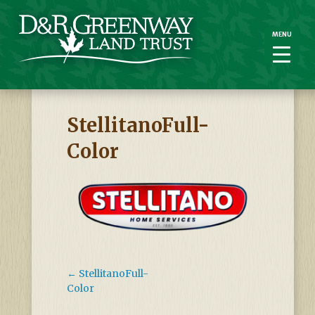
MENU
MENU
StellitanoFull-
Color
←
StellitanoFull-
Color