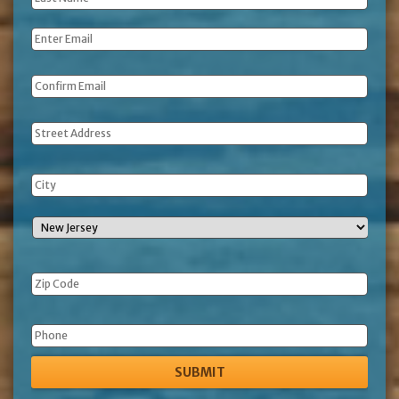
Name
*
Email
*
Address
Phone