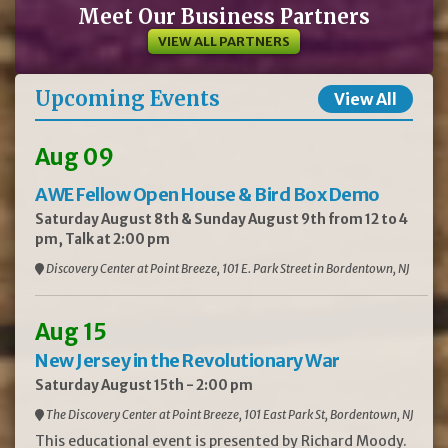
Meet Our Business Partners
VIEW ALL PARTNERS
Upcoming Events
View All
Aug 09
AWE Fellow Open House & Bird Box Demo
Saturday August 8th & Sunday August 9th from 12 to 4
pm, Talk at 2:00 pm
Discovery Center at Point Breeze, 101 E. Park Street in Bordentown, NJ
Aug 15
New Jersey in the Revolutionary War
Saturday August 15th - 2:00 pm
The Discovery Center at Point Breeze, 101 East Park St, Bordentown, NJ
This educational event is presented by Richard Moody.