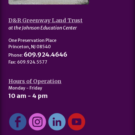
D&R Greenway Land Trust
at the Johnson Education Center
One Preservation Place
Princeton, NJ 08540
609.924.4646
Phone:
Fax: 609.924.5577
Hours of Operation
Monday - Friday
10 am - 4 pm