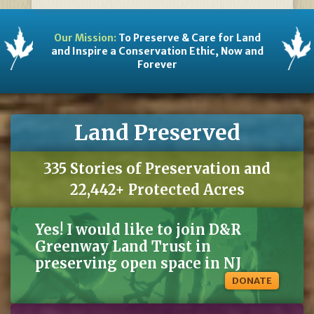
Our Mission:
To Preserve & Care for Land
and Inspire a Conservation Ethic, Now and
Forever
Land Preserved
335 Stories of Preservation and
22,442+ Protected Acres
Yes! I would like to join D&R
Greenway Land Trust in
preserving open space in NJ
DONATE