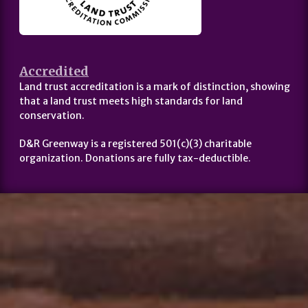
Accredited
Land trust accreditation is a mark of distinction, showing
that a land trust meets high standards for land
conservation.
D&R Greenway is a registered 501(c)(3) charitable
organization. Donations are fully tax-deductible.