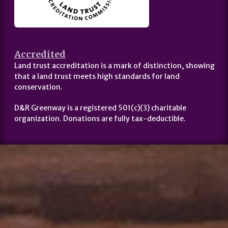
Accredited
Land trust accreditation is a mark of distinction, showing
that a land trust meets high standards for land
conservation.
D&R Greenway is a registered 501(c)(3) charitable
organization. Donations are fully tax-deductible.