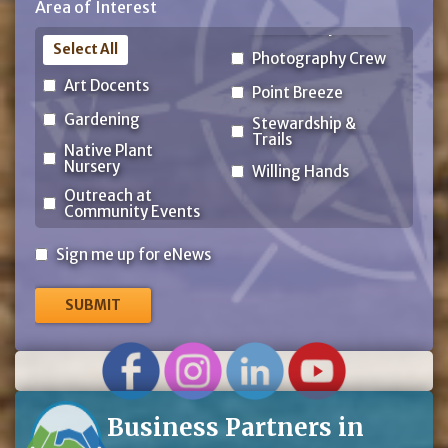
Area of Interest
Code
Select All
Photography Crew
Art Docents
Point Breeze
Gardening
Stewardship &
Trails
Native Plant
Nursery
Willing Hands
Outreach at
Community Events
Sign
Sign me up for eNews
me
up
for
eNews
Business Partners in