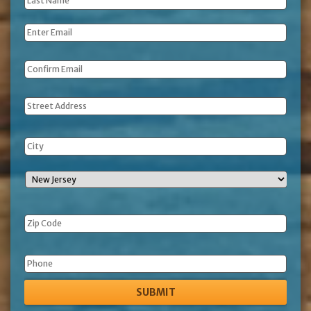
Last
Name
*
Email
*
Address
Phone