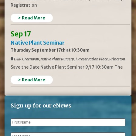
Registration
> Read More
Sep 17
Native Plant Seminar
Thursday September 17th at 10:30am
D&R Greenway, Native Plant Nursery, 1 Preservation Place, Princeton
Save the Date Native Plant Seminar 9/17 10:30am The
> Read More
Sign up for our eNews
First
Name
*