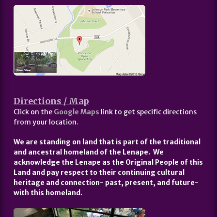
Directions / Map
Click on the
Google Maps
link to get specific directions
from your location.
We are standing on land that is part of the traditional
and ancestral homeland of the Lenape. We
acknowledge the Lenape as the Original People of this
Land and pay respect to their continuing cultural
heritage and connection- past, present, and future-
with this homeland.