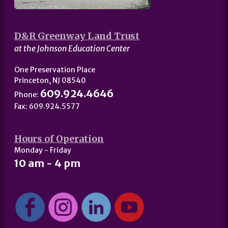
D&R Greenway Land Trust
at the Johnson Education Center
One Preservation Place
Princeton, NJ 08540
609.924.4646
Phone:
Fax: 609.924.5577
Hours of Operation
Monday - Friday
10 am - 4 pm