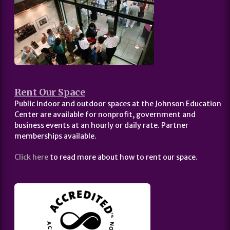
Rent Our Space
Public indoor and outdoor spaces at the Johnson Education
Center are available for nonprofit, government and
business events at an hourly or daily rate. Partner
memberships available.
Click here
to read more about how to rent our space.