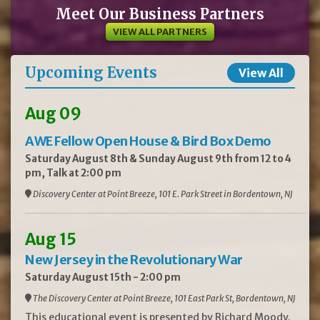
Meet Our Business Partners
VIEW ALL PARTNERS
Upcoming Events
View All
Aug 09
AWE Fellow Open House & Bird Box Demo
Saturday August 8th & Sunday August 9th from 12 to 4
pm, Talk at 2:00 pm
Discovery Center at Point Breeze, 101 E. Park Street in Bordentown, NJ
Aug 15
New Jersey in the Revolutionary War
Saturday August 15th - 2:00 pm
The Discovery Center at Point Breeze, 101 East Park St, Bordentown, NJ
This educational event is presented by Richard Moody.