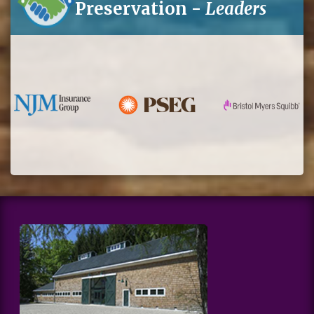
Preservation -
Leaders