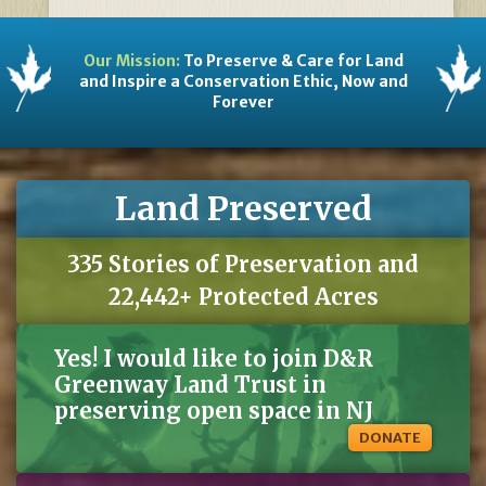
Our Mission:
To Preserve & Care for Land
and Inspire a Conservation Ethic, Now and
Forever
Land Preserved
335 Stories of Preservation and
22,442+ Protected Acres
Yes! I would like to join D&R
Greenway Land Trust in
preserving open space in NJ
DONATE