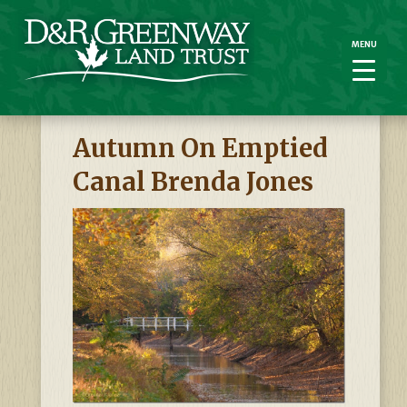
MENU
MENU
Autumn On Emptied
Canal Brenda Jones