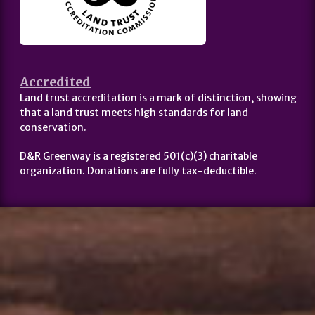
Accredited
Land trust accreditation is a mark of distinction, showing
that a land trust meets high standards for land
conservation.
D&R Greenway is a registered 501(c)(3) charitable
organization. Donations are fully tax-deductible.