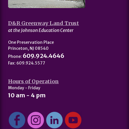
D&R Greenway Land Trust
at the Johnson Education Center
One Preservation Place
Princeton, NJ 08540
609.924.4646
Phone:
Fax: 609.924.5577
Hours of Operation
Monday - Friday
10 am - 4 pm