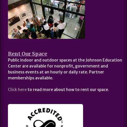
Rent Our Space
Public indoor and outdoor spaces at the Johnson Education
Center are available for nonprofit, government and
business events at an hourly or daily rate. Partner
memberships available.
Click here
to read more about how to rent our space.