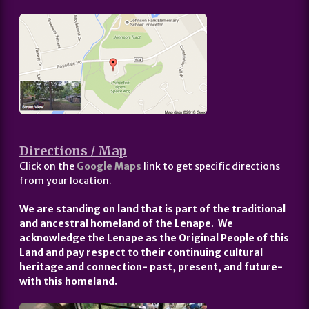
Directions / Map
Click on the
Google Maps
link to get specific directions
from your location.
We are standing on land that is part of the traditional
and ancestral homeland of the Lenape. We
acknowledge the Lenape as the Original People of this
Land and pay respect to their continuing cultural
heritage and connection- past, present, and future-
with this homeland.