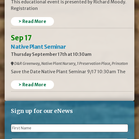
This educational event is presented by Richard Moody.
Registration
> Read More
Sep 17
Native Plant Seminar
Thursday September 17th at 10:30am
D&R Greenway, Native Plant Nursery, 1 Preservation Place, Princeton
Save the Date Native Plant Seminar 9/17 10:30am The
> Read More
Sign up for our eNews
First
Name
*