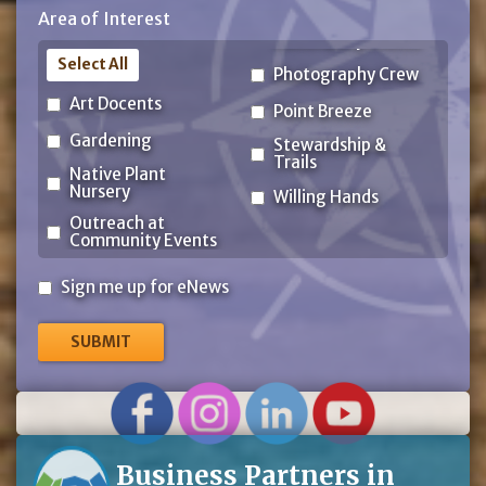
Area of Interest
Code
Select All
Photography Crew
Art Docents
Point Breeze
Gardening
Stewardship &
Trails
Native Plant
Nursery
Willing Hands
Outreach at
Community Events
Sign
Sign me up for eNews
me
up
for
eNews
Business Partners in