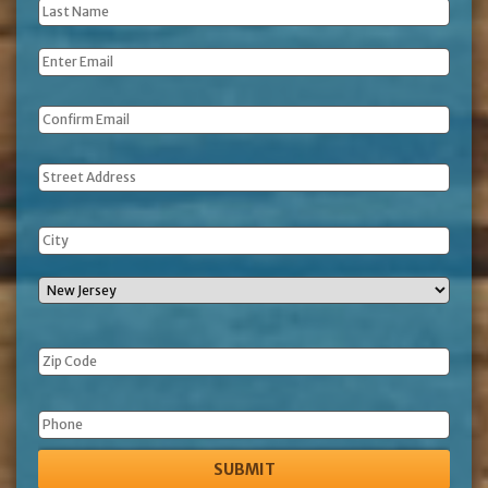
Last
Name
*
Email
*
Address
Phone