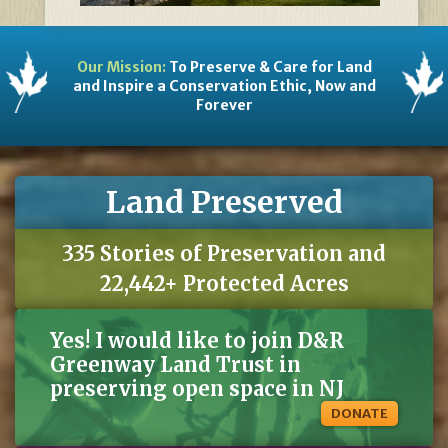
Our Mission:
To Preserve & Care for Land
and Inspire a Conservation Ethic, Now and
Forever
Land Preserved
335 Stories of Preservation and
22,442+ Protected Acres
Yes! I would like to join D&R
Greenway Land Trust in
preserving open space in NJ
DONATE