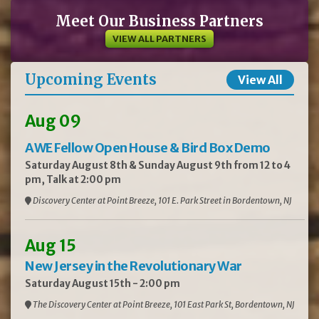
Meet Our Business Partners
VIEW ALL PARTNERS
Upcoming Events
View All
Aug 09
AWE Fellow Open House & Bird Box Demo
Saturday August 8th & Sunday August 9th from 12 to 4
pm, Talk at 2:00 pm
Discovery Center at Point Breeze, 101 E. Park Street in Bordentown, NJ
Aug 15
New Jersey in the Revolutionary War
Saturday August 15th - 2:00 pm
The Discovery Center at Point Breeze, 101 East Park St, Bordentown, NJ