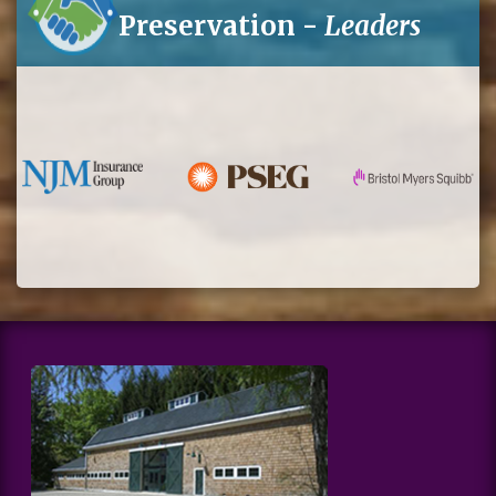
Preservation -
Leaders