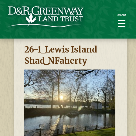
MENU
MENU
26-1_Lewis Island
Shad_NFaherty