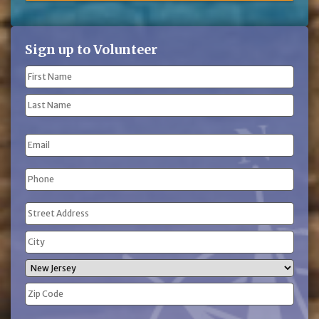
Sign up to Volunteer
Name
(Required)
First
Name
Last
Email
Name
Phone
(Required)
Address
(Required)
Street
Address
City
State
ZIP