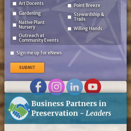
Art Docents
Point Breeze
Gardening
Stewardship &
Trails
Native Plant
Nursery
Willing Hands
Outreach at
Community Events
Sign
Sign me up for eNews
me
up
for
eNews
Business Partners in
Preservation -
Leaders