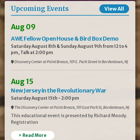
Upcoming Events
View All
Aug 09
AWE Fellow Open House & Bird Box Demo
Saturday August 8th & Sunday August 9th from 12 to 4
pm, Talk at 2:00 pm
Discovery Center at Point Breeze, 101 E. Park Street in Bordentown, NJ
Aug 15
New Jersey in the Revolutionary War
Saturday August 15th - 2:00 pm
The Discovery Center at Point Breeze, 101 East Park St, Bordentown, NJ
This educational event is presented by Richard Moody.
Registration
> Read More