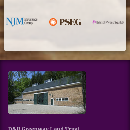
D&R Greenway Land Trust