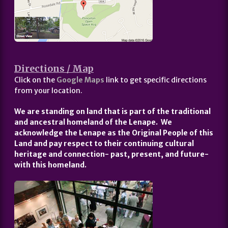
Directions / Map
Click on the
Google Maps
link to get specific directions
from your location.
We are standing on land that is part of the traditional
and ancestral homeland of the Lenape. We
acknowledge the Lenape as the Original People of this
Land and pay respect to their continuing cultural
heritage and connection- past, present, and future-
with this homeland.