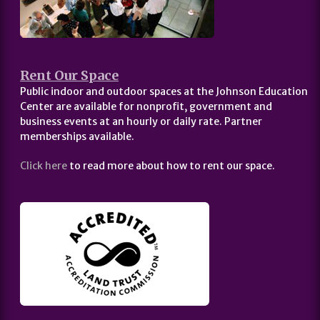
Rent Our Space
Public indoor and outdoor spaces at the Johnson Education
Center are available for nonprofit, government and
business events at an hourly or daily rate. Partner
memberships available.
Click here
to read more about how to rent our space.