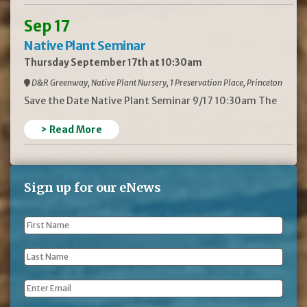
Sep 17
Native Plant Seminar
Thursday September 17th at 10:30am
D&R Greenway, Native Plant Nursery, 1 Preservation Place, Princeton
Save the Date Native Plant Seminar 9/17 10:30am The
> Read More
Sign up for our eNews
First
Name
*
Last
Name
*
Email
*