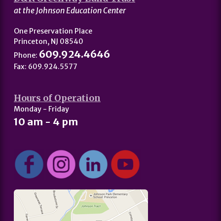
at the Johnson Education Center
One Preservation Place
Princeton, NJ 08540
609.924.4646
Phone:
Fax: 609.924.5577
Hours of Operation
Monday - Friday
10 am - 4 pm