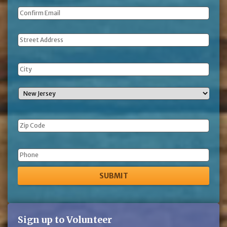
Address
Phone
Sign up to Volunteer