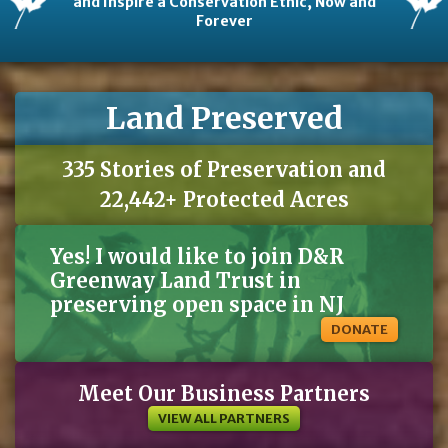
and Inspire a Conservation Ethic, Now and
Forever
Land Preserved
335 Stories of Preservation and
22,442+ Protected Acres
Yes! I would like to join D&R
Greenway Land Trust in
preserving open space in NJ
DONATE
Meet Our Business Partners
VIEW ALL PARTNERS