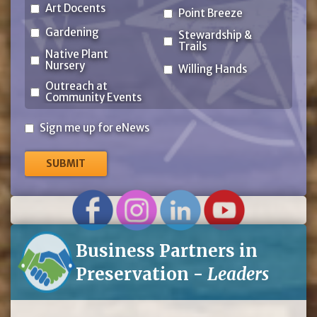
Art Docents
Point Breeze
Gardening
Stewardship &
Trails
Native Plant
Nursery
Willing Hands
Outreach at
Community Events
Sign
Sign me up for eNews
me
up
for
eNews
Business Partners in
Preservation -
Leaders