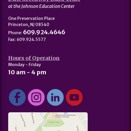
at the Johnson Education Center
One Preservation Place
Princeton, NJ 08540
609.924.4646
Phone:
Fax: 609.924.5577
Hours of Operation
Monday - Friday
10 am - 4 pm