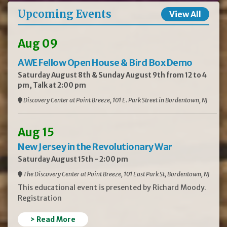
Upcoming Events
View All
Aug 09
AWE Fellow Open House & Bird Box Demo
Saturday August 8th & Sunday August 9th from 12 to 4
pm, Talk at 2:00 pm
Discovery Center at Point Breeze, 101 E. Park Street in Bordentown, NJ
Aug 15
New Jersey in the Revolutionary War
Saturday August 15th - 2:00 pm
The Discovery Center at Point Breeze, 101 East Park St, Bordentown, NJ
This educational event is presented by Richard Moody.
Registration
> Read More