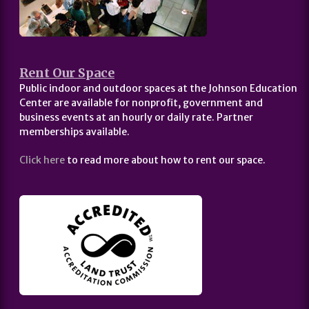
Rent Our Space
Public indoor and outdoor spaces at the Johnson Education
Center are available for nonprofit, government and
business events at an hourly or daily rate. Partner
memberships available.
Click here
to read more about how to rent our space.