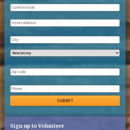
Address
Phone
Sign up to Volunteer