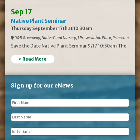
Sep 17
Native Plant Seminar
Thursday September 17th at 10:30am
D&R Greenway, Native Plant Nursery, 1 Preservation Place, Princeton
Save the Date Native Plant Seminar 9/17 10:30am The
> Read More
Sign up for our eNews
First
Name
*
Last
Name
*
Email
*