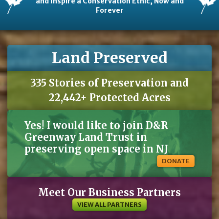
and Inspire a Conservation Ethic, Now and
Forever
Land Preserved
335 Stories of Preservation and
22,442+ Protected Acres
Yes! I would like to join D&R
Greenway Land Trust in
preserving open space in NJ
DONATE
Meet Our Business Partners
VIEW ALL PARTNERS