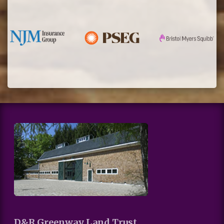
D&R Greenway Land Trust