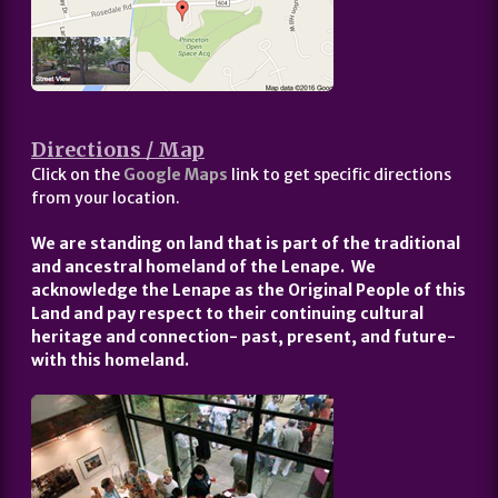
Directions / Map
Click on the
Google Maps
link to get specific directions
from your location.
We are standing on land that is part of the traditional
and ancestral homeland of the Lenape. We
acknowledge the Lenape as the Original People of this
Land and pay respect to their continuing cultural
heritage and connection- past, present, and future-
with this homeland.