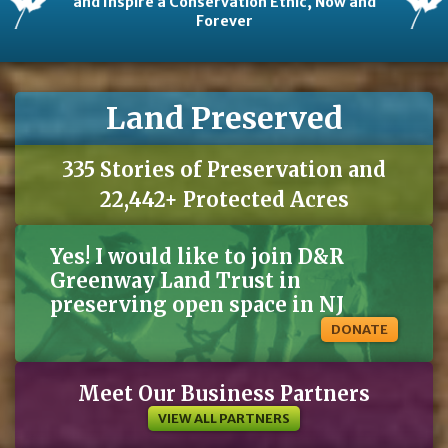
and Inspire a Conservation Ethic, Now and
Forever
Land Preserved
335 Stories of Preservation and
22,442+ Protected Acres
Yes! I would like to join D&R
Greenway Land Trust in
preserving open space in NJ
DONATE
Meet Our Business Partners
VIEW ALL PARTNERS