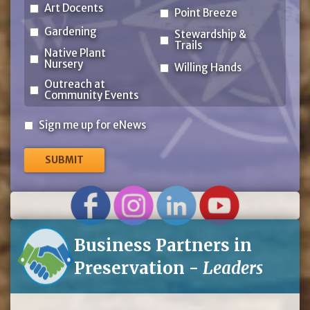
Art Docents
Point Breeze
Gardening
Stewardship &
Trails
Native Plant
Nursery
Willing Hands
Outreach at
Community Events
Sign
Sign me up for eNews
me
up
for
eNews
Business Partners in
Preservation -
Leaders