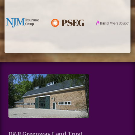
D&R Greenway Land Trust