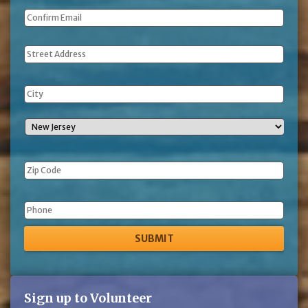
Address
Phone
Sign up to Volunteer