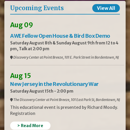
Upcoming Events
View All
Aug 09
AWE Fellow Open House & Bird Box Demo
Saturday August 8th & Sunday August 9th from 12 to 4
pm, Talk at 2:00 pm
Discovery Center at Point Breeze, 101 E. Park Street in Bordentown, NJ
Aug 15
New Jersey in the Revolutionary War
Saturday August 15th - 2:00 pm
The Discovery Center at Point Breeze, 101 East Park St, Bordentown, NJ
This educational event is presented by Richard Moody.
Registration
> Read More