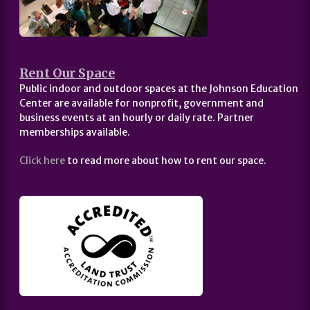
Rent Our Space
Public indoor and outdoor spaces at the Johnson Education
Center are available for nonprofit, government and
business events at an hourly or daily rate. Partner
memberships available.
Click here
to read more about how to rent our space.