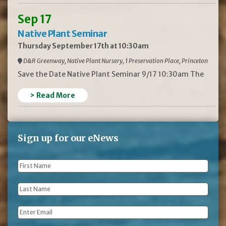
Sep 17
Native Plant Seminar
Thursday September 17th at 10:30am
D&R Greenway, Native Plant Nursery, 1 Preservation Place, Princeton
Save the Date Native Plant Seminar 9/17 10:30am The
> Read More
Sign up for our eNews
First
Name
*
Last
Name
*
Email
*