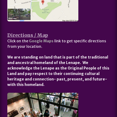
Directions / Map
Click on the
Google Maps
link to get specific directions
from your location.
We are standing on land that is part of the traditional
and ancestral homeland of the Lenape. We
acknowledge the Lenape as the Original People of this
Land and pay respect to their continuing cultural
heritage and connection- past, present, and future-
with this homeland.