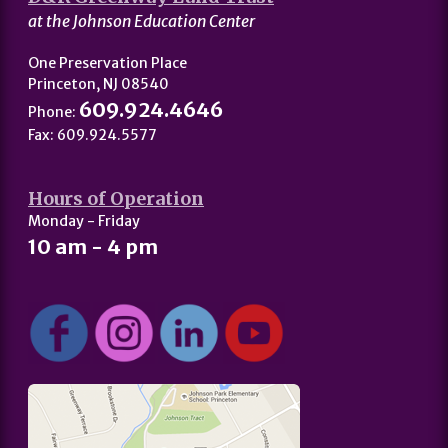
at the Johnson Education Center
One Preservation Place
Princeton, NJ 08540
609.924.4646
Phone:
Fax: 609.924.5577
Hours of Operation
Monday - Friday
10 am - 4 pm