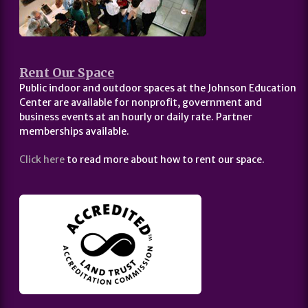
Rent Our Space
Public indoor and outdoor spaces at the Johnson Education
Center are available for nonprofit, government and
business events at an hourly or daily rate. Partner
memberships available.
Click here
to read more about how to rent our space.