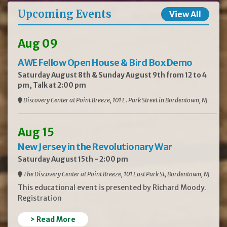
Upcoming Events
View All
Aug 09
AWE Fellow Open House & Bird Box Demo
Saturday August 8th & Sunday August 9th from 12 to 4
pm, Talk at 2:00 pm
Discovery Center at Point Breeze, 101 E. Park Street in Bordentown, NJ
Aug 15
New Jersey in the Revolutionary War
Saturday August 15th - 2:00 pm
The Discovery Center at Point Breeze, 101 East Park St, Bordentown, NJ
This educational event is presented by Richard Moody.
Registration
> Read More