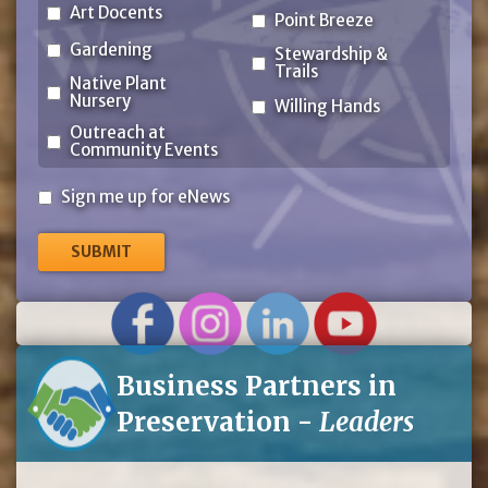
Art Docents
Point Breeze
Gardening
Stewardship &
Trails
Native Plant
Nursery
Willing Hands
Outreach at
Community Events
Sign
Sign me up for eNews
me
up
for
eNews
Business Partners in
Preservation -
Leaders