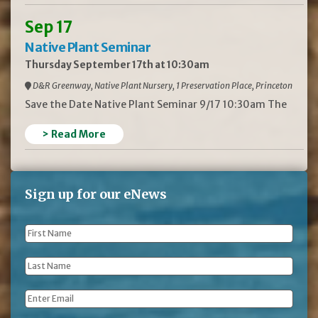
Sep 17
Native Plant Seminar
Thursday September 17th at 10:30am
D&R Greenway, Native Plant Nursery, 1 Preservation Place, Princeton
Save the Date Native Plant Seminar 9/17 10:30am The
> Read More
Sign up for our eNews
First
Name
*
Last
Name
*
Email
*