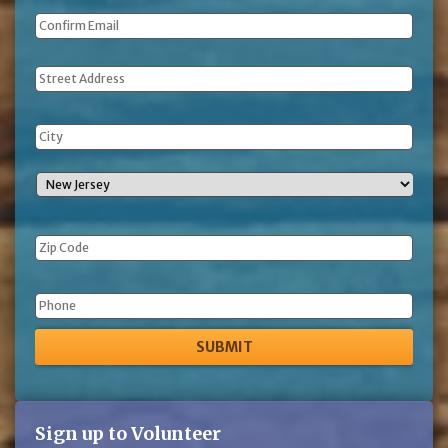
Address
Phone
Sign up to Volunteer