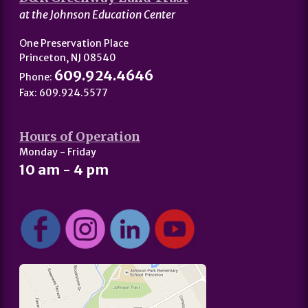
at the Johnson Education Center
One Preservation Place
Princeton, NJ 08540
609.924.4646
Phone:
Fax: 609.924.5577
Hours of Operation
Monday - Friday
10 am - 4 pm