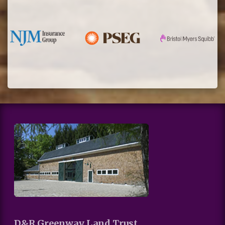
D&R Greenway Land Trust