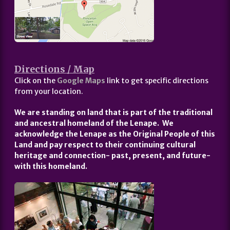
Directions / Map
Click on the
Google Maps
link to get specific directions
from your location.
We are standing on land that is part of the traditional
and ancestral homeland of the Lenape. We
acknowledge the Lenape as the Original People of this
Land and pay respect to their continuing cultural
heritage and connection- past, present, and future-
with this homeland.