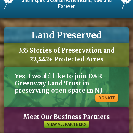
and Inspire a Conservation Ethic, Now and
Forever
Land Preserved
335 Stories of Preservation and
22,442+ Protected Acres
Yes! I would like to join D&R
Greenway Land Trust in
preserving open space in NJ
DONATE
Meet Our Business Partners
VIEW ALL PARTNERS