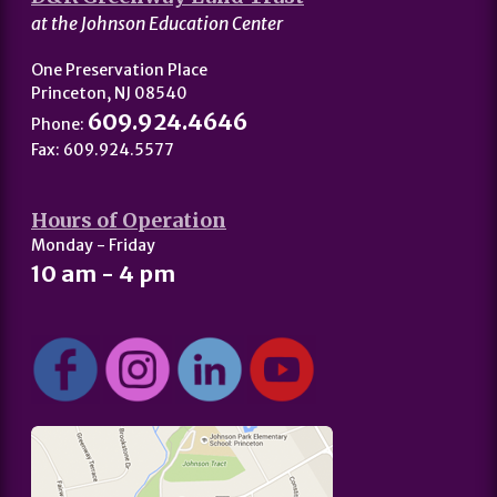
at the Johnson Education Center
One Preservation Place
Princeton, NJ 08540
609.924.4646
Phone:
Fax: 609.924.5577
Hours of Operation
Monday - Friday
10 am - 4 pm