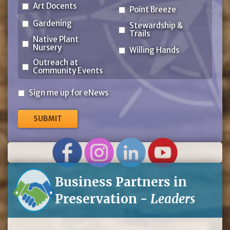
Art Docents
Point Breeze
Gardening
Stewardship &
Trails
Native Plant
Nursery
Willing Hands
Outreach at
Community Events
Sign
Sign me up for eNews
me
up
for
eNews
Business Partners in
Preservation -
Leaders