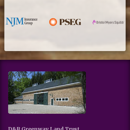
D&R Greenway Land Trust