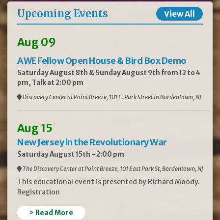
Upcoming Events
View All
Aug 09
AWE Fellow Open House & Bird Box Demo
Saturday August 8th & Sunday August 9th from 12 to 4
pm, Talk at 2:00 pm
Discovery Center at Point Breeze, 101 E. Park Street in Bordentown, NJ
Aug 15
New Jersey in the Revolutionary War
Saturday August 15th - 2:00 pm
The Discovery Center at Point Breeze, 101 East Park St, Bordentown, NJ
This educational event is presented by Richard Moody.
Registration
> Read More