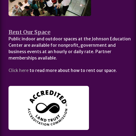
Rent Our Space
Public indoor and outdoor spaces at the Johnson Education
Center are available for nonprofit, government and
business events at an hourly or daily rate. Partner
memberships available.
Click here
to read more about how to rent our space.