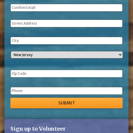
Address
Phone
Sign up to Volunteer