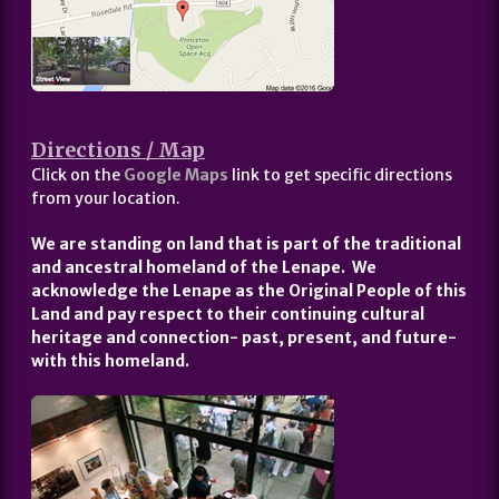
Directions / Map
Click on the
Google Maps
link to get specific directions
from your location.
We are standing on land that is part of the traditional
and ancestral homeland of the Lenape. We
acknowledge the Lenape as the Original People of this
Land and pay respect to their continuing cultural
heritage and connection- past, present, and future-
with this homeland.