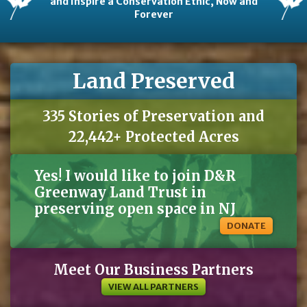
and Inspire a Conservation Ethic, Now and
Forever
Land Preserved
335 Stories of Preservation and
22,442+ Protected Acres
Yes! I would like to join D&R
Greenway Land Trust in
preserving open space in NJ
DONATE
Meet Our Business Partners
VIEW ALL PARTNERS