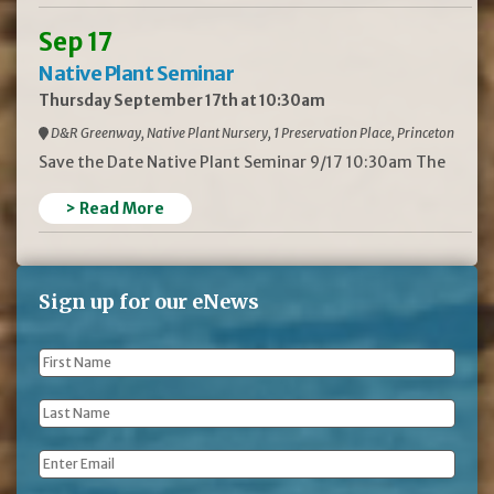
Sep 17
Native Plant Seminar
Thursday September 17th at 10:30am
D&R Greenway, Native Plant Nursery, 1 Preservation Place, Princeton
Save the Date Native Plant Seminar 9/17 10:30am The
> Read More
Sign up for our eNews
First
Name
*
Last
Name
*
Email
*