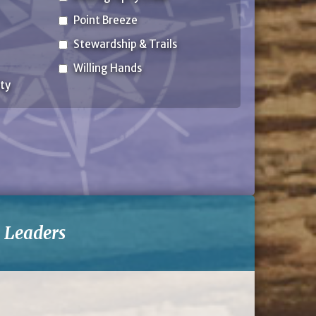
Point Breeze
Stewardship & Trails
Willing Hands
ty
-
Leaders