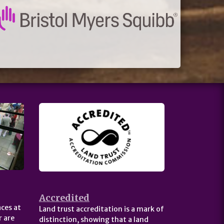
Accredited
ces at
Land trust accreditation is a mark of
 are
distinction, showing that a land