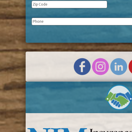
Phone