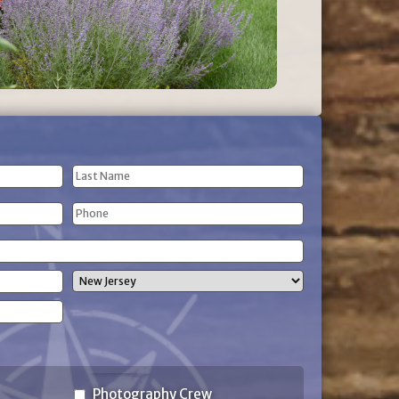
Last
Phone
Name
(Required)
State
Photography Crew