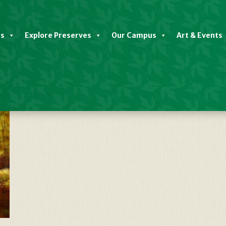
es
Explore Preserves
Our Campus
Art & Events