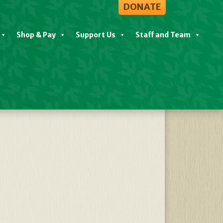
DONATE
Shop & Pay
Support Us
Staff and Team