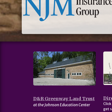
Dir
D&R Greenway Land Trust
Click
at the Johnson Education Center
get s