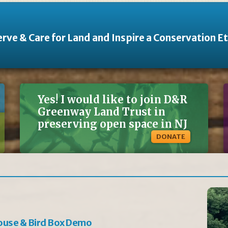
rve & Care for Land and Inspire a Conservation E
Yes! I would like to join D&R
Greenway Land Trust in
preserving open space in NJ
DONATE
ouse & Bird Box Demo