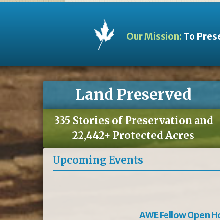
Our Mission:
To Prese
Land Preserved
335 Stories of Preservation and
22,442+ Protected Acres
Upcoming Events
AWE Fellow Open H