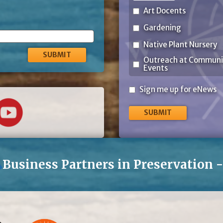
Art Docents
Gardening
Native Plant Nursery
Outreach at Communi
Events
Sign
Sign me up for eNews
me
up
for
eNews
Business Partners in Preservation 