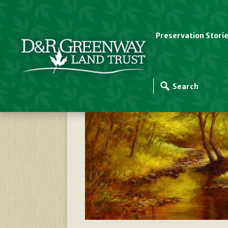
Preservation Stori
Autumn Gold