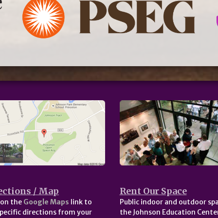
ections / Map
Rent Our Space
 on the
Google Maps
link to
Public indoor and outdoor spa
pecific directions from your
the Johnson Education Center