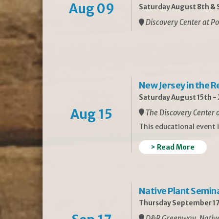
Aug 09
Saturday August 8th & S
Discovery Center at Po
New Jersey in the 
Saturday August 15th -
Aug 15
The Discovery Center a
This educational event 
> Read More
Native Plant Semin
Thursday September 17
D&R Greenway, Native 