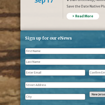
Sep 17
Save the Date Native P
> Read More
Sign up for our eNews
First
Name
*
Last
Name
*
Email
*
Address