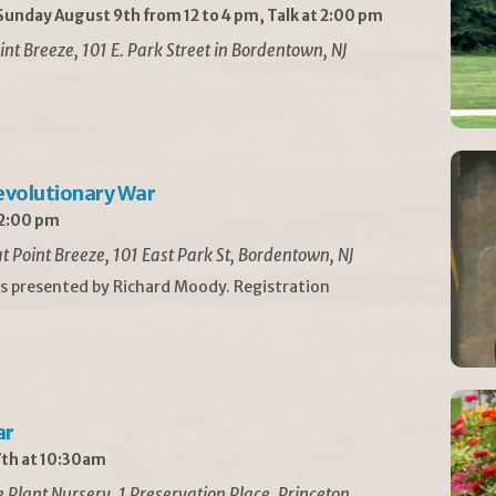
unday August 9th from 12 to 4 pm, Talk at 2:00 pm
int Breeze, 101 E. Park Street in Bordentown, NJ
Revolutionary War
 2:00 pm
t Point Breeze, 101 East Park St, Bordentown, NJ
is presented by Richard Moody. Registration
ar
th at 10:30am
Plant Nursery, 1 Preservation Place, Princeton