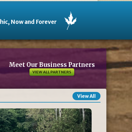
thic, Now and Forever
Meet Our Business Partners
VIEW ALL PARTNERS
View All