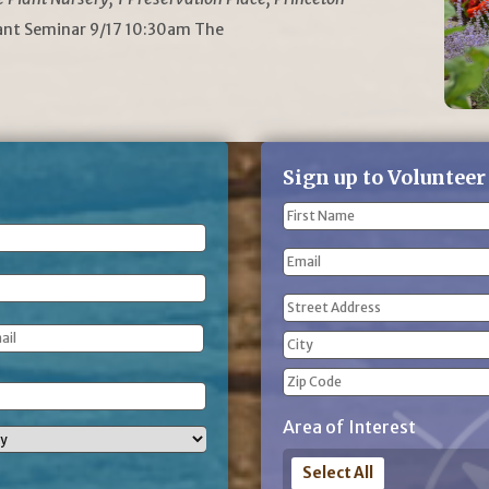
lant Seminar 9/17 10:30am The
Sign up to Volunteer
Name
(Required)
First
Email
Name
Address
(Required)
Street
Address
City
ZIP
Area of Interest
Code
Select All