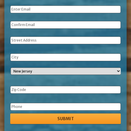
Name
*
Email
*
Address
Phone