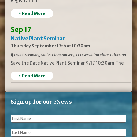
Registration
> Read More
Sep 17
Native Plant Seminar
Thursday September 17th at 10:30am
D&R Greenway, Native Plant Nursery, 1 Preservation Place, Princeton
Save the Date Native Plant Seminar 9/17 10:30am The
> Read More
Sign up for our eNews
First
Name
*
Last