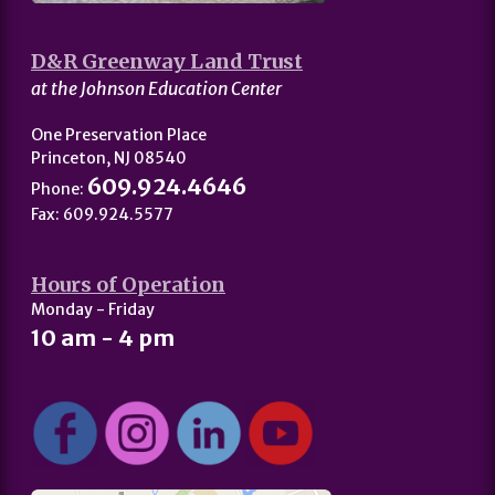
D&R Greenway Land Trust
at the Johnson Education Center
One Preservation Place
Princeton, NJ 08540
609.924.4646
Phone:
Fax: 609.924.5577
Hours of Operation
Monday - Friday
10 am - 4 pm