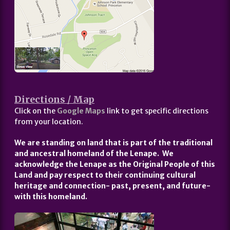
Directions / Map
Click on the
Google Maps
link to get specific directions
from your location.
We are standing on land that is part of the traditional
and ancestral homeland of the Lenape. We
acknowledge the Lenape as the Original People of this
Land and pay respect to their continuing cultural
heritage and connection- past, present, and future-
with this homeland.