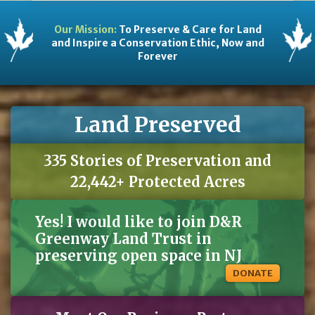
Our Mission:
To Preserve & Care for Land
and Inspire a Conservation Ethic, Now and
Forever
Land Preserved
335 Stories of Preservation and
22,442+ Protected Acres
Yes! I would like to join D&R
Greenway Land Trust in
preserving open space in NJ
DONATE