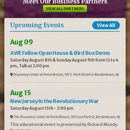
Meet Our Business Partners
VIEW ALL PARTNERS
Upcoming Events
View All
Aug 09
AWE Fellow Open House & Bird Box Demo
Saturday August 8th & Sunday August 9th from 12 to 4
pm, Talk at 2:00 pm
Discovery Center at Point Breeze, 101 E. Park Street in Bordentown, NJ
Aug 15
New Jersey in the Revolutionary War
Saturday August 15th - 2:00 pm
The Discovery Center at Point Breeze, 101 East Park St, Bordentown, NJ
This educational event is presented by Richard Moody.