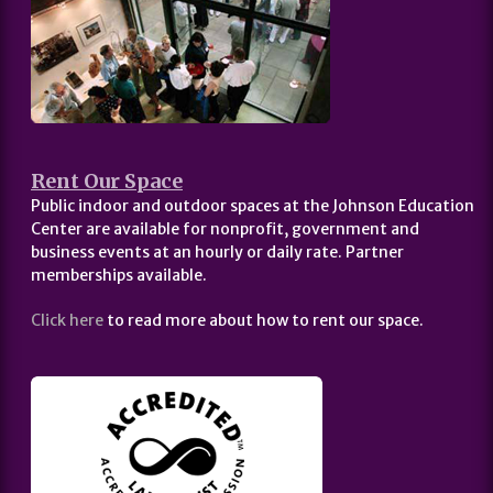
Rent Our Space
Public indoor and outdoor spaces at the Johnson Education
Center are available for nonprofit, government and
business events at an hourly or daily rate. Partner
memberships available.
Click here
to read more about how to rent our space.