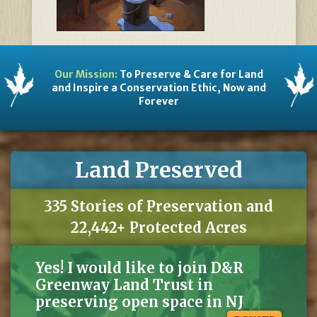
Our Mission:
To Preserve & Care for Land
and Inspire a Conservation Ethic, Now and
Forever
Land Preserved
335 Stories of Preservation and
22,442+ Protected Acres
Yes! I would like to join D&R
Greenway Land Trust in
preserving open space in NJ