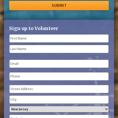
Sign up to Volunteer
Name
(Required)
First
Name
Last
Email
Name
Phone
(Required)
Address
(Required)
Street
Address
City
State