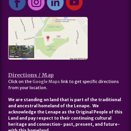
Directions / Map
Click on the
Google Maps
link to get specific directions
from your location.
We are standing on land that is part of the traditional
and ancestral homeland of the Lenape. We
acknowledge the Lenape as the Original People of this
Land and pay respect to their continuing cultural
heritage and connection- past, present, and future-
with this homeland.