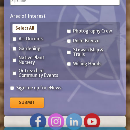
ZIP
Area of Interest
Code
Select All
Photography Crew
Art Docents
Point Breeze
Gardening
Stewardship &
Trails
Native Plant
Nursery
Willing Hands
Outreach at
Community Events
Sign
Sign me up for eNews
me
up
for
eNews