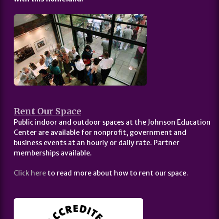
Rent Our Space
Public indoor and outdoor spaces at the Johnson Education
Center are available for nonprofit, government and
business events at an hourly or daily rate. Partner
memberships available.
Click here
to read more about how to rent our space.