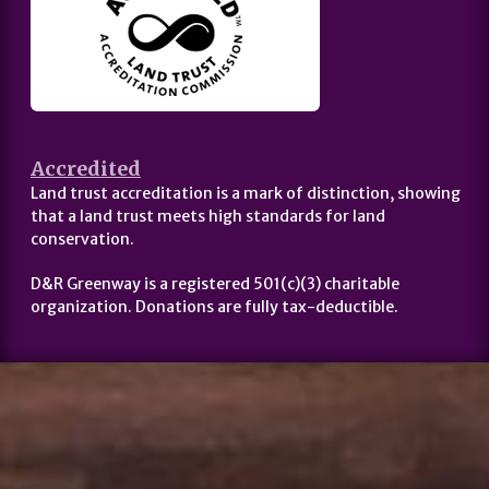
Accredited
Land trust accreditation is a mark of distinction, showing
that a land trust meets high standards for land
conservation.
D&R Greenway is a registered 501(c)(3) charitable
organization. Donations are fully tax-deductible.