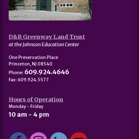
D&R Greenway Land Trust
at the Johnson Education Center
One Preservation Place
Princeton, NJ 08540
609.924.4646
Phone:
Fax: 609.924.5577
Hours of Operation
Monday - Friday
10 am - 4 pm