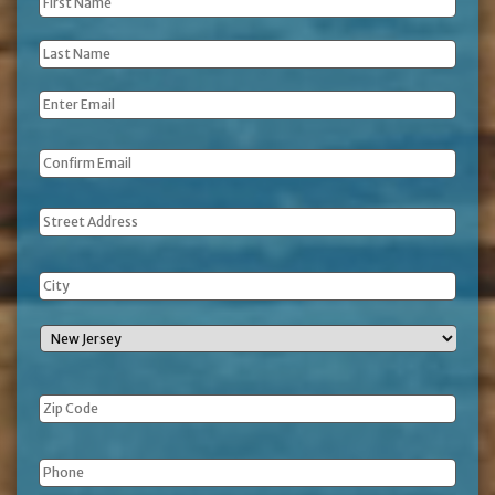
First
Name
*
Last
Name
*
Email
*
Address
Phone