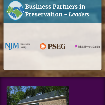
Business Partners in
Preservation -
Leaders