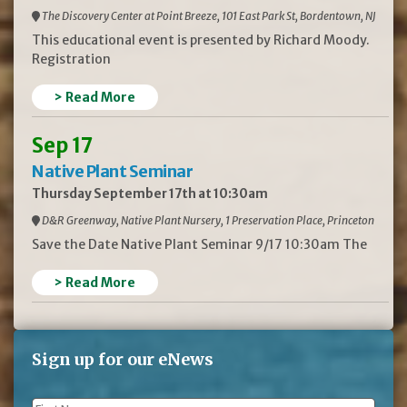
The Discovery Center at Point Breeze, 101 East Park St, Bordentown, NJ
This educational event is presented by Richard Moody.
Registration
> Read More
Sep 17
Native Plant Seminar
Thursday September 17th at 10:30am
D&R Greenway, Native Plant Nursery, 1 Preservation Place, Princeton
Save the Date Native Plant Seminar 9/17 10:30am The
> Read More
Sign up for our eNews