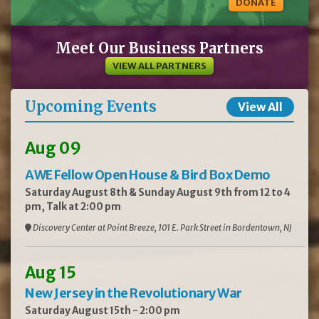
DONATE
Meet Our Business Partners
VIEW ALL PARTNERS
Upcoming Events
View All
Aug 09
AWE Fellow Open House & Bird Box Demo
Saturday August 8th & Sunday August 9th from 12 to 4
pm, Talk at 2:00 pm
Discovery Center at Point Breeze, 101 E. Park Street in Bordentown, NJ
Aug 15
New Jersey in the Revolutionary War
Saturday August 15th - 2:00 pm