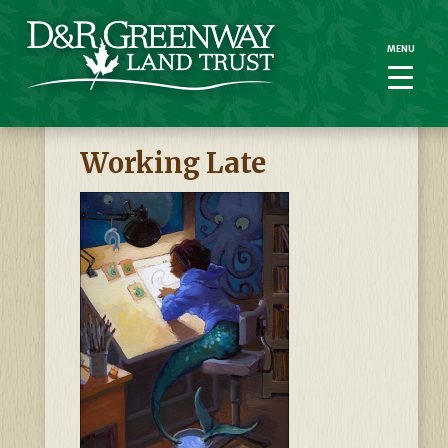
MENU
MENU
Working Late