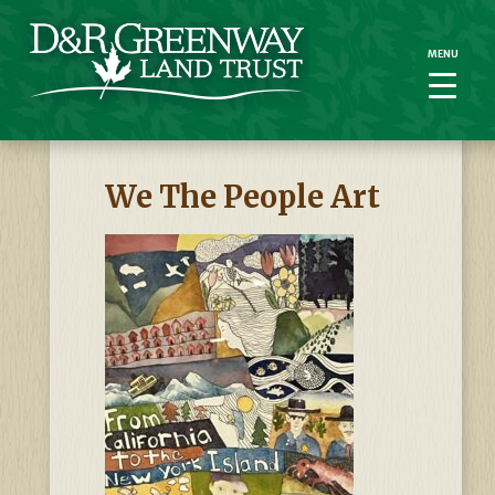
MENU
MENU
We The People Art