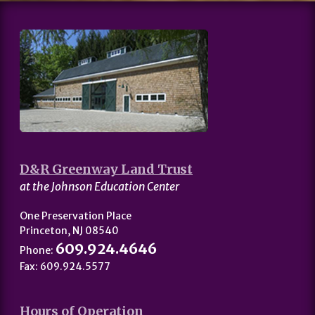
D&R Greenway Land Trust
at the Johnson Education Center
One Preservation Place
Princeton, NJ 08540
609.924.4646
Phone:
Fax: 609.924.5577
Hours of Operation