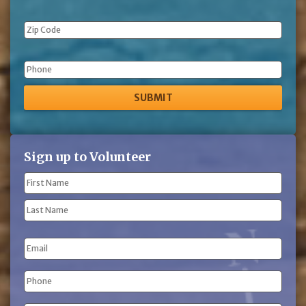
Phone
Sign up to Volunteer
Name
(Required)
First
Name
Last
Email
Name
Phone
(Required)