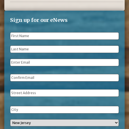
Sign up for our eNews
First
Name
*
Last
Name
*
Email
*
Address