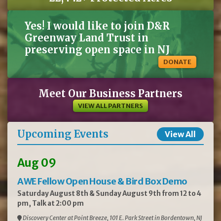
Yes! I would like to join D&R
Greenway Land Trust in
preserving open space in NJ
DONATE
Meet Our Business Partners
VIEW ALL PARTNERS
Upcoming Events
View All
Aug 09
AWE Fellow Open House & Bird Box Demo
Saturday August 8th & Sunday August 9th from 12 to 4
pm, Talk at 2:00 pm
Discovery Center at Point Breeze, 101 E. Park Street in Bordentown, NJ