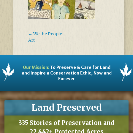
←
We the People
Art
Our Mission:
To Preserve & Care for Land
and Inspire a Conservation Ethic, Now and
Forever
Land Preserved
335 Stories of Preservation and
22,442+ Protected Acres