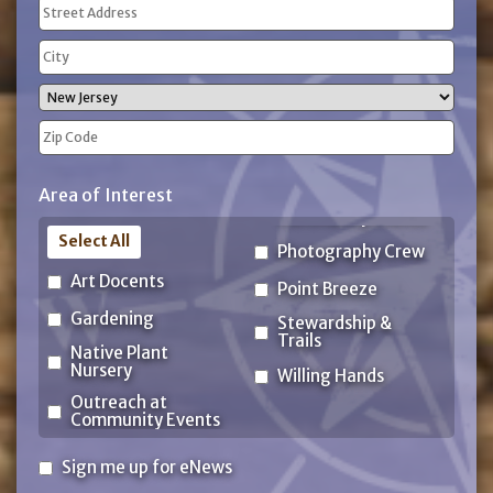
Address
(Required)
Street
Address
City
State
ZIP
Area of Interest
Code
Select All
Photography Crew
Art Docents
Point Breeze
Gardening
Stewardship &
Trails
Native Plant
Nursery
Willing Hands
Outreach at
Community Events
Sign
Sign me up for eNews