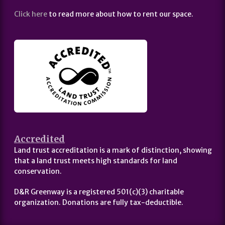
Click here
to read more about how to rent our space.
Accredited
Land trust accreditation is a mark of distinction, showing
that a land trust meets high standards for land
conservation.
D&R Greenway is a registered 501(c)(3) charitable
organization. Donations are fully tax-deductible.