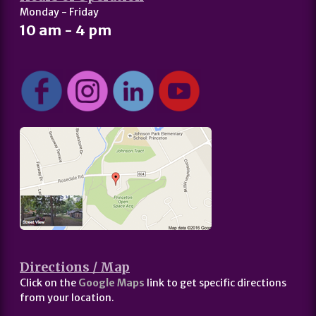
Monday - Friday
10 am - 4 pm
Directions / Map
Click on the
Google Maps
link to get specific directions
from your location.