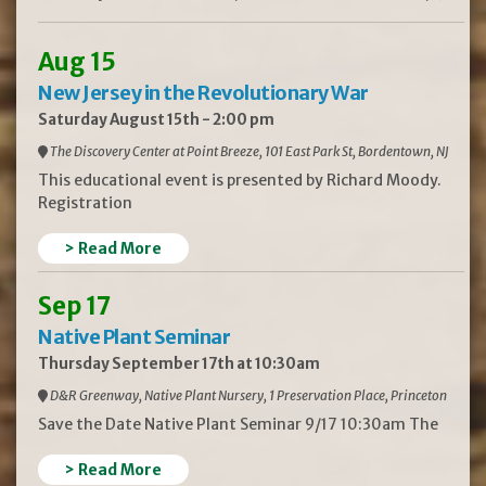
Aug 15
New Jersey in the Revolutionary War
Saturday August 15th - 2:00 pm
The Discovery Center at Point Breeze, 101 East Park St, Bordentown, NJ
This educational event is presented by Richard Moody.
Registration
> Read More
Sep 17
Native Plant Seminar
Thursday September 17th at 10:30am
D&R Greenway, Native Plant Nursery, 1 Preservation Place, Princeton
Save the Date Native Plant Seminar 9/17 10:30am The
> Read More