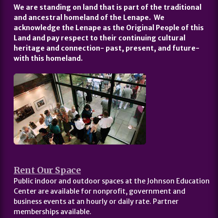
We are standing on land that is part of the traditional
and ancestral homeland of the Lenape. We
acknowledge the Lenape as the Original People of this
Land and pay respect to their continuing cultural
heritage and connection- past, present, and future-
with this homeland.
Rent Our Space
Public indoor and outdoor spaces at the Johnson Education
Center are available for nonprofit, government and
business events at an hourly or daily rate. Partner
memberships available.