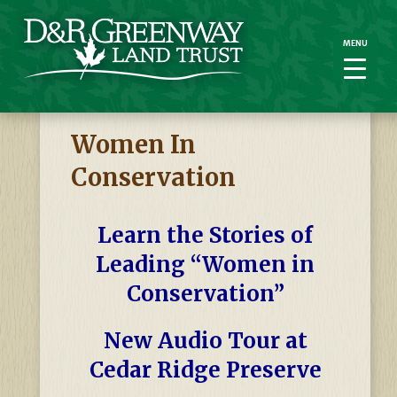
MENU
MENU
Women In
Conservation
Learn the Stories of
Leading “Women in
Conservation”
New Audio Tour at
Cedar Ridge Preserve