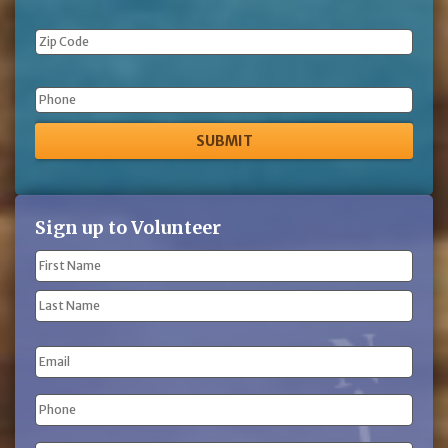
Phone
Sign up to Volunteer
Name
(Required)
First
Name
Last
Email
Name
Phone
(Required)