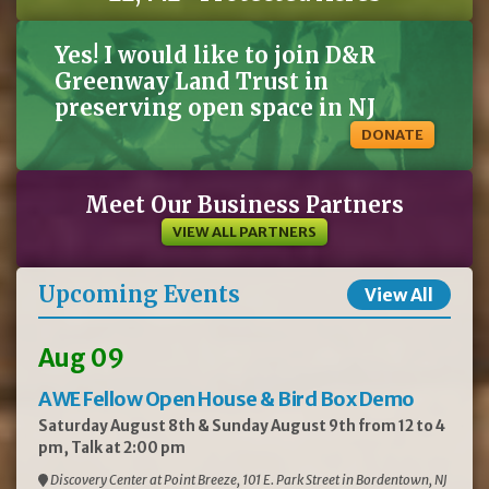
Yes! I would like to join D&R
Greenway Land Trust in
preserving open space in NJ
DONATE
Meet Our Business Partners
VIEW ALL PARTNERS
Upcoming Events
View All
Aug 09
AWE Fellow Open House & Bird Box Demo
Saturday August 8th & Sunday August 9th from 12 to 4
pm, Talk at 2:00 pm
Discovery Center at Point Breeze, 101 E. Park Street in Bordentown, NJ