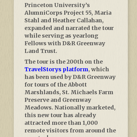
Princeton University’s
AlumniCorps Project 55, Maria
Stahl and Heather Callahan,
expanded and narrated the tour
while serving as yearlong
Fellows with D&R Greenway
Land Trust.
The tour is the 200th on the
TravelStorys platform
, which
has been used by D&R Greenway
for tours of the Abbott
Marshlands, St. Michaels Farm
Preserve and Greenway
Meadows. Nationally marketed,
this new tour has already
attracted more than 1,000
remote visitors from around the