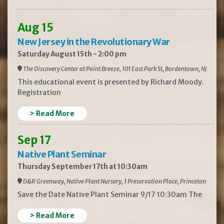
Aug 15
New Jersey in the Revolutionary War
Saturday August 15th - 2:00 pm
The Discovery Center at Point Breeze, 101 East Park St, Bordentown, NJ
This educational event is presented by Richard Moody.
Registration
> Read More
Sep 17
Native Plant Seminar
Thursday September 17th at 10:30am
D&R Greenway, Native Plant Nursery, 1 Preservation Place, Princeton
Save the Date Native Plant Seminar 9/17 10:30am The
> Read More