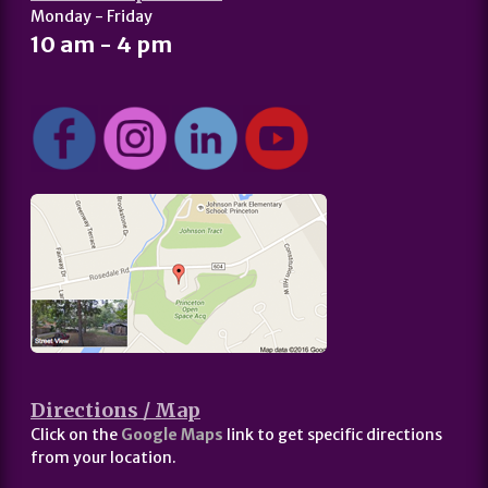
Monday - Friday
10 am - 4 pm
Directions / Map
Click on the
Google Maps
link to get specific directions
from your location.