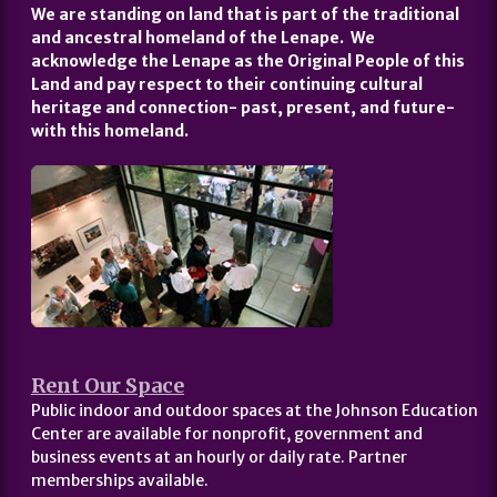
We are standing on land that is part of the traditional
and ancestral homeland of the Lenape. We
acknowledge the Lenape as the Original People of this
Land and pay respect to their continuing cultural
heritage and connection- past, present, and future-
with this homeland.
Rent Our Space
Public indoor and outdoor spaces at the Johnson Education
Center are available for nonprofit, government and
business events at an hourly or daily rate. Partner
memberships available.