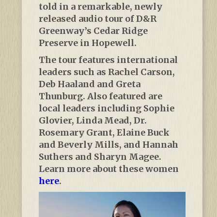
told in a remarkable, newly
released audio tour of D&R
Greenway’s Cedar Ridge
Preserve in Hopewell.
The tour features international
leaders such as Rachel Carson,
Deb Haaland and Greta
Thunburg. Also featured are
local leaders including Sophie
Glovier, Linda Mead, Dr.
Rosemary Grant, Elaine Buck
and Beverly Mills, and Hannah
Suthers and Sharyn Magee.
Learn more about these women
here
.