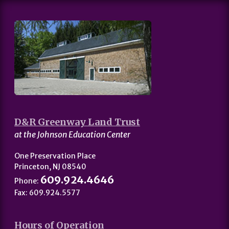
D&R Greenway Land Trust
at the Johnson Education Center
One Preservation Place
Princeton, NJ 08540
609.924.4646
Phone:
Fax: 609.924.5577
Hours of Operation