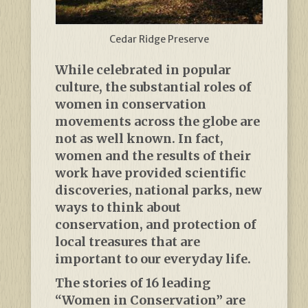
Cedar Ridge Preserve
While celebrated in popular
culture, the substantial roles of
women in conservation
movements across the globe are
not as well known. In fact,
women and the results of their
work have provided scientific
discoveries, national parks, new
ways to think about
conservation, and protection of
local treasures that are
important to our everyday life.
The stories of 16 leading
“Women in Conservation” are