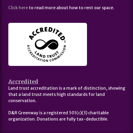
Click here
to read more about how to rent our space.
Accredited
Land trust accreditation is a mark of distinction, showing
that a land trust meets high standards for land
conservation.
D&R Greenway is a registered 501(c)(3) charitable
organization. Donations are fully tax-deductible.