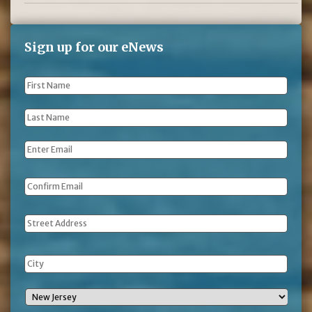
Sign up for our eNews
First
Name
*
Last
Name
*
Email
*
Address