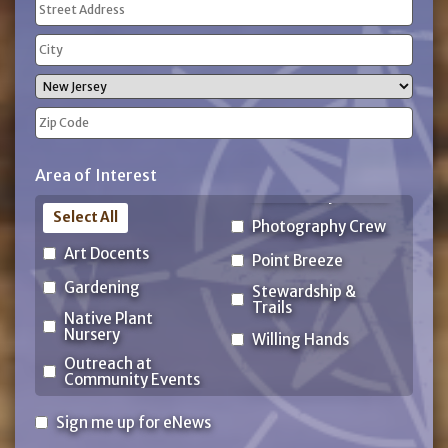
Address
(Required)
Street
Address
City
State
ZIP
Area of Interest
Code
Select All
Photography Crew
Art Docents
Point Breeze
Gardening
Stewardship &
Trails
Native Plant
Nursery
Willing Hands
Outreach at
Community Events
Sign
Sign me up for eNews
me