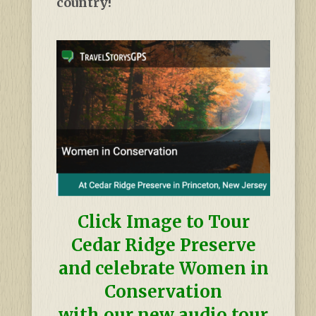
country!
Click Image to Tour
Cedar Ridge Preserve
and celebrate Women in
Conservation
with our new audio tour