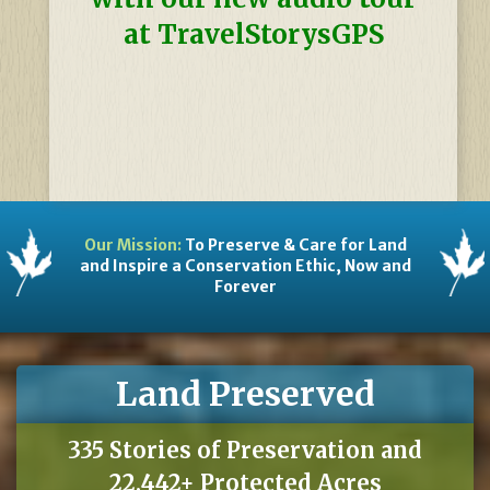
at TravelStorysGPS
Our Mission:
To Preserve & Care for Land
and Inspire a Conservation Ethic, Now and
Forever
Land Preserved
335 Stories of Preservation and
22,442+ Protected Acres