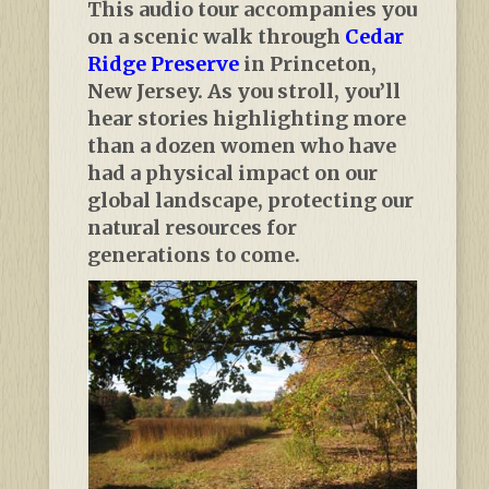
This audio tour accompanies you
on a scenic walk through
Cedar
Ridge Preserve
in Princeton,
New Jersey. As you stroll, you’ll
hear stories highlighting more
than a dozen women who have
had a physical impact on our
global landscape, protecting our
natural resources for
generations to come.