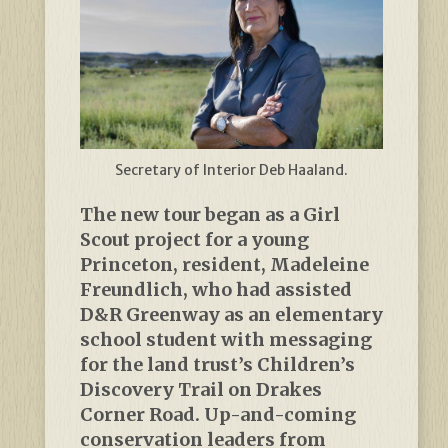
Secretary of Interior Deb Haaland.
The new tour began as a Girl
Scout project for a young
Princeton, resident, Madeleine ​​
Freundlich, who had assisted
D&R Greenway as an elementary
school student with messaging
for the land trust’s Children’s
Discovery Trail on Drakes
Corner Road. Up-and-coming
conservation leaders from