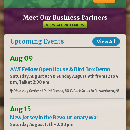
Meet Our Business Partners
VIEW ALL PARTNERS
Upcoming Events
View All
Aug 09
AWE Fellow Open House & Bird Box Demo
Saturday August 8th & Sunday August 9th from 12 to 4
pm, Talk at 2:00 pm
Discovery Center at Point Breeze, 101 E. Park Street in Bordentown, NJ
Aug 15
New Jersey in the Revolutionary War
Saturday August 15th - 2:00 pm