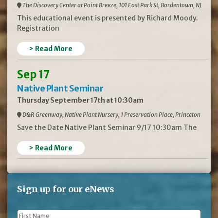
The Discovery Center at Point Breeze, 101 East Park St, Bordentown, NJ
This educational event is presented by Richard Moody.
Registration
> Read More
Sep 17
Native Plant Seminar
Thursday September 17th at 10:30am
D&R Greenway, Native Plant Nursery, 1 Preservation Place, Princeton
Save the Date Native Plant Seminar 9/17 10:30am The
> Read More
Sign up for our eNews
First