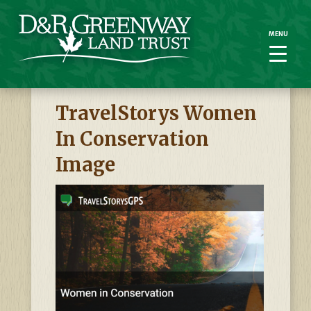
MENU
MENU
TravelStorys Women
In Conservation
Image