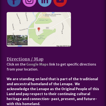
Directions / Map
Click on the
Google Maps
link to get specific directions
from your location.
We are standing on land that is part of the traditional
and ancestral homeland of the Lenape. We
acknowledge the Lenape as the Original People of this
Land and pay respect to their continuing cultural
heritage and connection- past, present, and future-
with this homeland.