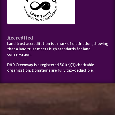
Accredited
Land trust accreditation is a mark of distinction, showing
that a land trust meets high standards for land
conservation.
D&R Greenway is a registered 501(c)(3) charitable
organization. Donations are fully tax-deductible.