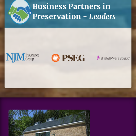
Business Partners in
Preservation -
Leaders