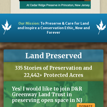
Our Mission:
To Preserve & Care for Land
and Inspire a Conservation Ethic, Now and
Forever
Land Preserved
335 Stories of Preservation and
22,442+ Protected Acres
Yes! I would like to join D&R
Greenway Land Trust in
preserving open space in NJ
DONATE