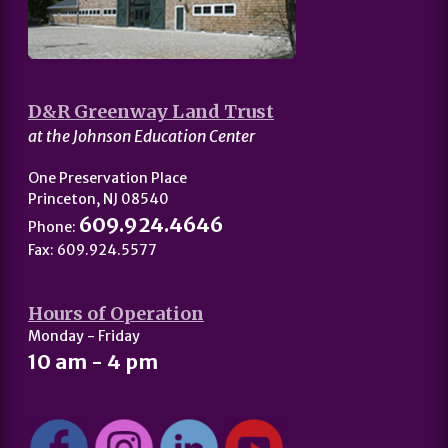
D&R Greenway Land Trust
at the Johnson Education Center
One Preservation Place
Princeton, NJ 08540
609.924.4646
Phone:
Fax: 609.924.5577
Hours of Operation
Monday - Friday
10 am - 4 pm