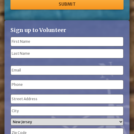
Sign up to Volunteer
Name
(Required)
First
Name
Last
Email
Name
Phone
(Required)
Address
(Required)
Street
Address
City
State