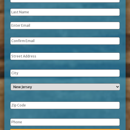
Name
*
Last
Name
*
Email
*
Address
Phone