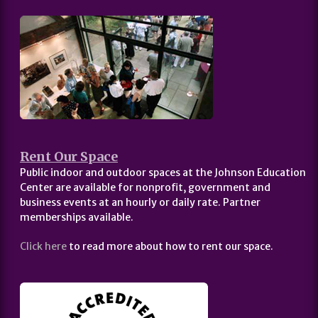
Rent Our Space
Public indoor and outdoor spaces at the Johnson Education
Center are available for nonprofit, government and
business events at an hourly or daily rate. Partner
memberships available.
Click here
to read more about how to rent our space.