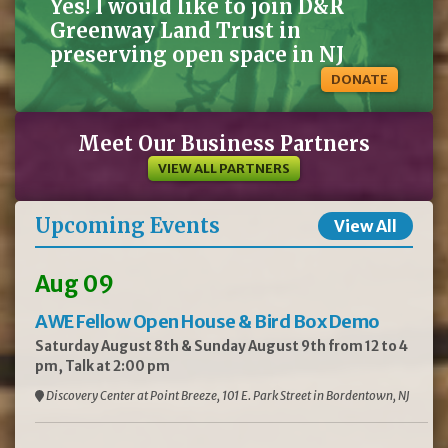
Yes! I would like to join D&R
Greenway Land Trust in
preserving open space in NJ
DONATE
Meet Our Business Partners
VIEW ALL PARTNERS
Upcoming Events
View All
Aug 09
AWE Fellow Open House & Bird Box Demo
Saturday August 8th & Sunday August 9th from 12 to 4
pm, Talk at 2:00 pm
Discovery Center at Point Breeze, 101 E. Park Street in Bordentown, NJ