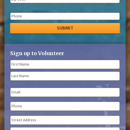
Phone
Sign up to Volunteer
Name
(Required)
First
Name
Last
Email
Name
Phone
(Required)
Address
(Required)
Street