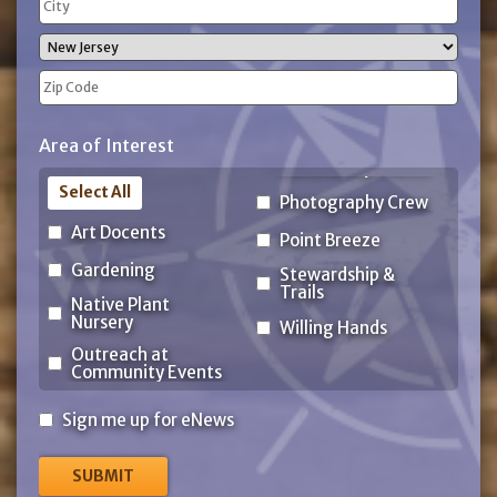
Address
City
State
ZIP
Area of Interest
Code
Select All
Photography Crew
Art Docents
Point Breeze
Gardening
Stewardship &
Trails
Native Plant
Nursery
Willing Hands
Outreach at
Community Events
Sign
Sign me up for eNews
me
up