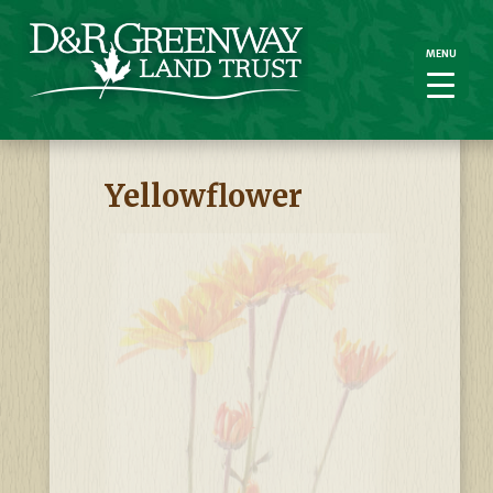
MENU
MENU
Yellowflower