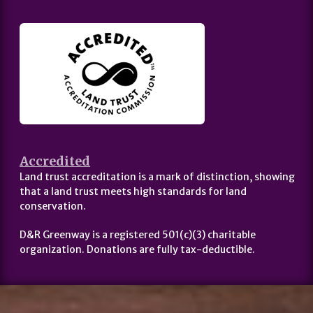
Accredited
Land trust accreditation is a mark of distinction, showing
that a land trust meets high standards for land
conservation.
D&R Greenway is a registered 501(c)(3) charitable
organization. Donations are fully tax-deductible.