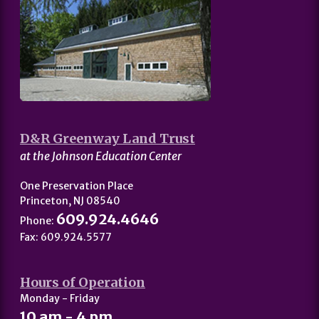
D&R Greenway Land Trust
at the Johnson Education Center
One Preservation Place
Princeton, NJ 08540
609.924.4646
Phone:
Fax: 609.924.5577
Hours of Operation
Monday - Friday
10 am - 4 pm