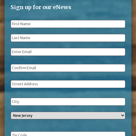
Sign up for our eNews
First
Name
*
Last
Name
*
Email
*
Address