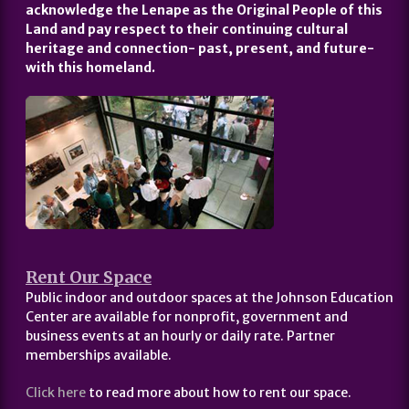
acknowledge the Lenape as the Original People of this
Land and pay respect to their continuing cultural
heritage and connection- past, present, and future-
with this homeland.
Rent Our Space
Public indoor and outdoor spaces at the Johnson Education
Center are available for nonprofit, government and
business events at an hourly or daily rate. Partner
memberships available.
Click here
to read more about how to rent our space.