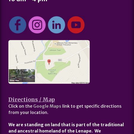
Directions / Map
Click on the
Google Maps
link to get specific directions
from your location.
We are standing on land that is part of the traditional
and ancestral homeland of the Lenape. We