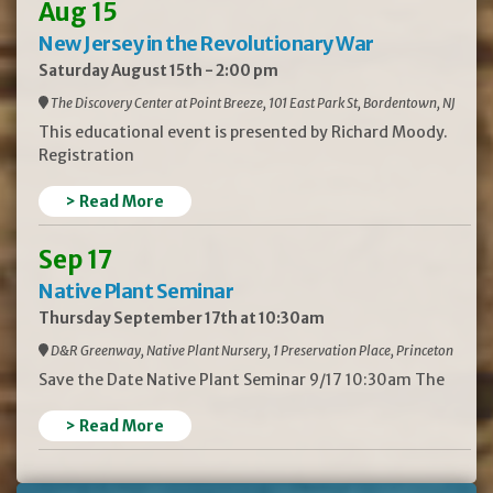
Aug 15
New Jersey in the Revolutionary War
Saturday August 15th - 2:00 pm
The Discovery Center at Point Breeze, 101 East Park St, Bordentown, NJ
This educational event is presented by Richard Moody.
Registration
> Read More
Sep 17
Native Plant Seminar
Thursday September 17th at 10:30am
D&R Greenway, Native Plant Nursery, 1 Preservation Place, Princeton
Save the Date Native Plant Seminar 9/17 10:30am The
> Read More