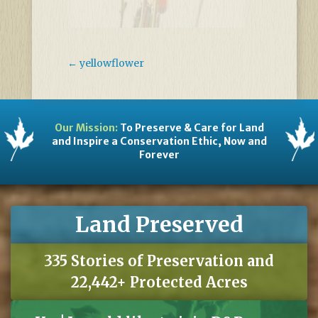
←
yellowflower
Our Mission:
To Preserve & Care for Land
and Inspire a Conservation Ethic, Now and
Forever
Land Preserved
335 Stories of Preservation and
22,442+ Protected Acres