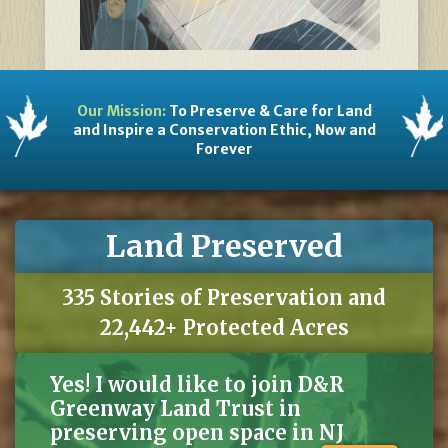
Our Mission:
To Preserve & Care for Land
and Inspire a Conservation Ethic, Now and
Forever
Land Preserved
335 Stories of Preservation and
22,442+ Protected Acres
Yes! I would like to join D&R
Greenway Land Trust in
preserving open space in NJ