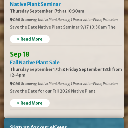
Native Plant Seminar
Thursday September 17th at 10:30am
D&R Greenway, Native Plant Nursery, 1 Preservation Place, Princeton
Save the Date Native Plant Seminar 9/17 10:30am The
> Read More
Sep 18
Fall Native Plant Sale
Thursday September 17th & Friday September 18th from
12-4pm
D&R Greenway, Native Plant Nursery, 1 Preservation Place, Princeton
Save the Date for our Fall 2026 Native Plant
> Read More
Sign up for our eNews