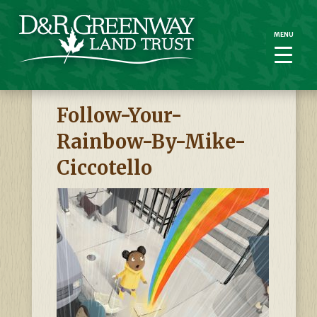
MENU
MENU
Follow-Your-
Rainbow-By-Mike-
Ciccotello