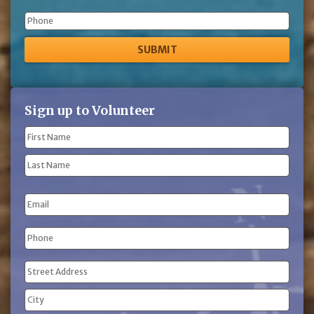
Phone
Sign up to Volunteer
Name
(Required)
First
Name
Last
Email
Name
Phone
(Required)
Address
(Required)
Street
Address