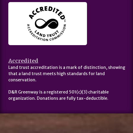
Accredited
Land trust accreditation is a mark of distinction, showing
that a land trust meets high standards for land
conservation.
D&R Greenway is a registered 501(c)(3) charitable
organization. Donations are fully tax-deductible.