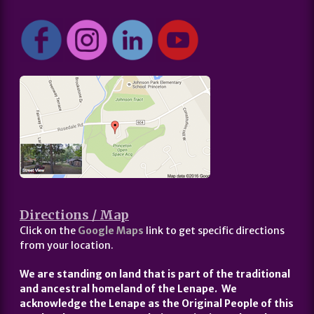
Directions / Map
Click on the
Google Maps
link to get specific directions
from your location.
We are standing on land that is part of the traditional
and ancestral homeland of the Lenape. We
acknowledge the Lenape as the Original People of this