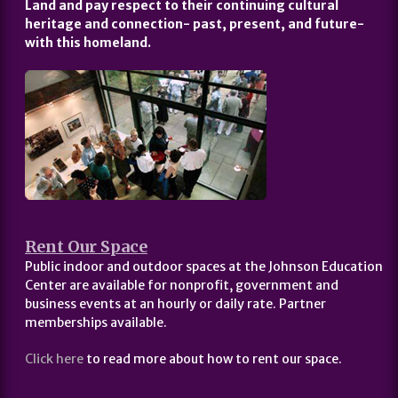
Land and pay respect to their continuing cultural
heritage and connection- past, present, and future-
with this homeland.
Rent Our Space
Public indoor and outdoor spaces at the Johnson Education
Center are available for nonprofit, government and
business events at an hourly or daily rate. Partner
memberships available.
Click here
to read more about how to rent our space.