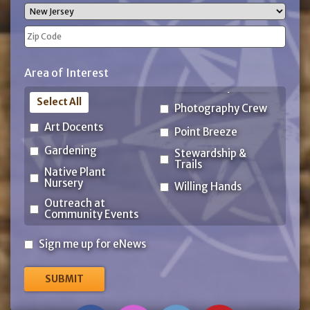
City
State
ZIP
Area of Interest
Code
Select All
Photography Crew
Art Docents
Point Breeze
Gardening
Stewardship &
Trails
Native Plant
Nursery
Willing Hands
Outreach at
Community Events
Sign
Sign me up for eNews
me
up
for