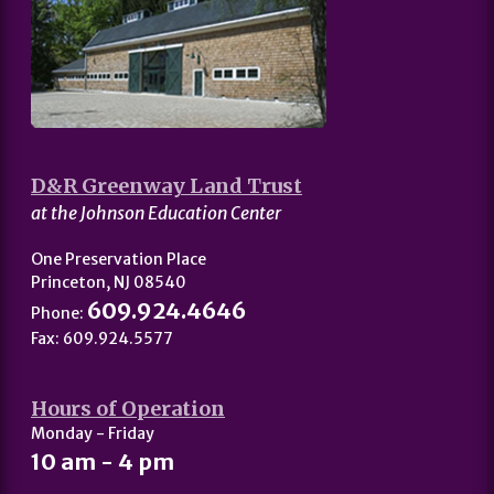
D&R Greenway Land Trust
at the Johnson Education Center
One Preservation Place
Princeton, NJ 08540
609.924.4646
Phone:
Fax: 609.924.5577
Hours of Operation
Monday - Friday
10 am - 4 pm