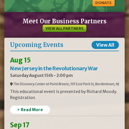
DONATE
Meet Our Business Partners
VIEW ALL PARTNERS
Upcoming Events
View All
Aug 15
New Jersey in the Revolutionary War
Saturday August 15th - 2:00 pm
The Discovery Center at Point Breeze, 101 East Park St, Bordentown, NJ
This educational event is presented by Richard Moody.
Registration
> Read More
Sep 17