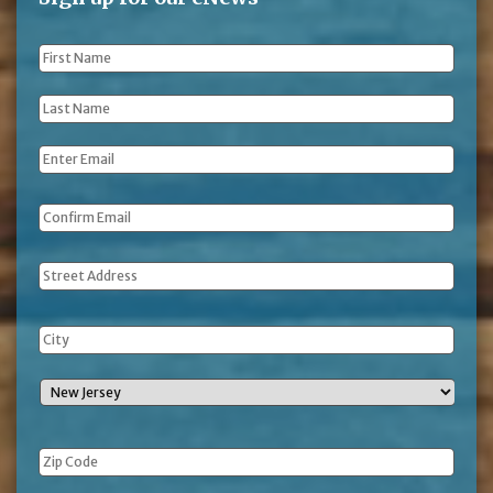
First
Name
*
Last
Name
*
Email
*
Address