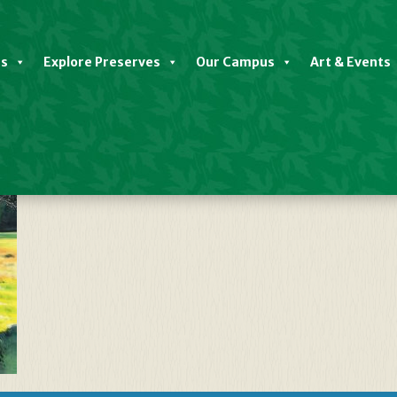
es
Explore Preserves
Our Campus
Art & Events
(Man Performing)