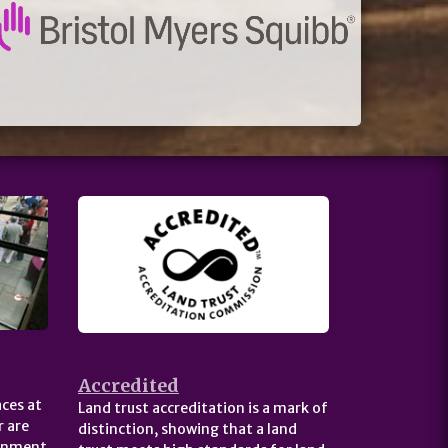
Accredited
ces at
Land trust accreditation is a mark of
 are
distinction, showing that a land
ernment