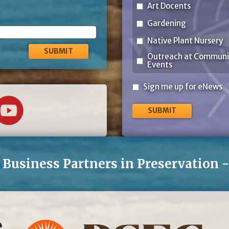
Art Docents
Gardening
Native Plant Nursery
Outreach at Communi
Events
Sign
Sign me up for eNews
me
up
for
eNews
Business Partners in Preservation 