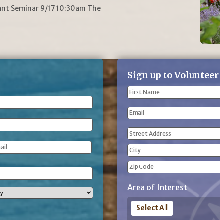
lant Seminar 9/17 10:30am The
Sign up to Volunteer
Name
(Required)
First
Email
Name
Address
(Required)
Street
Address
City
ZIP
Area of Interest
Code
Select All