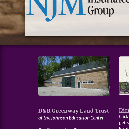
Dir
D&R Greenway Land Trust
Click
at the Johnson Education Center
get s
locat