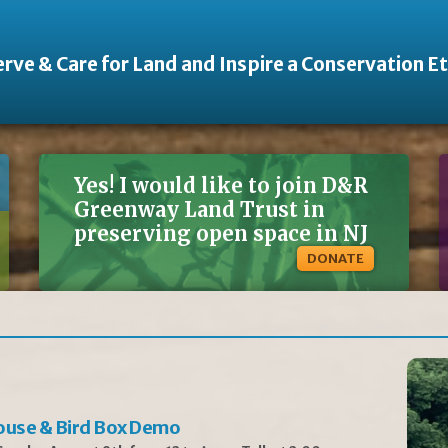
rve & Care for Land and Inspire a Conservation E
Yes! I would like to join D&R
Greenway Land Trust in
preserving open space in NJ
DONATE
ouse & Bird Box Demo