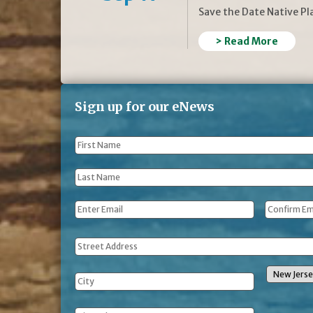
Save the Date Native P
> Read More
Sign up for our eNews
First
Name
*
Last
Name
*
Email
*
Address