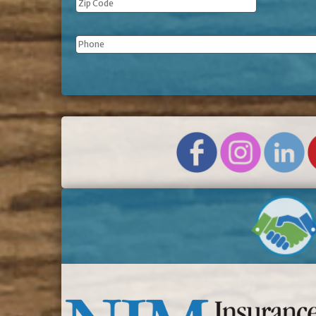
Phone