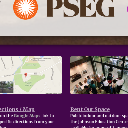
ections / Map
Rent Our Space
 on the
Google Maps
link to
Public indoor and outdoor spa
pecific directions from your
the Johnson Education Center
ion.
available for nonprofit, gov