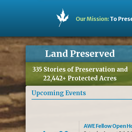
Our Mission:
To Prese
Land Preserved
335 Stories of Preservation and
22,442+ Protected Acres
Upcoming Events
AWE Fellow Open H