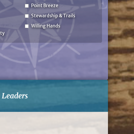
Point Breeze
Stewardship & Trails
Willing Hands
ty
-
Leaders