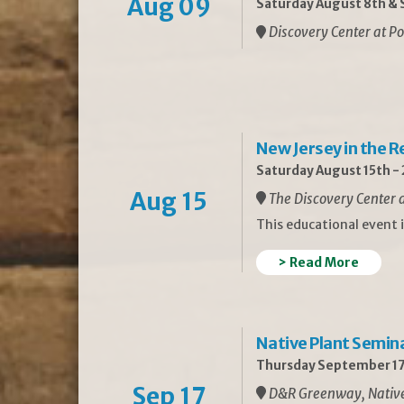
Aug 09
Saturday August 8th & S
Discovery Center at Po
New Jersey in the 
Saturday August 15th -
Aug 15
The Discovery Center a
This educational event 
> Read More
Native Plant Semin
Thursday September 17
Sep 17
D&R Greenway, Native 