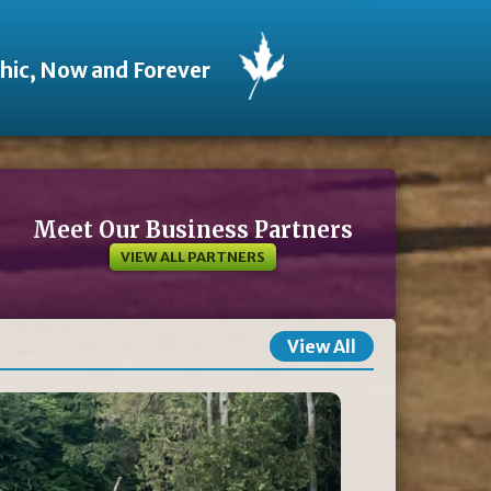
thic, Now and Forever
Meet Our Business Partners
VIEW ALL PARTNERS
View All