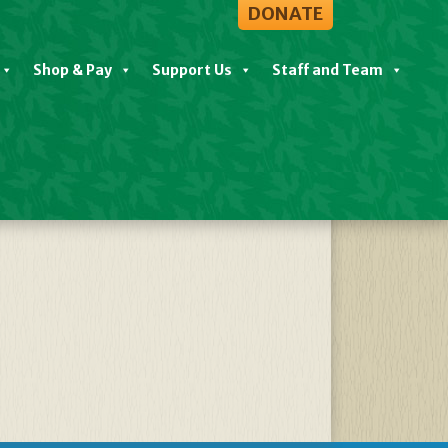
DONATE
Shop & Pay
Support Us
Staff and Team