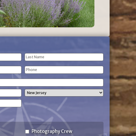
Last
Phone
Name
(Required)
State
Photography Crew