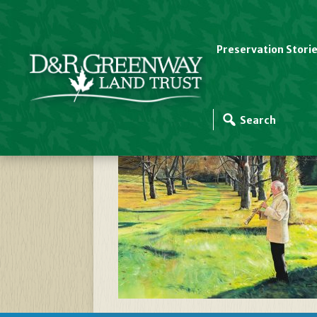
Preservation Stori
Greenway Meadows 