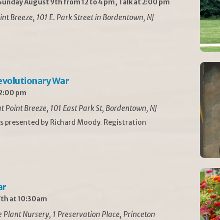
unday August 9th from 12 to 4 pm, Talk at 2:00 pm
int Breeze, 101 E. Park Street in Bordentown, NJ
Revolutionary War
 2:00 pm
t Point Breeze, 101 East Park St, Bordentown, NJ
is presented by Richard Moody. Registration
ar
th at 10:30am
Plant Nursery, 1 Preservation Place, Princeton