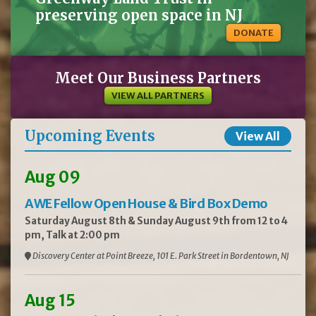
preserving open space in NJ
DONATE
Meet Our Business Partners
VIEW ALL PARTNERS
Upcoming Events
View All
Aug 09
AWE Fellow Open House & Bird Box Demo
Saturday August 8th & Sunday August 9th from 12 to 4
pm, Talk at 2:00 pm
Discovery Center at Point Breeze, 101 E. Park Street in Bordentown, NJ
Aug 15