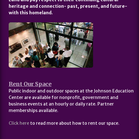
heritage and connection- past, present, and future-
with this homeland.
Rent Our Space
Public indoor and outdoor spaces at the Johnson Education
Center are available for nonprofit, government and
business events at an hourly or daily rate. Partner
memberships available.
Click here
to read more about how to rent our space.