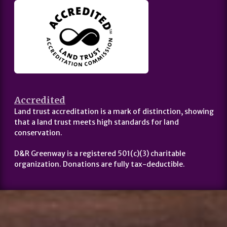
Accredited
Land trust accreditation is a mark of distinction, showing
that a land trust meets high standards for land
conservation.
D&R Greenway is a registered 501(c)(3) charitable
organization. Donations are fully tax-deductible.