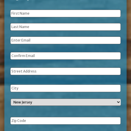
First
Name
*
Last
Name
*
Email
*
Address