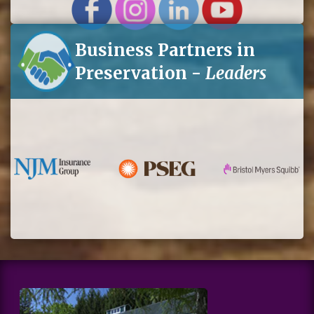
Business Partners in
Preservation -
Leaders