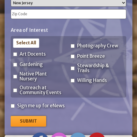
City
State
ZIP
Area of Interest
Code
Select All
Photography Crew
Art Docents
Point Breeze
Gardening
Stewardship &
Trails
Native Plant
Nursery
Willing Hands
Outreach at
Community Events
Sign
Sign me up for eNews
me
up
for
eNews