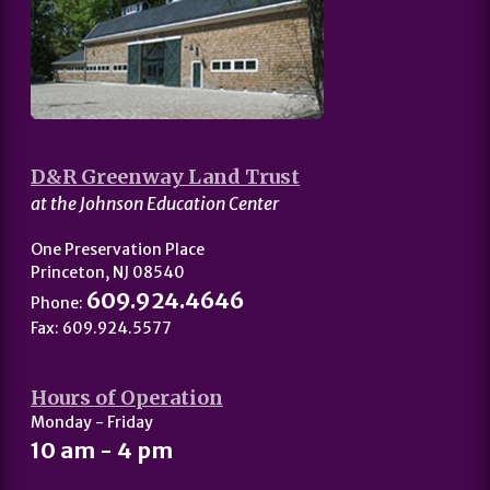
D&R Greenway Land Trust
at the Johnson Education Center
One Preservation Place
Princeton, NJ 08540
609.924.4646
Phone:
Fax: 609.924.5577
Hours of Operation
Monday - Friday
10 am - 4 pm