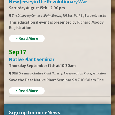
New Jersey in the Revolutionary War
Saturday August 15th - 2:00 pm
The Discovery Center at Point Breeze, 101 East Park St, Bordentown, NJ
This educational event is presented by Richard Moody.
Registration
> Read More
Sep 17
Native Plant Seminar
Thursday September 17th at 10:30am
D&R Greenway, Native Plant Nursery, 1 Preservation Place, Princeton
Save the Date Native Plant Seminar 9/17 10:30am The
> Read More
Sign up for our eNews