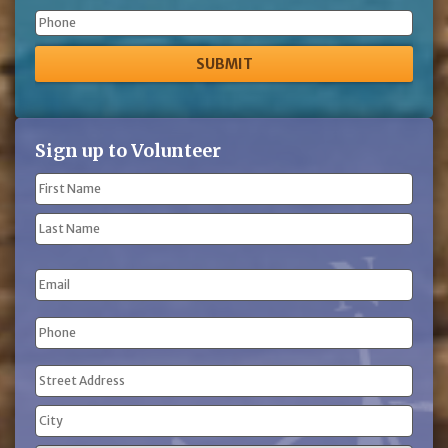
Phone
Sign up to Volunteer
Name
(Required)
First
Name
Last
Email
Name
Phone
(Required)
Address
(Required)
Street
Address