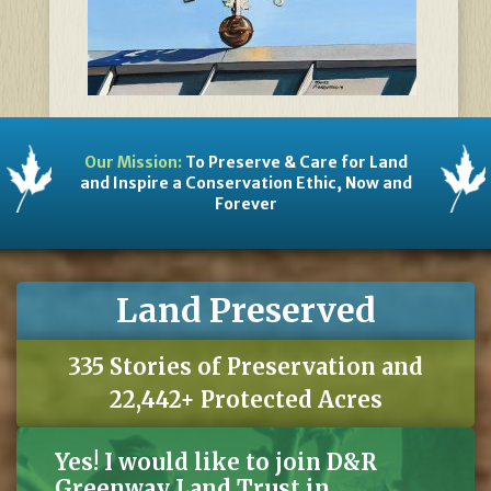
Our Mission:
To Preserve & Care for Land
and Inspire a Conservation Ethic, Now and
Forever
Land Preserved
335 Stories of Preservation and
22,442+ Protected Acres
Yes! I would like to join D&R
Greenway Land Trust in