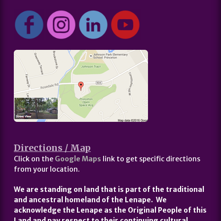
Directions / Map
Click on the
Google Maps
link to get specific directions
from your location.
We are standing on land that is part of the traditional
and ancestral homeland of the Lenape. We
acknowledge the Lenape as the Original People of this
Land and pay respect to their continuing cultural