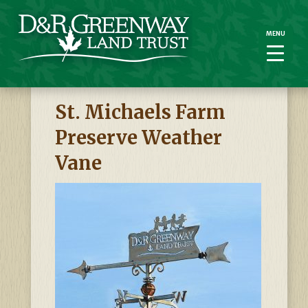
MENU
MENU
St. Michaels Farm
Preserve Weather
Vane