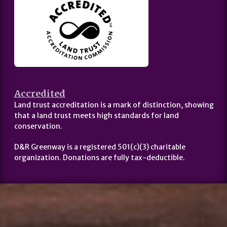
Accredited
Land trust accreditation is a mark of distinction, showing
that a land trust meets high standards for land
conservation.
D&R Greenway is a registered 501(c)(3) charitable
organization. Donations are fully tax-deductible.