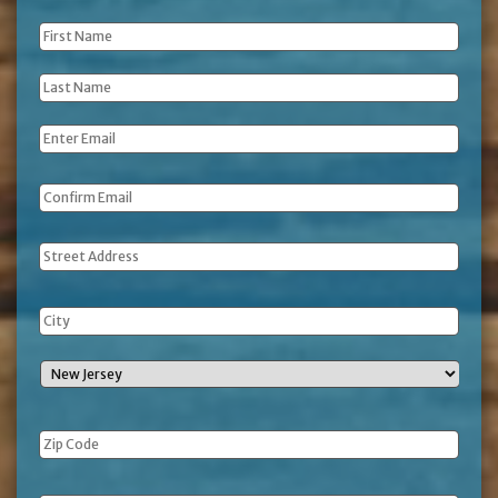
First
Name
*
Last
Name
*
Email
*
Address