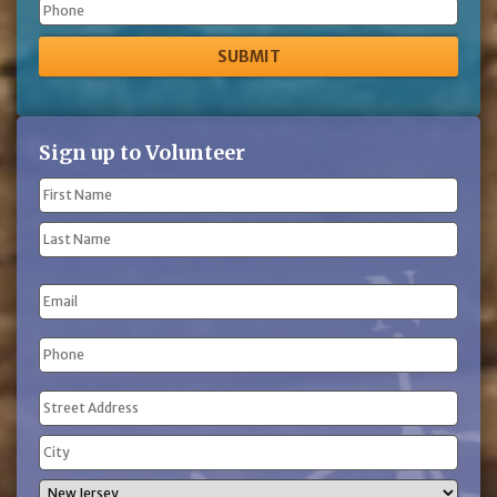
Phone
Sign up to Volunteer
Name
(Required)
First
Name
Last
Email
Name
Phone
(Required)
Address
(Required)
Street
Address
City