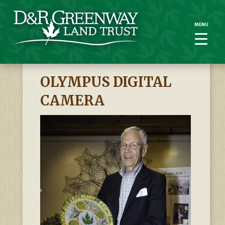
MENU
MENU
OLYMPUS DIGITAL
CAMERA