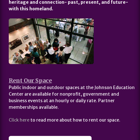
heritage and connection- past, present, and future-
with this homeland.
Rent Our Space
Public indoor and outdoor spaces at the Johnson Education
Center are available for nonprofit, government and
business events at an hourly or daily rate. Partner
memberships available.
Click here
to read more about how to rent our space.