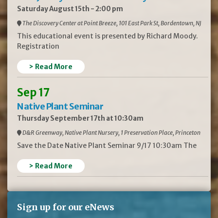
Saturday August 15th - 2:00 pm
The Discovery Center at Point Breeze, 101 East Park St, Bordentown, NJ
This educational event is presented by Richard Moody.
Registration
> Read More
Sep 17
Native Plant Seminar
Thursday September 17th at 10:30am
D&R Greenway, Native Plant Nursery, 1 Preservation Place, Princeton
Save the Date Native Plant Seminar 9/17 10:30am The
> Read More
Sign up for our eNews