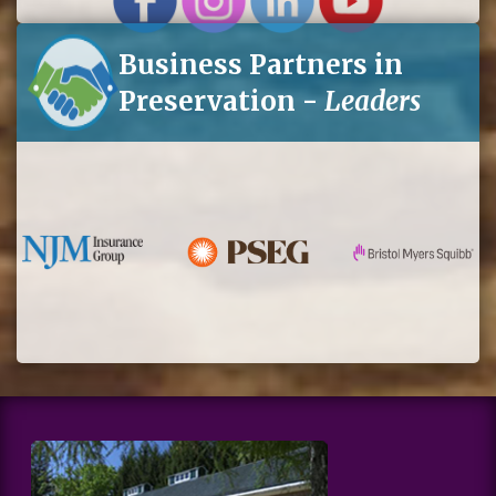
Business Partners in
Preservation -
Leaders