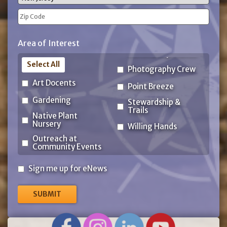
State
ZIP
Area of Interest
Code
Select All
Photography Crew
Art Docents
Point Breeze
Gardening
Stewardship &
Trails
Native Plant
Nursery
Willing Hands
Outreach at
Community Events
Sign
Sign me up for eNews
me
up
for
eNews