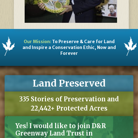
Our Mission:
To Preserve & Care for Land
and Inspire a Conservation Ethic, Now and
Forever
Land Preserved
335 Stories of Preservation and
22,442+ Protected Acres
Yes! I would like to join D&R
Greenway Land Trust in