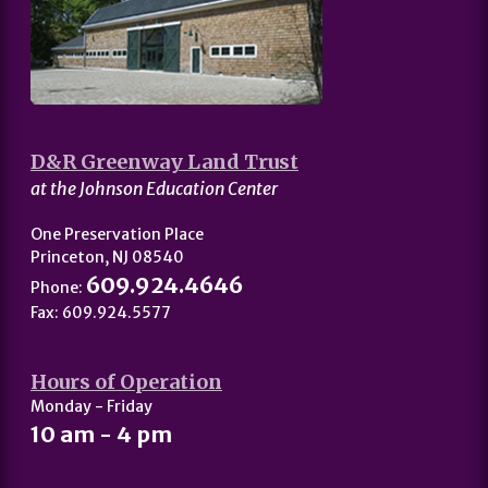
D&R Greenway Land Trust
at the Johnson Education Center
One Preservation Place
Princeton, NJ 08540
609.924.4646
Phone:
Fax: 609.924.5577
Hours of Operation
Monday - Friday
10 am - 4 pm