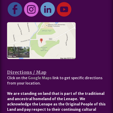
Directions / Map
Click on the
Google Maps
link to get specific directions
from your location.
We are standing on land that is part of the traditional
and ancestral homeland of the Lenape. We
acknowledge the Lenape as the Original People of this
Land and pay respect to their continuing cultural