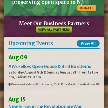
preserving open space in NJ
DONATE
Meet Our Business Partners
VIEW ALL PARTNERS
Upcoming Events
View All
Aug 09
AWE Fellow Open House & Bird Box Demo
Saturday August 8th & Sunday August 9th from 12 to 4
pm, Talk at 2:00 pm
Discovery Center at Point Breeze, 101 E. Park Street in Bordentown, NJ
Aug 15
New Jersey in the Revolutionary War