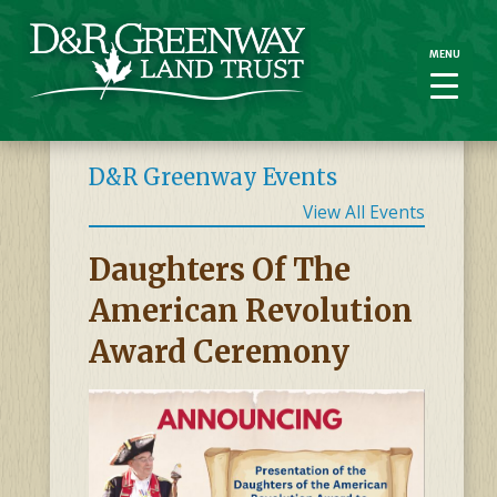
MENU
MENU
D&R Greenway Events
View All Events
Daughters Of The
American Revolution
Award Ceremony