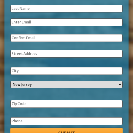
Name
*
Last
Name
*
Email
*
Address
Phone