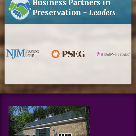
Business Partners in
Preservation -
Leaders