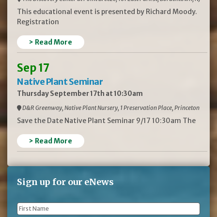
This educational event is presented by Richard Moody.
Registration
> Read More
Sep 17
Native Plant Seminar
Thursday September 17th at 10:30am
D&R Greenway, Native Plant Nursery, 1 Preservation Place, Princeton
Save the Date Native Plant Seminar 9/17 10:30am The
> Read More
Sign up for our eNews
First