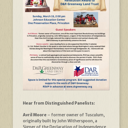
Hear from Distinguished Panelists:
Avril Moore
– former owner of Tusculum,
originally built by John Witherspoon, a
Signer of the Declaration of Independence