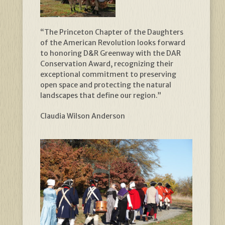
“The Princeton Chapter of the Daughters
of the American Revolution looks forward
to honoring D&R Greenway with the DAR
Conservation Award, recognizing their
exceptional commitment to preserving
open space and protecting the natural
landscapes that define our region.”
Claudia Wilson Anderson