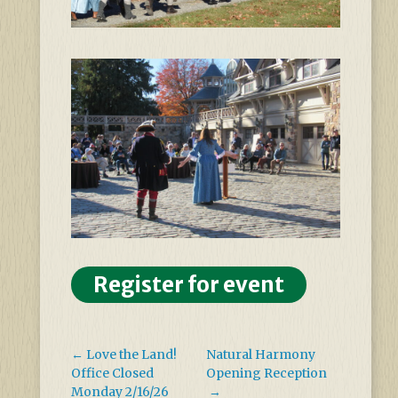
Register for event
←
Love the Land!
Natural Harmony
Office Closed
Opening Reception
Monday 2/16/26
→