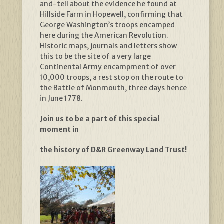
and-tell about the evidence he found at
Hillside Farm in Hopewell, confirming that
George Washington’s troops encamped
here during the American Revolution.
Historic maps, journals and letters show
this to be the site of a very large
Continental Army encampment of over
10,000 troops, a rest stop on the route to
the Battle of Monmouth, three days hence
in June 1778.
Join us to be a part of this special
moment in
the history of D&R Greenway Land Trust!