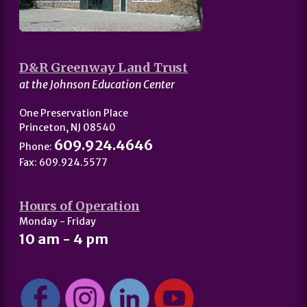
D&R Greenway Land Trust
at the Johnson Education Center
One Preservation Place
Princeton, NJ 08540
609.924.4646
Phone:
Fax: 609.924.5577
Hours of Operation
Monday - Friday
10 am - 4 pm