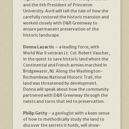
and the 6th President of Princeton
University. Avril will tell the tale of how she
carefully restored the historic mansion and
worked closely with D&R Greenway to
ensure permanent preservation of the
historic landscape.
Donna Lazartic
– a leading force, with
World War II veteran Lt. Col. Robert Vaucher,
in the quest to save historic land where the
Continental and French armies marched in
Bridgewater, NJ. Along the Washington-
Rochambeau National Historic Trail, the
land was threatened by development.
Donna will speak about how the community
partnered with D&R Greenway through the
twists and turns that led to preservation.
Philip Getty
– a geologist with a keen sense
of how to methodically study the land to
discover the secrets it holds, will show-