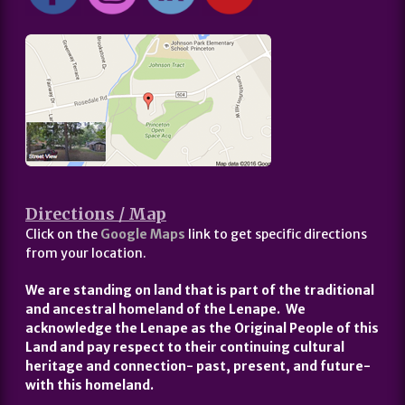
Directions / Map
Click on the
Google Maps
link to get specific directions
from your location.
We are standing on land that is part of the traditional
and ancestral homeland of the Lenape. We
acknowledge the Lenape as the Original People of this
Land and pay respect to their continuing cultural
heritage and connection- past, present, and future-
with this homeland.