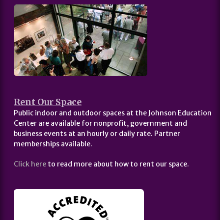
Rent Our Space
Public indoor and outdoor spaces at the Johnson Education
Center are available for nonprofit, government and
business events at an hourly or daily rate. Partner
memberships available.
Click here
to read more about how to rent our space.