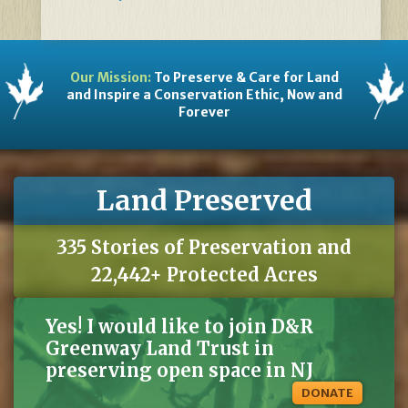
Our Mission:
To Preserve & Care for Land
and Inspire a Conservation Ethic, Now and
Forever
Land Preserved
335 Stories of Preservation and
22,442+ Protected Acres
Yes! I would like to join D&R
Greenway Land Trust in
preserving open space in NJ
DONATE