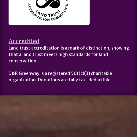
Accredited
Land trust accreditation is a mark of distinction, showing
that a land trust meets high standards for land
conservation.
D&R Greenway is a registered 501(c)(3) charitable
organization. Donations are fully tax-deductible.