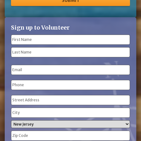
Sign up to Volunteer
Name
(Required)
First
Name
Last
Email
Name
Phone
(Required)
Address
(Required)
Street
Address
City
State