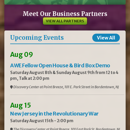
Meet Our Business Partners
VIEW ALL PARTNERS
Upcoming Events
View All
Aug 09
AWE Fellow Open House & Bird Box Demo
Saturday August 8th & Sunday August 9th from 12 to 4
pm, Talk at 2:00 pm
Discovery Center at Point Breeze, 101 E. Park Street in Bordentown, NJ
Aug 15
New Jersey in the Revolutionary War
Saturday August 15th - 2:00 pm
The Discovery Center at Point Breeze, 101 East Park St, Bordentown, NJ