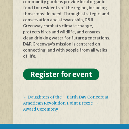
community gardens provide local organic
food for residents of the region, including
those most in need. Through strategic land
conservation and stewardship, D&R
Greenway combats climate change,
protects birds and wildlife, and ensures
clean drinking water for future generations.
D&R Greenway’s mission is centered on
connecting land with people from all walks
of life.
Register for event
←
Daughters of the
Earth Day Concert at
American Revolution
Point Breeze
→
Award Ceremony