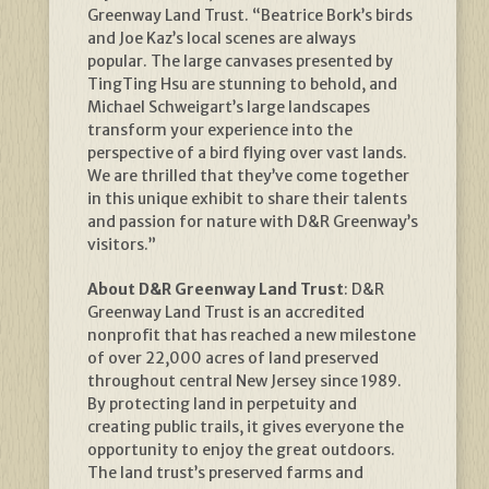
Greenway Land Trust. “Beatrice Bork’s birds
and Joe Kaz’s local scenes are always
popular. The large canvases presented by
TingTing Hsu are stunning to behold, and
Michael Schweigart’s large landscapes
transform your experience into the
perspective of a bird flying over vast lands.
We are thrilled that they’ve come together
in this unique exhibit to share their talents
and passion for nature with D&R Greenway’s
visitors.”
About D&R Greenway Land Trust
: D&R
Greenway Land Trust is an accredited
nonprofit that has reached a new milestone
of over 22,000 acres of land preserved
throughout central New Jersey since 1989.
By protecting land in perpetuity and
creating public trails, it gives everyone the
opportunity to enjoy the great outdoors.
The land trust’s preserved farms and