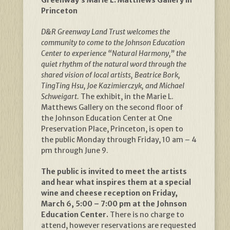
Princeton
D&R Greenway Land Trust welcomes the
community to come to the Johnson Education
Center to experience “Natural Harmony,” the
quiet rhythm of the natural word through the
shared vision of local artists, Beatrice Bork,
TingTing Hsu, Joe Kazimierczyk, and Michael
Schweigart.
The exhibit, in the Marie L.
Matthews Gallery on the second floor of
the Johnson Education Center at One
Preservation Place, Princeton, is open to
the public Monday through Friday, 10 am – 4
pm through June 9.
The public is invited to meet the artists
and hear what inspires them at a special
wine and cheese reception on Friday,
March 6, 5:00 – 7:00 pm at the Johnson
Education Center.
There is no charge to
attend, however reservations are requested