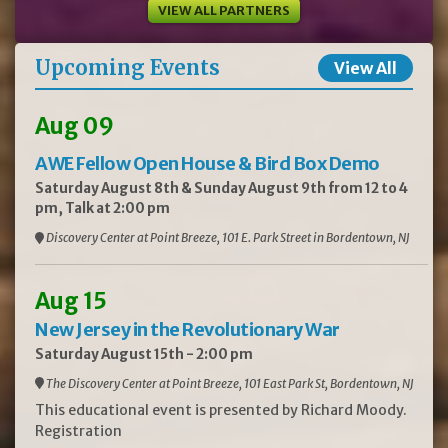
VIEW ALL PARTNERS
Upcoming Events
View All
Aug 09
AWE Fellow Open House & Bird Box Demo
Saturday August 8th & Sunday August 9th from 12 to 4
pm, Talk at 2:00 pm
Discovery Center at Point Breeze, 101 E. Park Street in Bordentown, NJ
Aug 15
New Jersey in the Revolutionary War
Saturday August 15th - 2:00 pm
The Discovery Center at Point Breeze, 101 East Park St, Bordentown, NJ
This educational event is presented by Richard Moody.
Registration