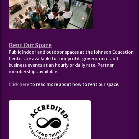
Rent Our Space
Public indoor and outdoor spaces at the Johnson Education
Center are available for nonprofit, government and
business events at an hourly or daily rate. Partner
memberships available.
Click here
to read more about how to rent our space.