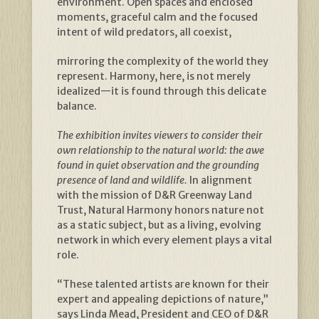
environment. Open spaces and enclosed
moments, graceful calm and the focused
intent of wild predators, all coexist,
mirroring the complexity of the world they
represent. Harmony, here, is not merely
idealized—it is found through this delicate
balance.
The exhibition invites viewers to consider their
own relationship to the natural world: the awe
found in quiet observation and the grounding
presence of land and wildlife.
In alignment
with the mission of D&R Greenway Land
Trust, Natural Harmony honors nature not
as a static subject, but as a living, evolving
network in which every element plays a vital
role.
“These talented artists are known for their
expert and appealing depictions of nature,”
says Linda Mead, President and CEO of D&R