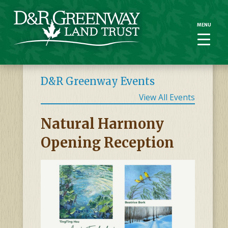
MENU
MENU
D&R Greenway Events
View All Events
Natural Harmony
Opening Reception