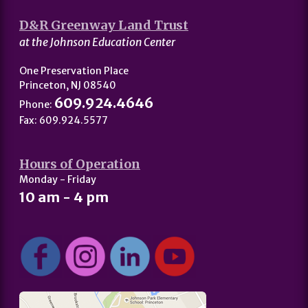
D&R Greenway Land Trust
at the Johnson Education Center
One Preservation Place
Princeton, NJ 08540
609.924.4646
Phone:
Fax: 609.924.5577
Hours of Operation
Monday - Friday
10 am - 4 pm