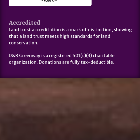
Accredited
Land trust accreditation is a mark of distinction, showing
that a land trust meets high standards for land
conservation.
D&R Greenway is a registered 501(c)(3) charitable
organization. Donations are fully tax-deductible.