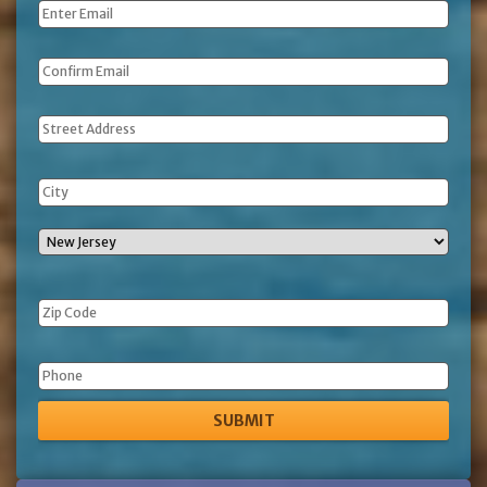
Email
*
Address
Phone