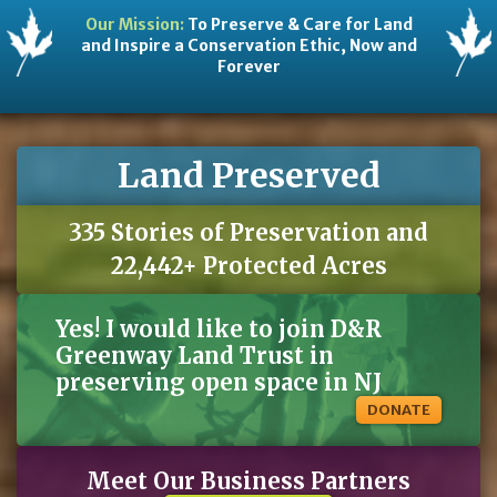
Our Mission:
To Preserve & Care for Land
and Inspire a Conservation Ethic, Now and
Forever
Land Preserved
335 Stories of Preservation and
22,442+ Protected Acres
Yes! I would like to join D&R
Greenway Land Trust in
preserving open space in NJ
DONATE
Meet Our Business Partners