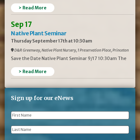
> Read More
Sep 17
Native Plant Seminar
Thursday September 17th at 10:30am
D&R Greenway, Native Plant Nursery, 1 Preservation Place, Princeton
Save the Date Native Plant Seminar 9/17 10:30am The
> Read More
Sign up for our eNews
First
Name
*
Last
Name
*