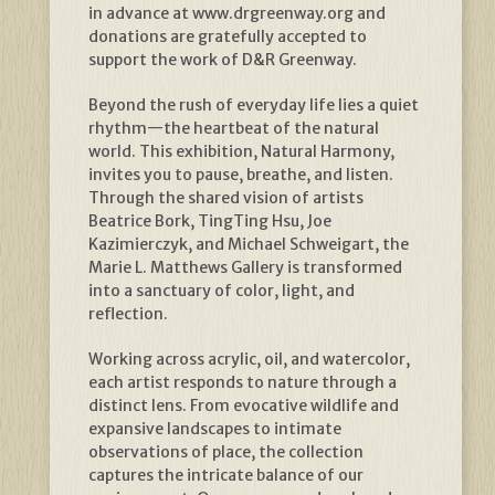
in advance at www.drgreenway.org and
donations are gratefully accepted to
support the work of D&R Greenway.
Beyond the rush of everyday life lies a quiet
rhythm—the heartbeat of the natural
world. This exhibition, Natural Harmony,
invites you to pause, breathe, and listen.
Through the shared vision of artists
Beatrice Bork, TingTing Hsu, Joe
Kazimierczyk, and Michael Schweigart, the
Marie L. Matthews Gallery is transformed
into a sanctuary of color, light, and
reflection.
Working across acrylic, oil, and watercolor,
each artist responds to nature through a
distinct lens. From evocative wildlife and
expansive landscapes to intimate
observations of place, the collection
captures the intricate balance of our