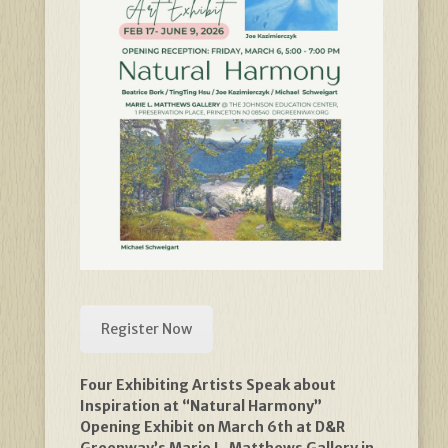
Register Now
Four Exhibiting Artists Speak about
Inspiration at “Natural Harmony”
Opening Exhibit on March 6th at D&R
Greenway’s Marie L. Matthews Gallery in