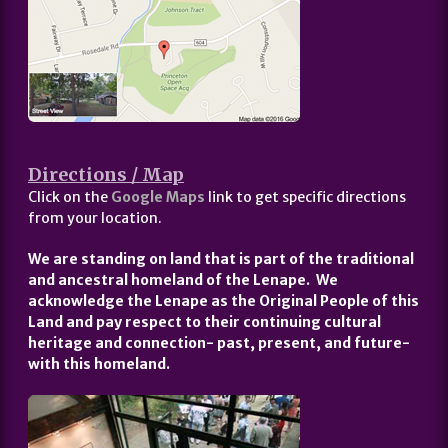
Directions / Map
Click on the
Google Maps
link to get specific directions
from your location.
We are standing on land that is part of the traditional
and ancestral homeland of the Lenape. We
acknowledge the Lenape as the Original People of this
Land and pay respect to their continuing cultural
heritage and connection- past, present, and future-
with this homeland.