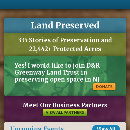
Land Preserved
335 Stories of Preservation and
22,442+ Protected Acres
Yes! I would like to join D&R
Greenway Land Trust in
preserving open space in NJ
DONATE
Meet Our Business Partners
VIEW ALL PARTNERS
Upcoming Events
View All