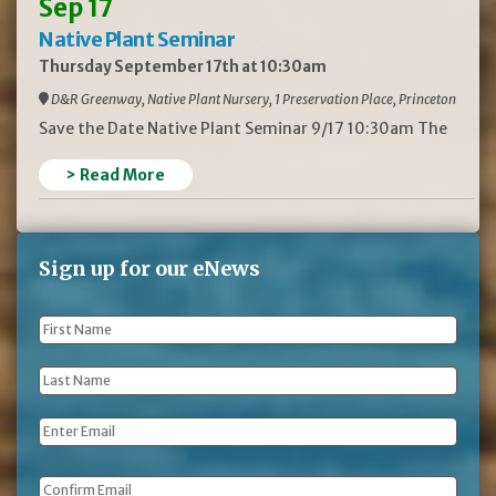
Sep 17
Native Plant Seminar
Thursday September 17th at 10:30am
D&R Greenway, Native Plant Nursery, 1 Preservation Place, Princeton
Save the Date Native Plant Seminar 9/17 10:30am The
> Read More
Sign up for our eNews
First
Name
*
Last
Name
*
Email
*