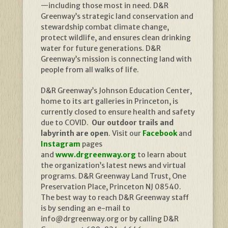
—including those most in need. D&R
Greenway’s strategic land conservation and
stewardship combat climate change,
protect wildlife, and ensures clean drinking
water for future generations. D&R
Greenway’s mission is connecting land with
people from all walks of life.
D&R Greenway’s Johnson Education Center,
home to its art galleries in Princeton, is
currently closed to ensure health and safety
due to COVID.
Our outdoor trails and
labyrinth are open
. Visit our
Facebook
and
Instagram
pages
and
www.drgreenway.org
to learn about
the organization’s latest news and virtual
programs. D&R Greenway Land Trust, One
Preservation Place, Princeton NJ 08540.
The best way to reach D&R Greenway staff
is by sending an e-mail to
info@drgreenway.org or by calling D&R