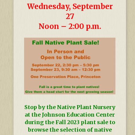
Wednesday, September
27
Noon – 2:00 p.m.
Stop by the Native Plant Nursery
at the Johnson Education Center
during the Fall 2023 plant sale to
browse the selection of native