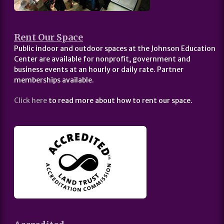
Rent Our Space
Public indoor and outdoor spaces at the Johnson Education
Center are available for nonprofit, government and
business events at an hourly or daily rate. Partner
memberships available.
Click here
to read more about how to rent our space.