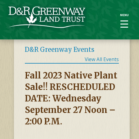
MENU
MENU
D&R Greenway Events
View All Events
Fall 2023 Native Plant
Sale!! RESCHEDULED
DATE: Wednesday
September 27 Noon –
2:00 P.m.