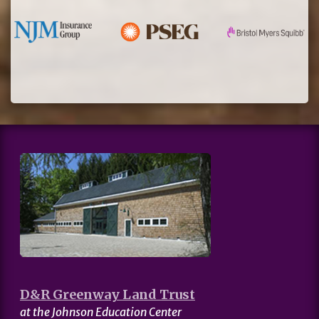
D&R Greenway Land Trust
at the Johnson Education Center