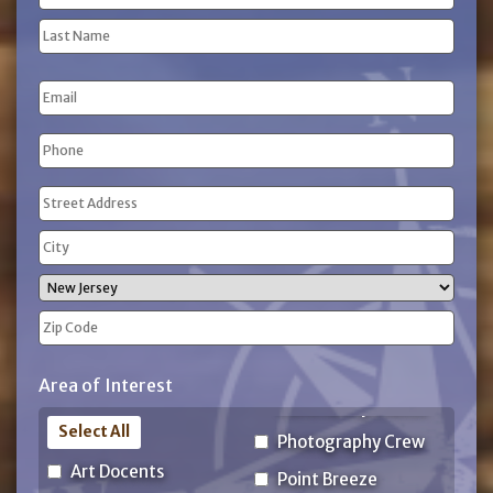
(Required)
First
Name
Last
Email
Name
Phone
(Required)
Address
(Required)
Street
Address
City
State
ZIP
Area of Interest
Code
Select All
Photography Crew
Art Docents
Point Breeze