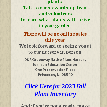
plants.
Talk to our stewardship team
and volunteers
to learn what plants will thrive
in your garden.
There will be no online sales
this year.
We look forward to seeing you at
to our nursery in person!
D&R Greenway Native Plant Nursery
Johnson Education Center
One Preservation Place
Princeton, NJ 08540
Click Here for 2023 Fall
Plant Inventory
And if you’re not already, make