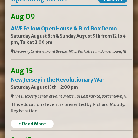
Aug 09
AWE Fellow Open House & Bird Box Demo
Saturday August 8th & Sunday August 9th from 12 to 4
pm, Talk at 2:00 pm
Discovery Center at Point Breeze, 101 E. Park Street in Bordentown, NJ
Aug 15
New Jersey in the Revolutionary War
Saturday August 15th - 2:00 pm
The Discovery Center at Point Breeze, 101 East Park St, Bordentown, NJ
This educational event is presented by Richard Moody.
Registration
> Read More