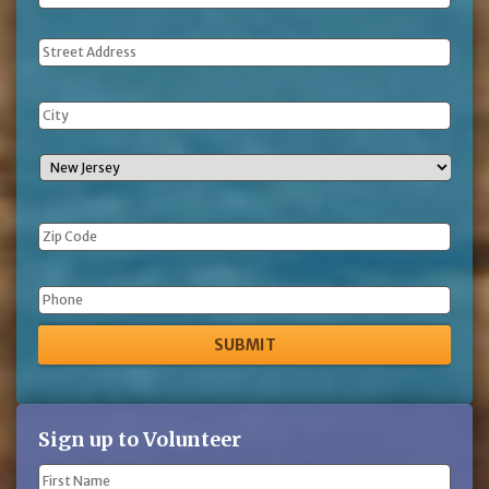
Address
Phone
Sign up to Volunteer
Name