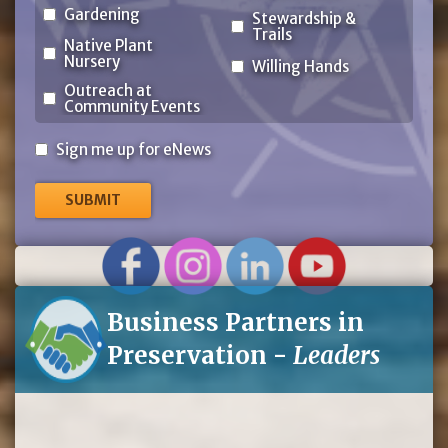
Gardening
Stewardship &
Trails
Native Plant
Nursery
Willing Hands
Outreach at
Community Events
Sign
Sign me up for eNews
me
up
for
eNews
Business Partners in
Preservation -
Leaders