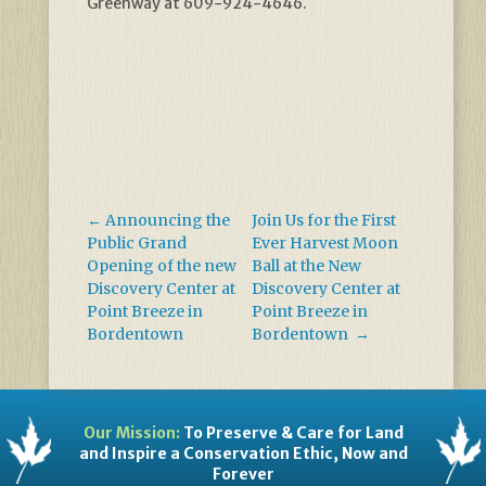
Greenway at 609-924-4646.
←
Announcing the
Join Us for the First
Public Grand
Ever Harvest Moon
Opening of the new
Ball at the New
Discovery Center at
Discovery Center at
Point Breeze in
Point Breeze in
Bordentown
Bordentown
→
Our Mission:
To Preserve & Care for Land
and Inspire a Conservation Ethic, Now and
Forever