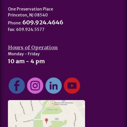
One Preservation Place
Princeton, NJ 08540
609.924.4646
Phone:
Fax: 609.924.5577
Hours of Operation
Monday - Friday
10 am - 4 pm