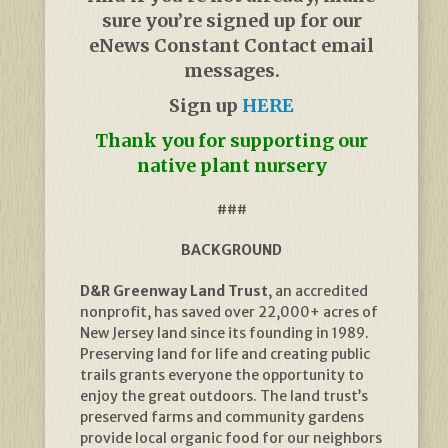
sure you’re signed up for our
eNews Constant Contact email
messages.
Sign up
HERE
Thank you for supporting our
native plant nursery
###
BACKGROUND
D&R Greenway Land Trust
, an accredited
nonprofit, has saved over 22,000+ acres of
New Jersey land since its founding in 1989.
Preserving land for life and creating public
trails grants everyone the opportunity to
enjoy the great outdoors. The land trust’s
preserved farms and community gardens
provide local organic food for our neighbors