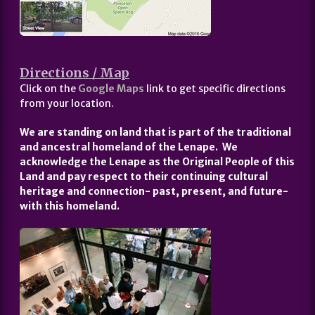
Directions / Map
Click on the
Google Maps
link to get specific directions
from your location.
We are standing on land that is part of the traditional
and ancestral homeland of the Lenape. We
acknowledge the Lenape as the Original People of this
Land and pay respect to their continuing cultural
heritage and connection- past, present, and future-
with this homeland.