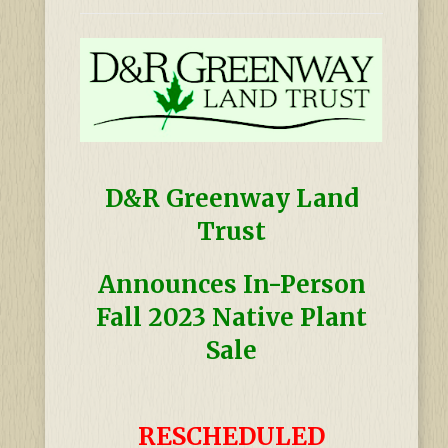
D&R Greenway Land
Trust
Announces In-Person
Fall 2023 Native Plant
Sale
RESCHEDULED