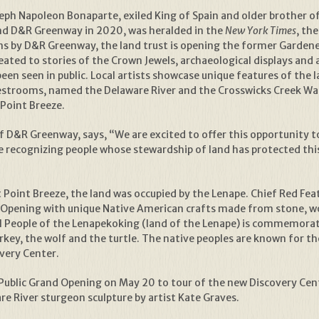
seph Napoleon Bonaparte, exiled King of Spain and older brother 
and D&R Greenway in 2020, was heralded in the
New York Times
, th
ns by D&R Greenway, the land trust is opening the former Gardene
eated to stories of the Crown Jewels, archaeological displays and 
een seen in public. Local artists showcase unique features of the l
restrooms, named the Delaware River and the Crosswicks Creek Wat
Point Breeze.
 D&R Greenway, says, “We are excited to offer this opportunity to
ile recognizing people whose stewardship of land has protected th
t Point Breeze, the land was occupied by the Lenape. Chief Red F
d Opening with unique Native American crafts made from stone, wo
al People of the Lenapekoking (land of the Lenape) is commemorat
rkey, the wolf and the turtle. The native peoples are known for the
overy Center.
 Public Grand Opening on May 20 to tour of the new Discovery Cent
e River sturgeon sculpture by artist Kate Graves.