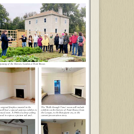
ening of the Historic Garden at Point Breeze.
 original fireplace mantel in the
The ‘Walk through Time’ room will include
will host a special surprise exhibit, to
exhibits on the history of Point Breeze from
nced soon. A 1960s-era drop ceiling
the Lenape, to the Bonaparte era, to the
ved to expose a picture rail and...
current preservation story.