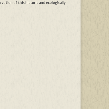
vation of this historic and ecologically