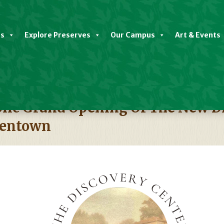
es
Explore Preserves
Our Campus
Art & Events
ic Grand Opening Of The New Di
dentown