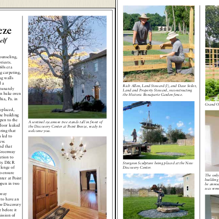
eze
elf
ounseling,
riests.
60s era
g carpeting,
ng walls
 a
Rich Allen, Land Steward (l), and Dave Seiler,
tunately
Land and Property Steward, reconstructing
ron bake oven
the Historic Bonaparte Garden fence.
ia, Pa. in
Grand Op
eplaced,
he building
pen to the
A sentinel sycamore tree stands tall in front of
door leaked
the Discovery Center at Point Breeze, ready to
ring that
welcome you.
 led to
ew.
nd that
Greenway
ution to
rty. D&R
Sturgeon Sculpture being placed at the New
lenge of
Discovery Center.
o ensure
The only
ter at Point
building 
open in two
be annou
was remo
way
t to have an
ew Discovery
 before it
ission of