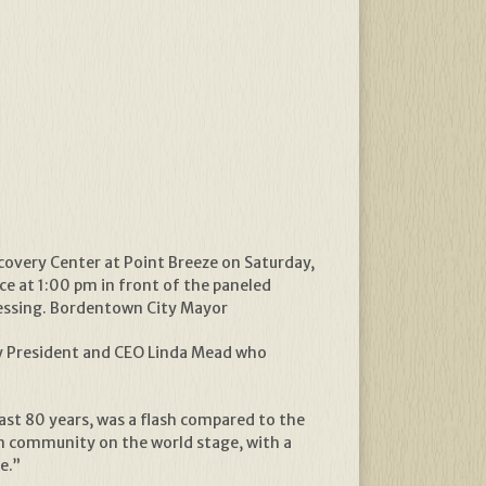
overy Center at Point Breeze on Saturday,
ce at 1:00 pm in front of the paneled
blessing. Bordentown City Mayor
way President and CEO Linda Mead who
ast 80 years, was a flash compared to the
wn community on the world stage, with a
e.”