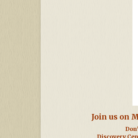
Join us on M
Don’
Discovery Cen