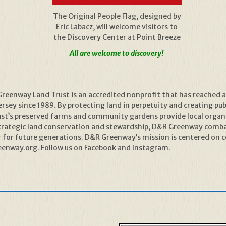
The Original People Flag, designed by
Eric Labacz, will welcome visitors to
the Discovery Center at Point Breeze
All are welcome to discovery!
reenway Land Trust is an accredited nonprofit that has reached 
sey since 1989. By protecting land in perpetuity and creating publ
rust’s preserved farms and community gardens provide local organ
trategic land conservation and stewardship, D&R Greenway combat
er for future generations. D&R Greenway’s mission is centered on 
enway.org. Follow us on Facebook and Instagram.