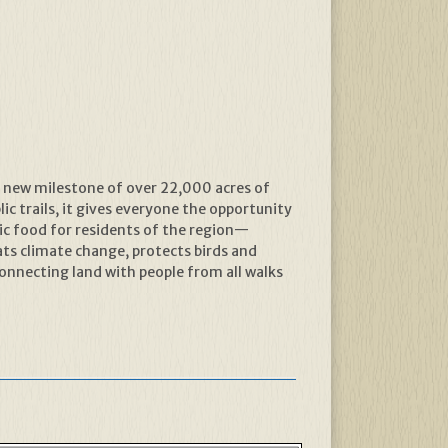
a new milestone of over 22,000 acres of
ic trails, it gives everyone the opportunity
ic food for residents of the region—
s climate change, protects birds and
connecting land with people from all walks