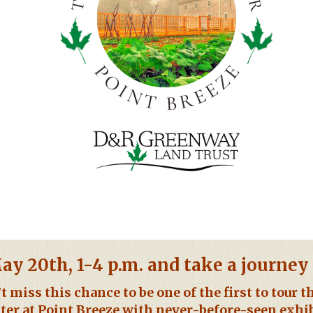
ay 20th, 1-4 p.m. and take a journe
t miss this chance to be one of the first to tour 
ter at Point Breeze with never-before-seen exhi