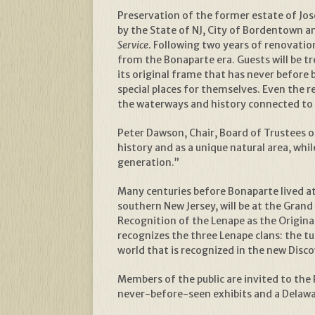
Preservation of the former estate of Jo
by the State of NJ, City of Bordentown 
Service
. Following two years of renovatio
from the Bonaparte era. Guests will be tr
its original frame that has never before b
special places for themselves. Even the 
the waterways and history connected to 
Peter Dawson, Chair, Board of Trustees of
history and as a unique natural area, wh
generation.”
Many centuries before Bonaparte lived a
southern New Jersey, will be at the Gran
Recognition of the Lenape as the Origin
recognizes the three Lenape clans: the tu
world that is recognized in the new Disc
Members of the public are invited to the
never-before-seen exhibits and a Delawar