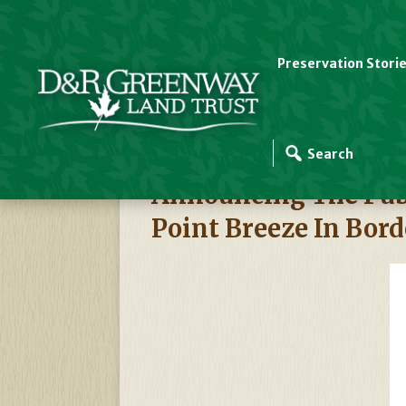
Preservation Stori
D&R Greenway Events
Announcing The Publ
Point Breeze In Bor