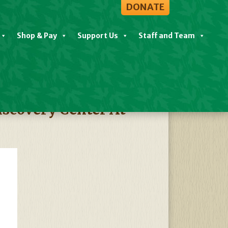
DONATE
Shop & Pay
Support Us
Staff and Team
View All Events
scovery Center At