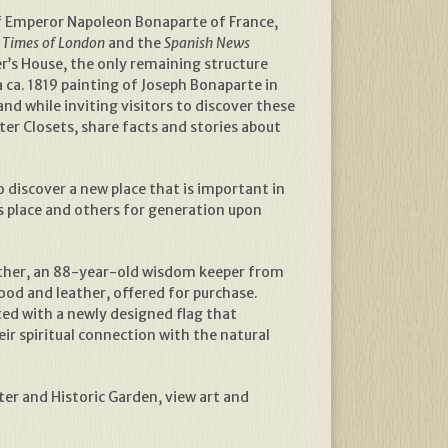
of Emperor Napoleon Bonaparte of France,
e
Times of London
and the
Spanish News
r’s House, the only remaining structure
a ca. 1819 painting of Joseph Bonaparte in
and while inviting visitors to discover these
er Closets, share facts and stories about
 discover a new place that is important in
is place and others for generation upon
eather, an 88-year-old wisdom keeper from
od and leather, offered for purchase.
ed with a newly designed flag that
ir spiritual connection with the natural
er and Historic Garden, view art and