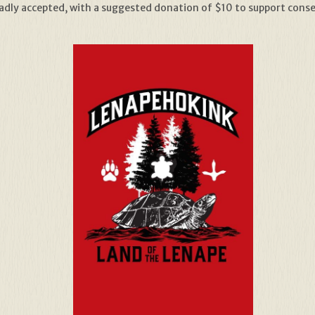
adly accepted, with a suggested donation of $10 to support conser