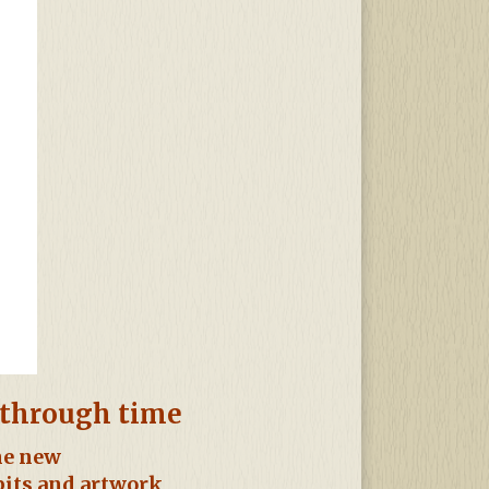
y through time
the new
bits and artwork