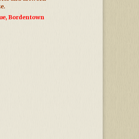
e.
nue, Bordentown