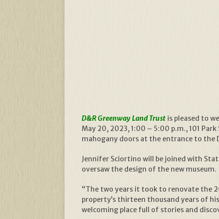
D&R Greenway Land Trust
is pleased to 
May 20, 2023, 1:00 – 5:00 p.m., 101 Park 
mahogany doors at the entrance to the Di
Jennifer Sciortino will be joined with S
oversaw the design of the new museum.
“The two years it took to renovate the 2
property’s thirteen thousand years of hi
welcoming place full of stories and discove