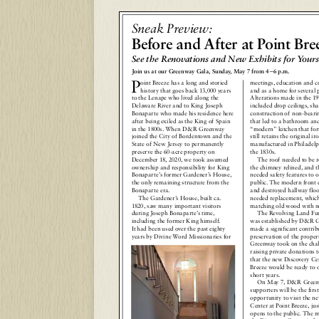
Sneak Preview:
Before and After at
Point Bre
See the Renovations and New Exhibits for
Yours
Join us at our Greenway Gala, Sunday, May 7 from 4
–
6 p.m.
P
oint Breeze has a long and storied
meetings, education and c
history that goes back 13,000 years
and as a home for several p
to the Lenape who lived along the
Alterations made in the 19
Delaware River and to King Joseph
included drop ceilings, sha
Bonaparte who made his residence here
construction of non-beari
after being exiled as the King of Spain
that led to a bathroom and
in the 1800s. When D&R Greenway
“modern” kitchen that for
joined the City of Bordentown and the
still retains the original i
State of New Jersey to permanently
manufactured in Philadelph
preserve the 60-acre property on
the 1830s.
December 18, 2020, we took assumed
The roof needed to be r
ownership and responsibility for King
the chimney relined, and t
Bonaparte’s former Gardener’s House,
needed safety features to o
the only remaining structure from the
public. The modern front 
Bonaparte era.
and destroyed hallway floo
The Gardener’s House, built ca.
needed replacement, which
1820, saw many important visitors
matching old wood with n
during Joseph Bonaparte’s time,
The Revolving Land Fu
including the former King himself.
was established by D&R 
It had been used over the past eighty
made a significant contrib
years by Divine Word Missionaries for
preservation of the prope
Greenway took on the chal
raising private donations t
that the new Discovery Cen
Breeze would be ready to 
short years.
On May 7, D&R Green
supporters will be the firs
opportunity to visit the n
Center at Point Breeze, just
opens to the public. The m