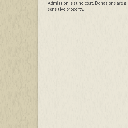
Admission is at no cost. Donations are gl
sensitive property.