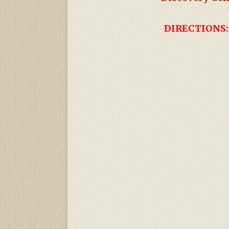
DIRECTIONS: 