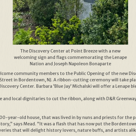
The Discovery Center at Point Breeze with a new
welcoming sign and flags commemorating the Lenape
Nation and Joseph Napoleon Bonaparte
welcome community members to the Public Opening of the new Disc
Street in Bordentown, NJ. A ribbon-cutting ceremony will take pla
scovery Center. Barbara ‘Blue Jay’ Michalski will offer a Lenape 
tate and local dignitaries to cut the ribbon, along with D&R Green
00-year-old house, that was lived in by nuns and priests for the p
story,” says Mead. “It was a flash that has now put the Bordento
ries that will delight history lovers, nature buffs, and artists alik