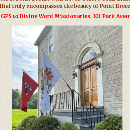
that truly encompasses the beauty of Point Breez
GPS to Divine Word Missionaries, 101 Park Ave