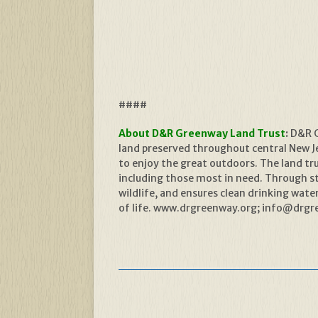
####
About D&R Greenway Land Trust
:
D&R G
land preserved throughout central New Jer
to enjoy the great outdoors. The land t
including those most in need. Through s
wildlife, and ensures clean drinking wat
of life. www.drgreenway.org; info@drgre