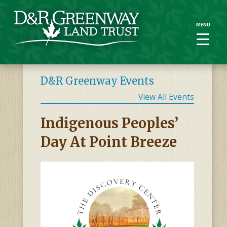
MENU
MENU
D&R Greenway Events
View All Events
Indigenous Peoples’
Day At Point Breeze