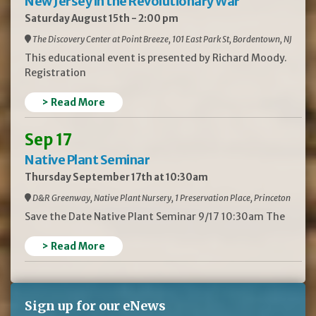
New Jersey in the Revolutionary War
Saturday August 15th - 2:00 pm
The Discovery Center at Point Breeze, 101 East Park St, Bordentown, NJ
This educational event is presented by Richard Moody.
Registration
> Read More
Sep 17
Native Plant Seminar
Thursday September 17th at 10:30am
D&R Greenway, Native Plant Nursery, 1 Preservation Place, Princeton
Save the Date Native Plant Seminar 9/17 10:30am The
> Read More
Sign up for our eNews