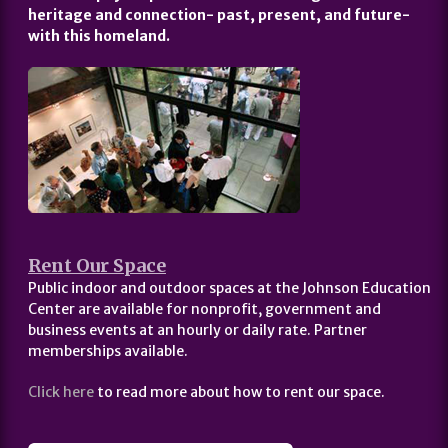
heritage and connection- past, present, and future-
with this homeland.
Rent Our Space
Public indoor and outdoor spaces at the Johnson Education
Center are available for nonprofit, government and
business events at an hourly or daily rate. Partner
memberships available.
Click here
to read more about how to rent our space.