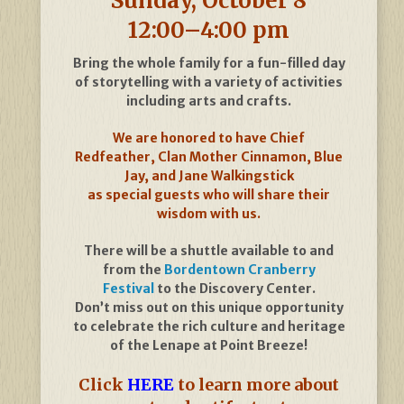
Sunday, October 8
12:00–4:00 pm
Bring the whole family for a fun-filled day
of storytelling with a variety of activities
including arts and crafts.
We are honored to have Chief
Redfeather, Clan Mother Cinnamon, Blue
Jay, and Jane Walkingstick
as special guests who will share their
wisdom with us.
There will be a shuttle available to and
from the
Bordentown Cranberry
Festival
to the Discovery Center.
Don’t miss out on this unique opportunity
to celebrate the rich culture and heritage
of the Lenape at Point Breeze!
Click
HERE
to learn more about