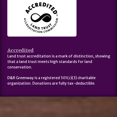
Accredited
Land trust accreditation is a mark of distinction, showing
that a land trust meets high standards for land
conservation.
D&R Greenway is a registered 501(c)(3) charitable
organization. Donations are fully tax-deductible.