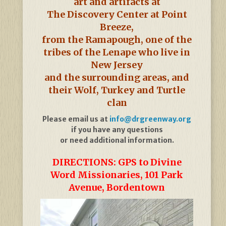
art and artifacts at
The Discovery Center at Point
Breeze,
from the Ramapough, one of the
tribes of the Lenape who live in
New Jersey
and the surrounding areas, and
their Wolf, Turkey and Turtle
clan
Please email us at
info@drgreenway.org
if you have any questions
or need additional information.
DIRECTIONS: GPS to Divine
Word Missionaries, 101 Park
Avenue, Bordentown