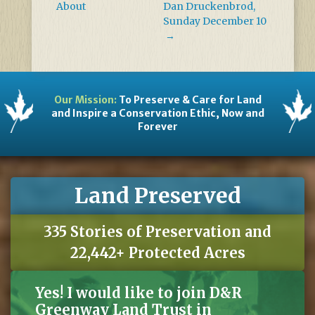
About
Dan Druckenbrod,
Sunday December 10
→
Our Mission:
To Preserve & Care for Land
and Inspire a Conservation Ethic, Now and
Forever
Land Preserved
335 Stories of Preservation and
22,442+ Protected Acres
Yes! I would like to join D&R
Greenway Land Trust in