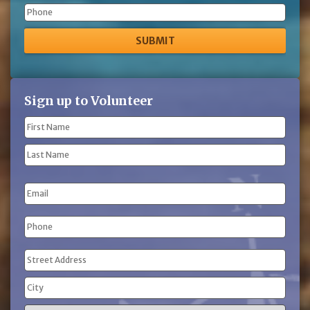
Phone
Sign up to Volunteer
Name
(Required)
First
Name
Last
Email
Name
Phone
(Required)
Address
(Required)
Street
Address
City