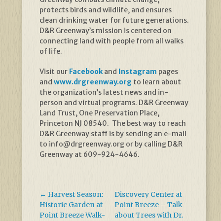
protects birds and wildlife, and ensures
clean drinking water for future generations.
D&R Greenway’s mission is centered on
connecting land with people from all walks
of life.
Visit our
Facebook
and
Instagram
pages
and
www.drgreenway.org
to learn about
the organization’s latest news and in-
person and virtual programs. D&R Greenway
Land Trust, One Preservation Place,
Princeton NJ 08540. The best way to reach
D&R Greenway staff is by sending an e-mail
to info@drgreenway.org or by calling D&R
Greenway at 609-924-4646.
←
Harvest Season:
Discovery Center at
Historic Garden at
Point Breeze – Talk
Point Breeze Walk-
about Trees with Dr.