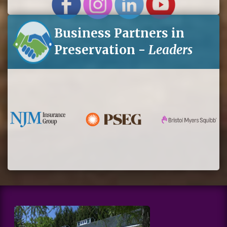
Business Partners in
Preservation -
Leaders