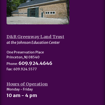
D&R Greenway Land Trust
at the Johnson Education Center
One Preservation Place
Princeton, NJ 08540
609.924.4646
Phone:
Fax: 609.924.5577
Hours of Operation
Monday - Friday
10 am - 4 pm