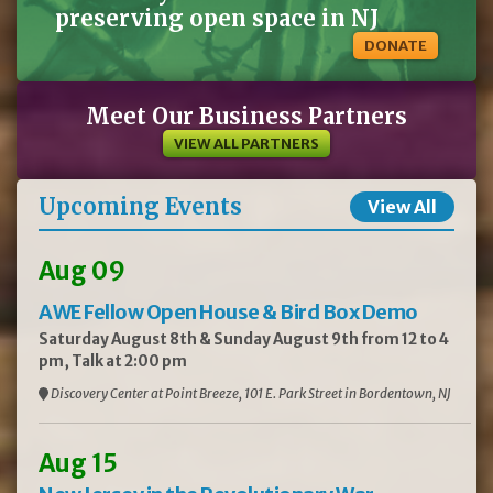
preserving open space in NJ
DONATE
Meet Our Business Partners
VIEW ALL PARTNERS
Upcoming Events
View All
Aug 09
AWE Fellow Open House & Bird Box Demo
Saturday August 8th & Sunday August 9th from 12 to 4
pm, Talk at 2:00 pm
Discovery Center at Point Breeze, 101 E. Park Street in Bordentown, NJ
Aug 15