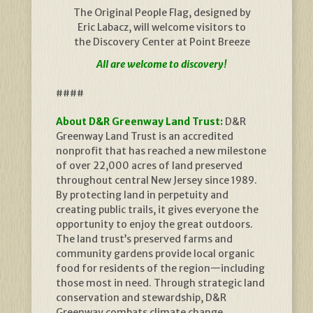
The Original People Flag, designed by
Eric Labacz, will welcome visitors to
the Discovery Center at Point Breeze
All are welcome to discovery!
####
About D&R Greenway Land Trust:
D&R
Greenway Land Trust is an accredited
nonprofit that has reached a new milestone
of over 22,000 acres of land preserved
throughout central New Jersey since 1989.
By protecting land in perpetuity and
creating public trails, it gives everyone the
opportunity to enjoy the great outdoors.
The land trust’s preserved farms and
community gardens provide local organic
food for residents of the region—including
those most in need. Through strategic land
conservation and stewardship, D&R
Greenway combats climate change,