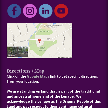
Directions / Map
Click on the
Google Maps
link to get specific directions
from your location.
We are standing on land that is part of the traditional
and ancestral homeland of the Lenape. We
acknowledge the Lenape as the Original People of this
Land and pay respect to their continuing cultural