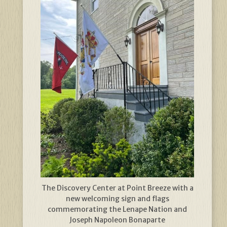
The Discovery Center at Point Breeze with a
new welcoming sign and flags
commemorating the Lenape Nation and
Joseph Napoleon Bonaparte