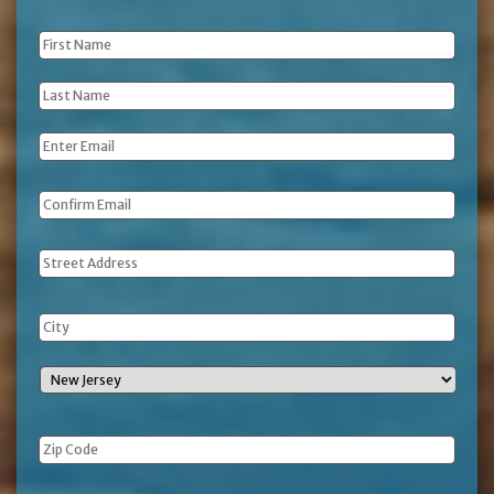
First
Name
*
Last
Name
*
Email
*
Address