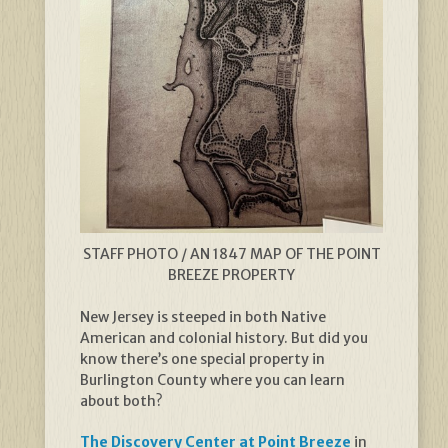
STAFF PHOTO / AN 1847 MAP OF THE POINT
BREEZE PROPERTY
New Jersey is steeped in both Native
American and colonial history. But did you
know there’s one special property in
Burlington County where you can learn
about both?
The Discovery Center at Point Breeze
in