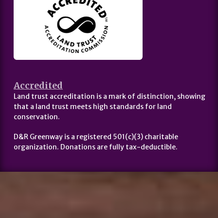
Accredited
Land trust accreditation is a mark of distinction, showing
that a land trust meets high standards for land
conservation.
D&R Greenway is a registered 501(c)(3) charitable
organization. Donations are fully tax-deductible.