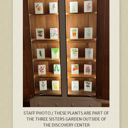
STAFF PHOTO / THESE PLANTS ARE PART OF
THE THREE SISTERS GARDEN OUTSIDE OF
THE DISCOVERY CENTER