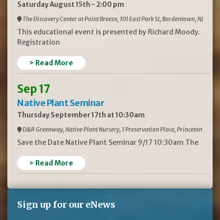
Saturday August 15th - 2:00 pm
The Discovery Center at Point Breeze, 101 East Park St, Bordentown, NJ
This educational event is presented by Richard Moody.
Registration
> Read More
Sep 17
Native Plant Seminar
Thursday September 17th at 10:30am
D&R Greenway, Native Plant Nursery, 1 Preservation Place, Princeton
Save the Date Native Plant Seminar 9/17 10:30am The
> Read More
Sign up for our eNews