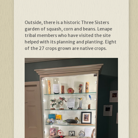
Outside, there is a historic Three Sisters
garden of squash, corn and beans. Lenape
tribal members who have visited the site
helped with its planning and planting. Eight
of the 27 crops grown are native crops.