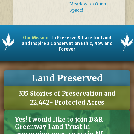
Meadow on Open
Space!
→
Our Mission:
To Preserve & Care for Land
and Inspire a Conservation Ethic, Now and
Forever
Land Preserved
335 Stories of Preservation and
22,442+ Protected Acres
Yes! I would like to join D&R
Greenway Land Trust in
preserving open space in NJ