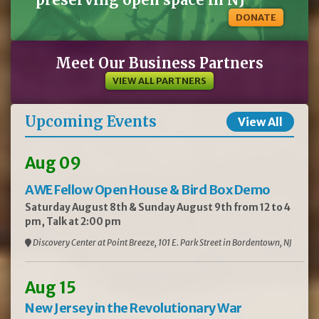
DONATE
Meet Our Business Partners
VIEW ALL PARTNERS
Upcoming Events
View All
Aug 09
AWE Fellow Open House & Bird Box Demo
Saturday August 8th & Sunday August 9th from 12 to 4
pm, Talk at 2:00 pm
Discovery Center at Point Breeze, 101 E. Park Street in Bordentown, NJ
Aug 15
New Jersey in the Revolutionary War