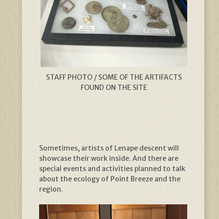
STAFF PHOTO / SOME OF THE ARTIFACTS
FOUND ON THE SITE
Sometimes, artists of Lenape descent will
showcase their work inside. And there are
special events and activities planned to talk
about the ecology of Point Breeze and the
region.