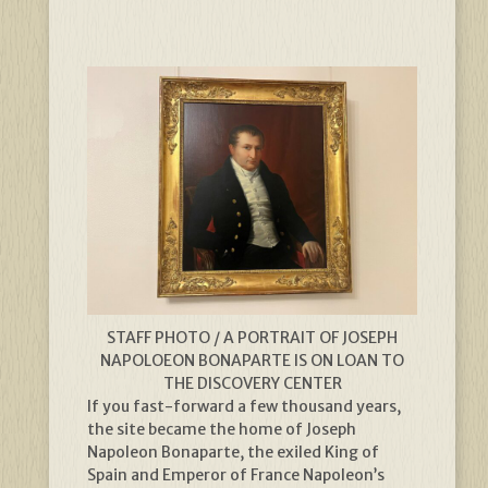
STAFF PHOTO / A PORTRAIT OF JOSEPH
NAPOLOEON BONAPARTE IS ON LOAN TO
THE DISCOVERY CENTER
If you fast-forward a few thousand years,
the site became the home of Joseph
Napoleon Bonaparte, the exiled King of
Spain and Emperor of France Napoleon’s