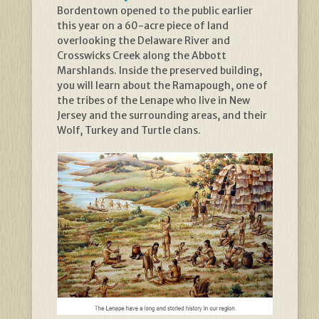
Bordentown opened to the public earlier
this year on a 60-acre piece of land
overlooking the Delaware River and
Crosswicks Creek along the Abbott
Marshlands. Inside the preserved building,
you will learn about the Ramapough, one of
the tribes of the Lenape who live in New
Jersey and the surrounding areas, and their
Wolf, Turkey and Turtle clans.