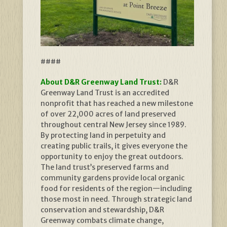
####
About D&R Greenway Land Trust:
D&R
Greenway Land Trust is an accredited
nonprofit that has reached a new milestone
of over 22,000 acres of land preserved
throughout central New Jersey since 1989.
By protecting land in perpetuity and
creating public trails, it gives everyone the
opportunity to enjoy the great outdoors.
The land trust’s preserved farms and
community gardens provide local organic
food for residents of the region—including
those most in need. Through strategic land
conservation and stewardship, D&R
Greenway combats climate change,