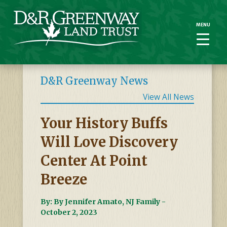
MENU
MENU
D&R Greenway News
View All News
Your History Buffs
Will Love Discovery
Center At Point
Breeze
By: By Jennifer Amato, NJ Family -
October 2, 2023