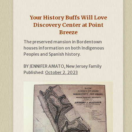
Your History Buffs Will Love
Discovery Center at Point
Breeze
The preserved mansion in Bordentown
houses information on both Indigenous
Peoples and Spanish history.
BY JENNIFER AMATO, New Jersey Family
Published:
October 2, 2023