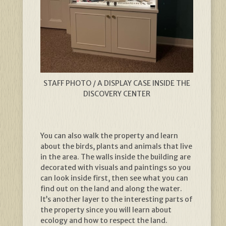
STAFF PHOTO / A DISPLAY CASE INSIDE THE
DISCOVERY CENTER
You can also walk the property and learn
about the birds, plants and animals that live
in the area. The walls inside the building are
decorated with visuals and paintings so you
can look inside first, then see what you can
find out on the land and along the water.
It’s another layer to the interesting parts of
the property since you will learn about
ecology and how to respect the land.