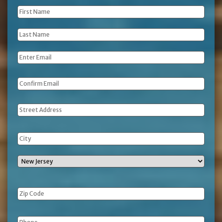
First
Name
*
Last
Name
*
Email
*
Address