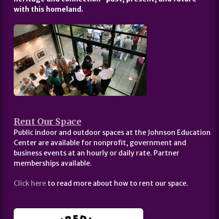
with this homeland.
Rent Our Space
Public indoor and outdoor spaces at the Johnson Education
Center are available for nonprofit, government and
business events at an hourly or daily rate. Partner
memberships available.
Click here
to read more about how to rent our space.