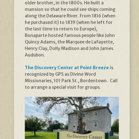
older brother, in the 1800s. He built a
mansion so that he could see ships coming
along the Delaware River. From 1816 (when
he purchased it) to 1839 (when he left for
the last time to return to Europe),
Bonaparte hosted famous people like John
Quincy Adams, the Marquee de Lafayette,
Henry Clay, Dolly Madison and John James
Audubon.
The Discovery Center at Point Breeze
is
recognized by GPS as Divine Word
Missionaries, 101 Park St., Bordentown. Call
to arrange a special visit for groups.