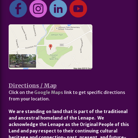
Directions / Map
Click on the
Google Maps
link to get specific directions
from your location.
We are standing on land that is part of the traditional
and ancestral homeland of the Lenape. We
acknowledge the Lenape as the Original People of this
Land and pay respect to their continuing cultural
heritage and connection- past, present, and future-