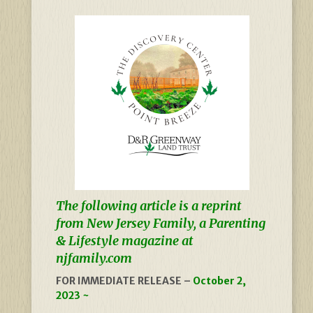
The following article is a reprint
from New Jersey Family, a Parenting
& Lifestyle magazine at
njfamily.com
FOR IMMEDIATE RELEASE –
October 2,
2023 ~