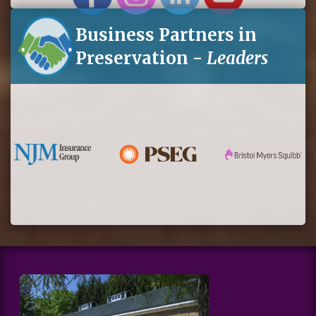
Business Partners in
Preservation -
Leaders