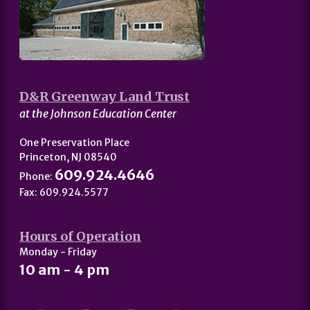
D&R Greenway Land Trust
at the Johnson Education Center
One Preservation Place
Princeton, NJ 08540
609.924.4646
Phone:
Fax: 609.924.5577
Hours of Operation
Monday - Friday
10 am - 4 pm