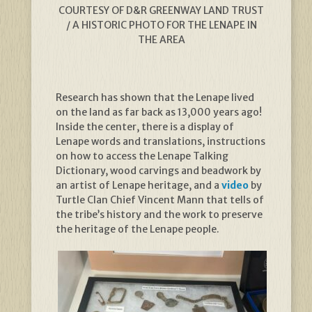
COURTESY OF D&R GREENWAY LAND TRUST
/ A HISTORIC PHOTO FOR THE LENAPE IN
THE AREA
Research has shown that the Lenape lived
on the land as far back as 13,000 years ago!
Inside the center, there is a display of
Lenape words and translations, instructions
on how to access the Lenape Talking
Dictionary, wood carvings and beadwork by
an artist of Lenape heritage, and a
video
by
Turtle Clan Chief Vincent Mann that tells of
the tribe’s history and the work to preserve
the heritage of the Lenape people.