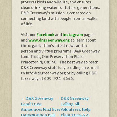
protects birds and wildlife, and ensures
clean drinking water for future generations.
D&R Greenway’s mission is centered on
connecting land with people from all walks
of life.
Visit our
Facebook
and
Instagram
pages
and
www.drgreenway.org
to learn about
the organization’s latest news and in-
person and virtual programs. D&R Greenway
Land Trust, One Preservation Place,
Princeton NJ 08540. The best way to reach
D&R Greenway staff is by sending an e-mail
to info@drgreenway.org or by calling D&R
Greenway at 609-924-4646.
←
D&R Greenway
D&R Greenway
Land Trust
Calling All
Announces First Ever
Volunteers: Help
Harvest Moon Ball
Plant Trees & A