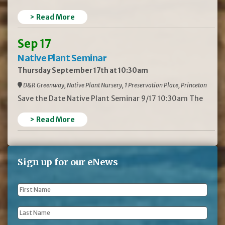
> Read More
Sep 17
Native Plant Seminar
Thursday September 17th at 10:30am
D&R Greenway, Native Plant Nursery, 1 Preservation Place, Princeton
Save the Date Native Plant Seminar 9/17 10:30am The
> Read More
Sign up for our eNews
First
Name
*
Last
Name
*