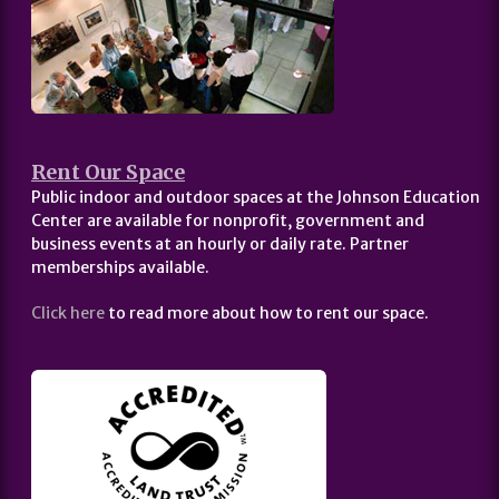
Rent Our Space
Public indoor and outdoor spaces at the Johnson Education
Center are available for nonprofit, government and
business events at an hourly or daily rate. Partner
memberships available.
Click here
to read more about how to rent our space.