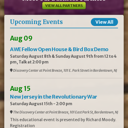
VIEW ALL PARTNERS
Upcoming Events
View All
Aug 09
AWE Fellow Open House & Bird Box Demo
Saturday August 8th & Sunday August 9th from 12 to 4
pm, Talk at 2:00 pm
Discovery Center at Point Breeze, 101 E. Park Street in Bordentown, NJ
Aug 15
New Jersey in the Revolutionary War
Saturday August 15th - 2:00 pm
The Discovery Center at Point Breeze, 101 East Park St, Bordentown, NJ
This educational event is presented by Richard Moody.
Registration