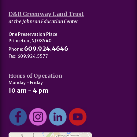
D&R Greenway Land Trust
at the Johnson Education Center
One Preservation Place
Princeton, NJ 08540
609.924.4646
Phone:
Fax: 609.924.5577
Hours of Operation
Monday - Friday
10 am - 4 pm