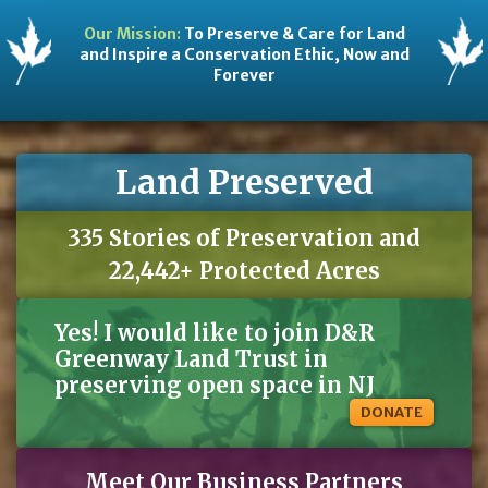
Our Mission:
To Preserve & Care for Land
and Inspire a Conservation Ethic, Now and
Forever
Land Preserved
335 Stories of Preservation and
22,442+ Protected Acres
Yes! I would like to join D&R
Greenway Land Trust in
preserving open space in NJ
DONATE
Meet Our Business Partners