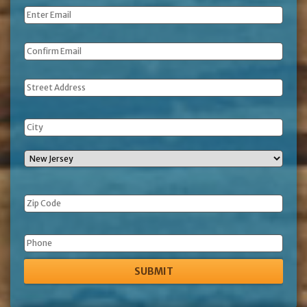
Email
*
Address
Phone