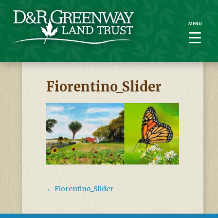
MENU
MENU
Fiorentino_Slider
←
Fiorentino_Slider