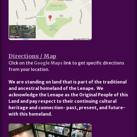
Directions / Map
Click on the
Google Maps
link to get specific directions
from your location.
We are standing on land that is part of the traditional
and ancestral homeland of the Lenape. We
acknowledge the Lenape as the Original People of this
Land and pay respect to their continuing cultural
heritage and connection- past, present, and future-
with this homeland.