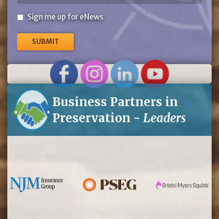
Sign
Sign me up for eNews
me
up
for
eNews
Business Partners in
Preservation -
Leaders