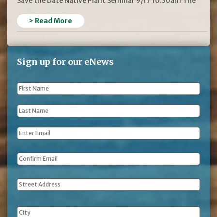
Save the Date Native Plant Seminar 9/17 10:30am The
> Read More
Sign up for our eNews
First
Name
*
Last
Name
*
Email
*
Address