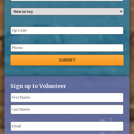
Phone
Sign up to Volunteer
Name
(Required)
First
Name
Last
Email
Name