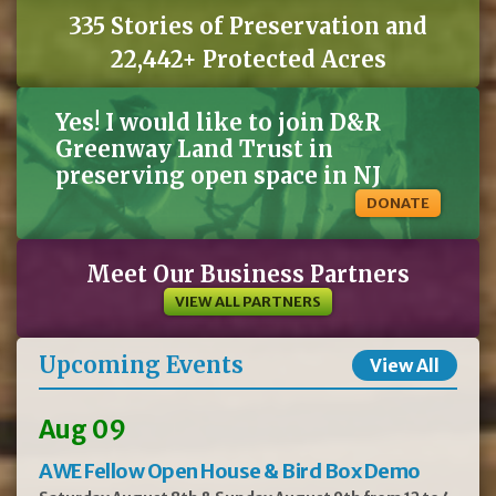
335 Stories of Preservation and
22,442+ Protected Acres
Yes! I would like to join D&R
Greenway Land Trust in
preserving open space in NJ
DONATE
Meet Our Business Partners
VIEW ALL PARTNERS
Upcoming Events
View All
Aug 09
AWE Fellow Open House & Bird Box Demo