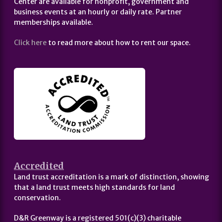
Center are available for nonprofit, government and
business events at an hourly or daily rate. Partner
memberships available.
Click here
to read more about how to rent our space.
Accredited
Land trust accreditation is a mark of distinction, showing
that a land trust meets high standards for land
conservation.
D&R Greenway is a registered 501(c)(3) charitable