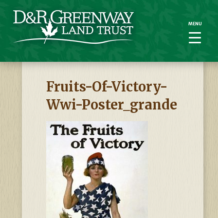
MENU
MENU
Fruits-Of-Victory-
Wwi-Poster_grande