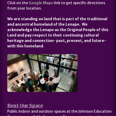
Click on the
Google Maps
link to get specific directions
from your location.
We are standing on land that is part of the traditional
and ancestral homeland of the Lenape. We
acknowledge the Lenape as the Original People of this
Land and pay respect to their continuing cultural
heritage and connection- past, present, and future-
with this homeland.
Rent Our Space
Public indoor and outdoor spaces at the Johnson Education