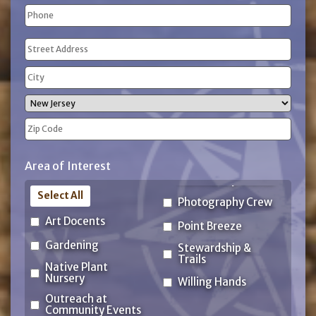
Phone
(Required)
Address
(Required)
Street
Address
City
State
ZIP
Area of Interest
Code
Select All
Photography Crew
Art Docents
Point Breeze
Gardening
Stewardship &
Trails
Native Plant
Nursery
Willing Hands
Outreach at
Community Events