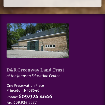
D&R Greenway Land Trust
at the Johnson Education Center
One Preservation Place
Princeton, NJ 08540
609.924.4646
Phone:
Fax: 609.924.5577