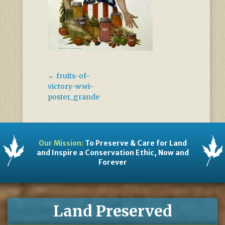
←
fruits-of-
victory-wwi-
poster_grande
Our Mission:
To Preserve & Care for Land
and Inspire a Conservation Ethic, Now and
Forever
Land Preserved