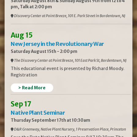
Saturday August 8th & Sunday August 9th from 12 to 4
pm, Talk at 2:00 pm
Discovery Center at Point Breeze, 101 E. Park Street in Bordentown, NJ
Aug 15
New Jersey in the Revolutionary War
Saturday August 15th - 2:00 pm
The Discovery Center at Point Breeze, 101 East Park St, Bordentown, NJ
This educational event is presented by Richard Moody.
Registration
> Read More
Sep 17
Native Plant Seminar
Thursday September 17th at 10:30am
D&R Greenway, Native Plant Nursery, 1 Preservation Place, Princeton