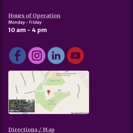
Hours of Operation
Monday - Friday
10 am - 4 pm
Directions / Map