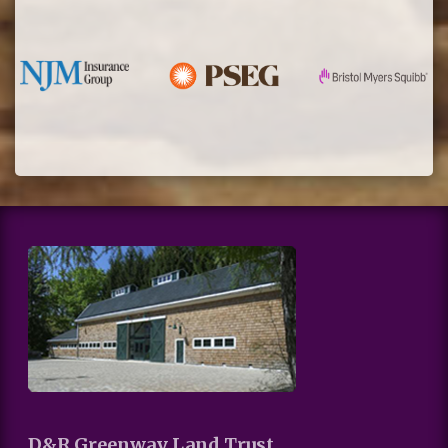
D&R Greenway Land Trust