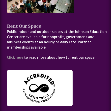
Rent Our Space
Public indoor and outdoor spaces at the Johnson Education
Center are available for nonprofit, government and
business events at an hourly or daily rate. Partner
memberships available.
Click here
to read more about how to rent our space.