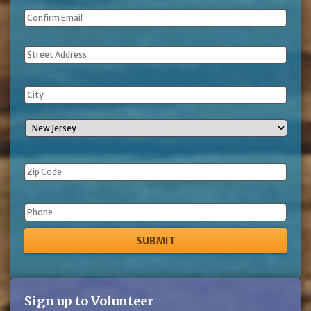
Address
Phone
Sign up to Volunteer