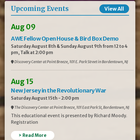
Upcoming Events
View All
Aug 09
AWE Fellow Open House & Bird Box Demo
Saturday August 8th & Sunday August 9th from 12 to 4
pm, Talk at 2:00 pm
Discovery Center at Point Breeze, 101 E. Park Street in Bordentown, NJ
Aug 15
New Jersey in the Revolutionary War
Saturday August 15th - 2:00 pm
The Discovery Center at Point Breeze, 101 East Park St, Bordentown, NJ
This educational event is presented by Richard Moody.
Registration
> Read More