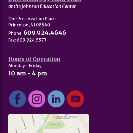
at the Johnson Education Center
One Preservation Place
Princeton, NJ 08540
609.924.4646
Phone:
Fax: 609.924.5577
Hours of Operation
Monday - Friday
10 am - 4 pm