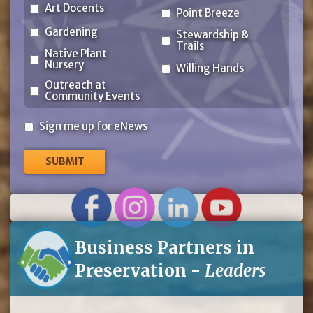
Art Docents
Point Breeze
Gardening
Stewardship &
Trails
Native Plant
Nursery
Willing Hands
Outreach at
Community Events
Sign
Sign me up for eNews
me
up
for
eNews
Business Partners in
Preservation -
Leaders