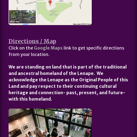
Directions / Map
Click on the
Google Maps
link to get specific directions
from your location.
We are standing on land that is part of the traditional
and ancestral homeland of the Lenape. We
acknowledge the Lenape as the Original People of this
Land and pay respect to their continuing cultural
heritage and connection- past, present, and future-
with this homeland.