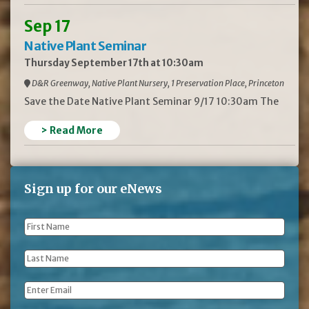
Sep 17
Native Plant Seminar
Thursday September 17th at 10:30am
D&R Greenway, Native Plant Nursery, 1 Preservation Place, Princeton
Save the Date Native Plant Seminar 9/17 10:30am The
> Read More
Sign up for our eNews
First
Name
*
Last
Name
*
Email
*