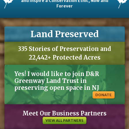
and Inspire a Conservation Ethic, Now and
Forever
Land Preserved
335 Stories of Preservation and
22,442+ Protected Acres
Yes! I would like to join D&R
Greenway Land Trust in
preserving open space in NJ
DONATE
Meet Our Business Partners
VIEW ALL PARTNERS