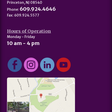
Princeton, NJ 08540
609.924.4646
Phone:
Fax: 609.924.5577
Hours of Operation
Monday - Friday
10 am - 4 pm