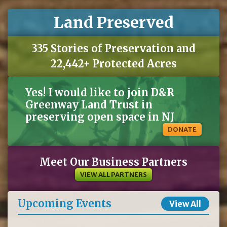
Land Preserved
335 Stories of Preservation and
22,442+ Protected Acres
Yes! I would like to join D&R
Greenway Land Trust in
preserving open space in NJ
DONATE
Meet Our Business Partners
VIEW ALL PARTNERS
Upcoming Events
View All