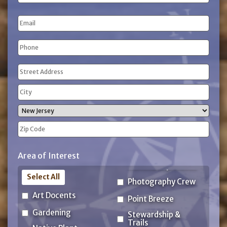
Name
Last
Email
Name
Phone
(Required)
Address
(Required)
Street
Address
City
State
ZIP
Area of Interest
Code
Select All
Photography Crew
Art Docents
Point Breeze
Gardening
Stewardship &
Trails