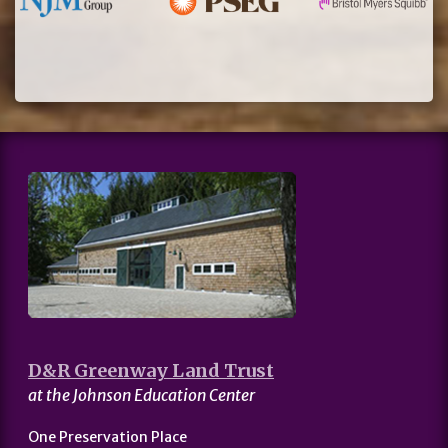
D&R Greenway Land Trust
at the Johnson Education Center
One Preservation Place