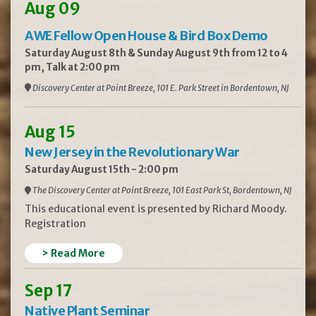
Aug 09
AWE Fellow Open House & Bird Box Demo
Saturday August 8th & Sunday August 9th from 12 to 4
pm, Talk at 2:00 pm
Discovery Center at Point Breeze, 101 E. Park Street in Bordentown, NJ
Aug 15
New Jersey in the Revolutionary War
Saturday August 15th - 2:00 pm
The Discovery Center at Point Breeze, 101 East Park St, Bordentown, NJ
This educational event is presented by Richard Moody.
Registration
> Read More
Sep 17
Native Plant Seminar