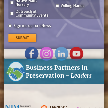
Native Plant
Nursery
Willing Hands
Outreach at
Community Events
Sign
Sign me up for eNews
me
up
for
eNews
Business Partners in
Preservation -
Leaders