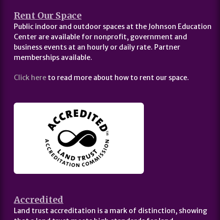
Rent Our Space
Public indoor and outdoor spaces at the Johnson Education
Center are available for nonprofit, government and
business events at an hourly or daily rate. Partner
memberships available.
Click here
to read more about how to rent our space.
Accredited
Land trust accreditation is a mark of distinction, showing