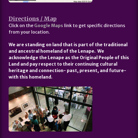
Directions / Map
Click on the
Google Maps
link to get specific directions
from your location.
We are standing on land that is part of the traditional
and ancestral homeland of the Lenape. We
acknowledge the Lenape as the Original People of this
Land and pay respect to their continuing cultural
heritage and connection- past, present, and future-
with this homeland.