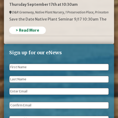
Thursday September 17th at 10:30am
D&R Greenway, Native Plant Nursery, 1 Preservation Place, Princeton
Save the Date Native Plant Seminar 9/17 10:30am The
> Read More
Sign up for our eNews
First
Name
*
Last
Name
*
Email
*