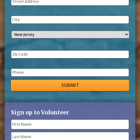
Address
Phone
Sign up to Volunteer
Name
(Required)
First