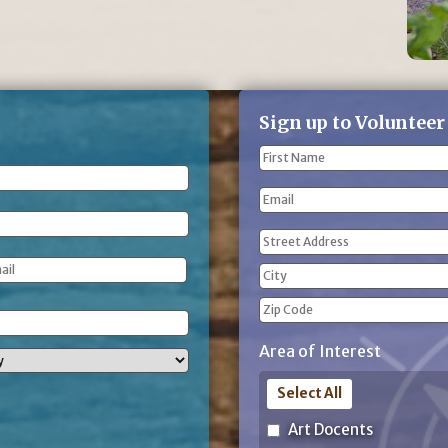
Sign up to Volunteer
Name
(Required)
First
Email
Name
Address
(Required)
Street
Address
City
ZIP
Area of Interest
Code
Select All
Art Docents