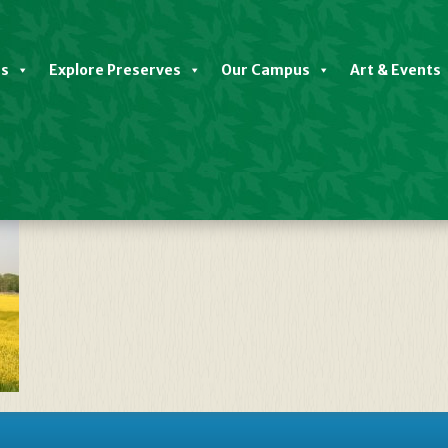
es
Explore Preserves
Our Campus
Art & Events
OW FIELD – Iconic Image