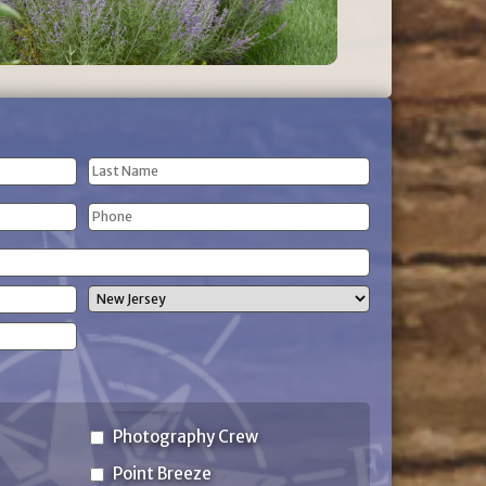
Last
Phone
Name
(Required)
State
Photography Crew
Point Breeze