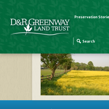
Preservation Stori
Coventry Farm YELL