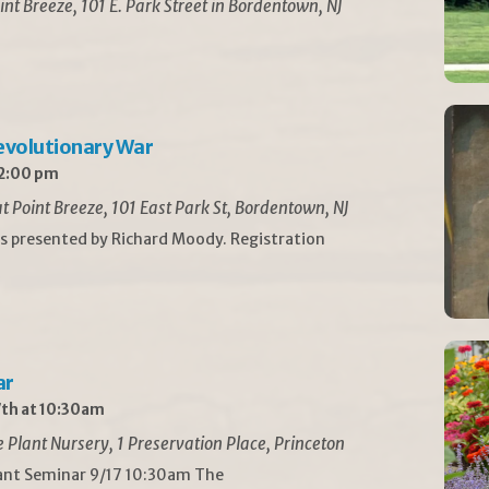
int Breeze, 101 E. Park Street in Bordentown, NJ
Revolutionary War
 2:00 pm
t Point Breeze, 101 East Park St, Bordentown, NJ
is presented by Richard Moody. Registration
ar
th at 10:30am
Plant Nursery, 1 Preservation Place, Princeton
lant Seminar 9/17 10:30am The