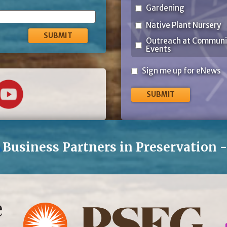
Gardening
Native Plant Nursery
Outreach at Communi
Events
Sign
Sign me up for eNews
me
up
for
eNews
Business Partners in Preservation 