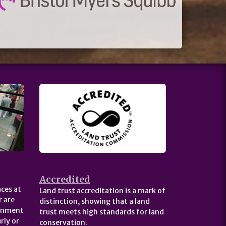
Accredited
ces at
Land trust accreditation is a mark of
 are
distinction, showing that a land
ernment
trust meets high standards for land
rly or
conservation.