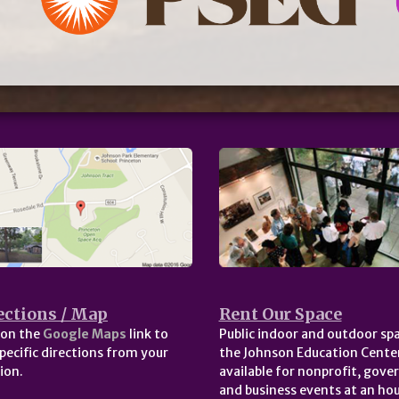
ections / Map
Rent Our Space
 on the
Google Maps
link to
Public indoor and outdoor spa
pecific directions from your
the Johnson Education Center
ion.
available for nonprofit, gov
and business events at an hou