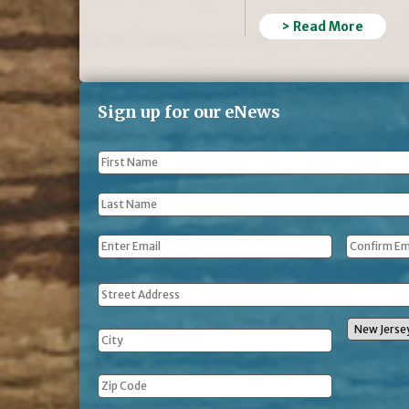
> Read More
Sign up for our eNews
First
Name
*
Last
Name
*
Email
*
Address