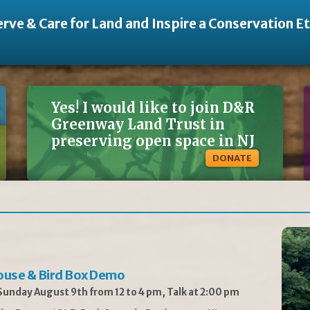
rve & Care for Land and Inspire a Conservation E
Yes! I would like to join D&R
Greenway Land Trust in
preserving open space in NJ
DONATE
ouse & Bird Box Demo
unday August 9th from 12 to 4 pm, Talk at 2:00 pm