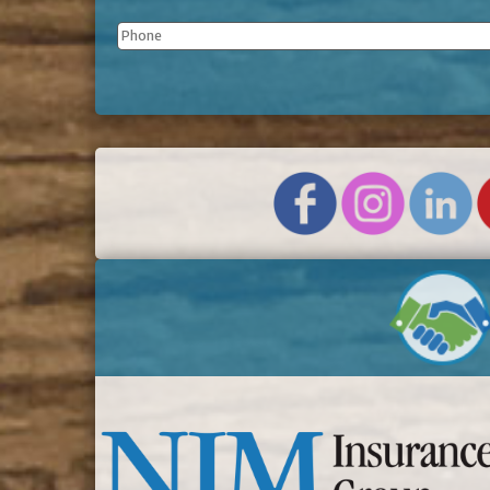
Phone