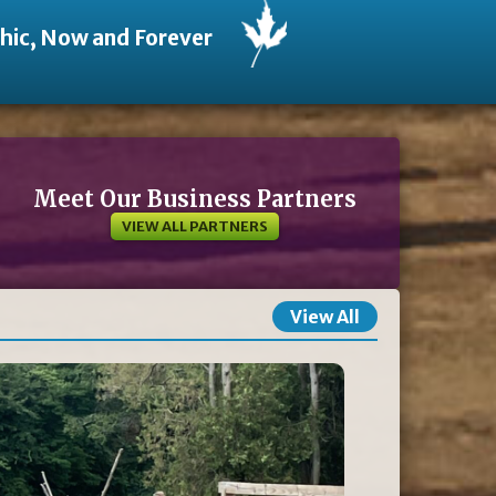
thic, Now and Forever
Meet Our Business Partners
VIEW ALL PARTNERS
View All