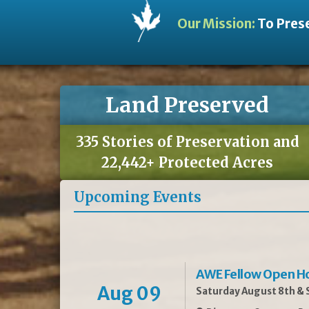
Our Mission:
To Prese
Land Preserved
335 Stories of Preservation and
22,442+ Protected Acres
Upcoming Events
AWE Fellow Open H
Aug 09
Saturday August 8th & S