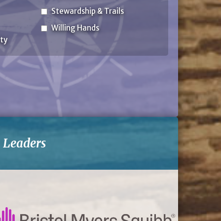
Stewardship & Trails
Willing Hands
ty
-
Leaders