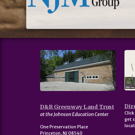
Dir
D&R Greenway Land Trust
Click
at the Johnson Education Center
get s
locat
One Preservation Place
Princeton, NJ 08540