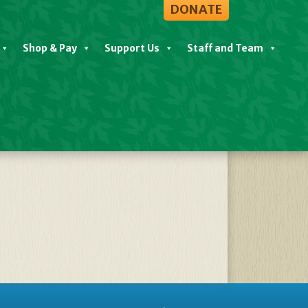
DONATE
Shop & Pay
Support Us
Staff and Team