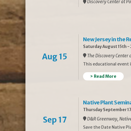
Discovery Center at Po
New Jersey in the 
Saturday August 15th -
Aug 15
The Discovery Center a
This educational event 
> Read More
Native Plant Semin
Thursday September 17
Sep 17
D&R Greenway, Native 
Save the Date Native P