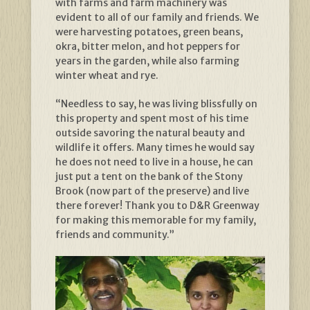
with farms and farm machinery was
evident to all of our family and friends. We
were harvesting potatoes, green beans,
okra, bitter melon, and hot peppers for
years in the garden, while also farming
winter wheat and rye.
“Needless to say, he was living blissfully on
this property and spent most of his time
outside savoring the natural beauty and
wildlife it offers. Many times he would say
he does not need to live in a house, he can
just put a tent on the bank of the Stony
Brook (now part of the preserve) and live
there forever! Thank you to D&R Greenway
for making this memorable for my family,
friends and community.”