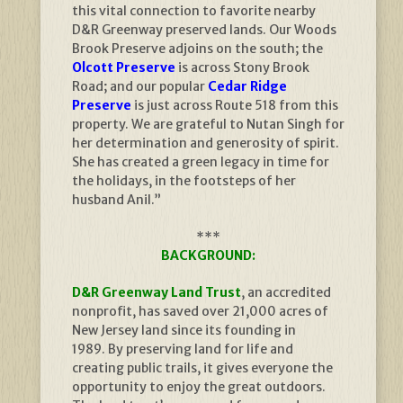
this vital connection to favorite nearby
D&R Greenway preserved lands. Our Woods
Brook Preserve adjoins on the south; the
Olcott Preserve
is across Stony Brook
Road; and our popular
Cedar Ridge
Preserve
is just across Route 518 from this
property. We are grateful to Nutan Singh for
her determination and generosity of spirit.
She has created a green legacy in time for
the holidays, in the footsteps of her
husband Anil.”
***
BACKGROUND:
D&R Greenway Land Trust
, an accredited
nonprofit, has saved over 21,000 acres of
New Jersey land since its founding in
1989. By preserving land for life and
creating public trails, it gives everyone the
opportunity to enjoy the great outdoors.