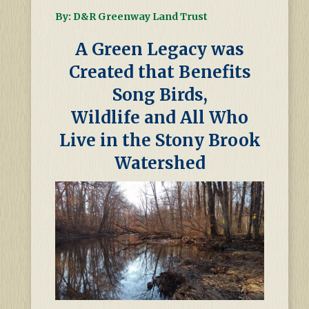
By: D&R Greenway Land Trust
A Green Legacy was
Created that Benefits
Song Birds,
Wildlife and All Who
Live in the Stony Brook
Watershed