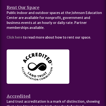
Rent Our Space
Public indoor and outdoor spaces at the Johnson Education
Center are available for nonprofit, government and
business events at an hourly or daily rate. Partner
memberships available.
Click here
to read more about how to rent our space.
Accredited
Land trust accreditation is a mark of distinction, showing