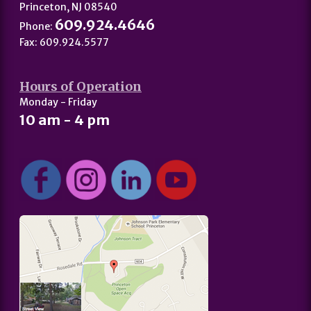
Princeton, NJ 08540
609.924.4646
Phone:
Fax: 609.924.5577
Hours of Operation
Monday - Friday
10 am - 4 pm