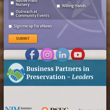
Native Plant
Nursery
Willing Hands
Outreach at
Community Events
Sign
Sign me up for eNews
me
up
for
eNews
Business Partners in
Preservation -
Leaders