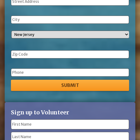
Address
Phone
Sign up to Volunteer
Name
(Required)
First