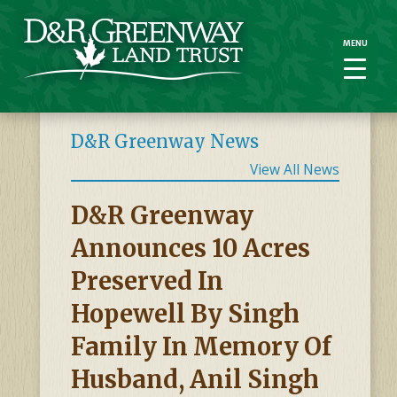
MENU
MENU
D&R Greenway News
View All News
D&R Greenway
Announces 10 Acres
Preserved In
Hopewell By Singh
Family In Memory Of
Husband, Anil Singh