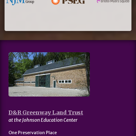
D&R Greenway Land Trust
at the Johnson Education Center
One Preservation Place