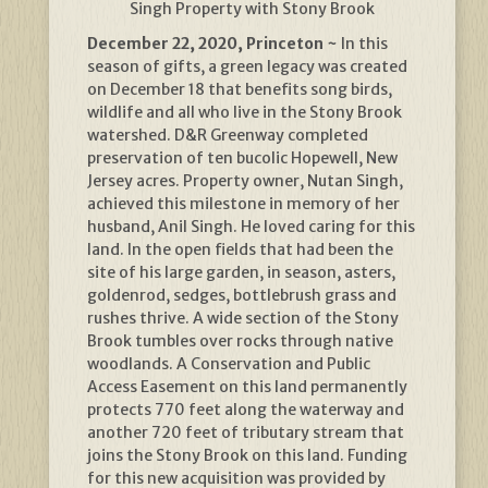
Singh Property with Stony Brook
December 22, 2020, Princeton ~
In this
season of gifts, a green legacy was created
on December 18 that benefits song birds,
wildlife and all who live in the Stony Brook
watershed. D&R Greenway completed
preservation of ten bucolic Hopewell, New
Jersey acres. Property owner, Nutan Singh,
achieved this milestone in memory of her
husband, Anil Singh. He loved caring for this
land. In the open fields that had been the
site of his large garden, in season, asters,
goldenrod, sedges, bottlebrush grass and
rushes thrive. A wide section of the Stony
Brook tumbles over rocks through native
woodlands. A Conservation and Public
Access Easement on this land permanently
protects 770 feet along the waterway and
another 720 feet of tributary stream that
joins the Stony Brook on this land. Funding
for this new acquisition was provided by