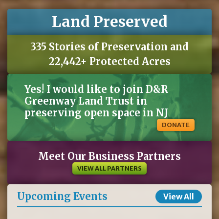
Land Preserved
335 Stories of Preservation and
22,442+ Protected Acres
Yes! I would like to join D&R
Greenway Land Trust in
preserving open space in NJ
DONATE
Meet Our Business Partners
VIEW ALL PARTNERS
Upcoming Events
View All