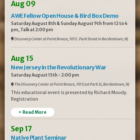
Aug 09
AWE Fellow Open House & Bird Box Demo
Saturday August 8th & Sunday August 9th from 12 to 4
pm, Talk at 2:00 pm
Discovery Center at Point Breeze, 101 E. Park Street in Bordentown, NJ
Aug 15
New Jersey in the Revolutionary War
Saturday August 15th - 2:00 pm
The Discovery Center at Point Breeze, 101 East Park St, Bordentown, NJ
This educational event is presented by Richard Moody.
Registration
> Read More
Sep 17
Native Plant Seminar