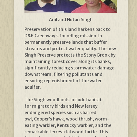
Anil and Nutan Singh
Preservation of this land harkens back to
D&R Greenway’s founding mission to
permanently preserve lands that buffer
streams and protect water quality. The new
Singh Preserve protects the Stony Brook by
maintaining forest cover along its banks,
significantly reducing stormwater damage
downstream, filtering pollutants and
ensuring replenishment of the water
aquifer.
The Singh woodlands include habitat
for migratory birds and New Jersey
endangered species such as barred
owl, Cooper’s hawk, wood thrush, worm-
eating warbler, Kentucky warbler, and the
remarkable terrestrial wood turtle. This