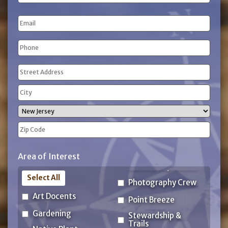
Name
Last
Email
Name
Phone
(Required)
Address
(Required)
Street
Address
City
State
ZIP
Area of Interest
Code
Select All
Photography Crew
Art Docents
Point Breeze
Gardening
Stewardship &
Trails