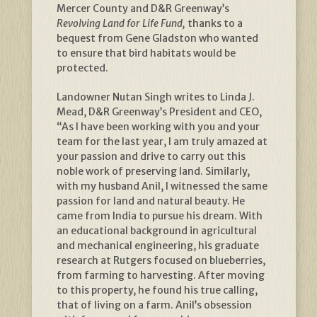
Mercer County and D&R Greenway’s
Revolving Land for Life Fund,
thanks to a
bequest from Gene Gladston who wanted
to ensure that bird habitats would be
protected.
Landowner Nutan Singh writes to Linda J.
Mead, D&R Greenway’s President and CEO,
“As I have been working with you and your
team for the last year, I am truly amazed at
your passion and drive to carry out this
noble work of preserving land. Similarly,
with my husband Anil, I witnessed the same
passion for land and natural beauty. He
came from India to pursue his dream. With
an educational background in agricultural
and mechanical engineering, his graduate
research at Rutgers focused on blueberries,
from farming to harvesting. After moving
to this property, he found his true calling,
that of living on a farm. Anil’s obsession