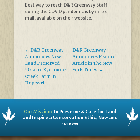
Best way to reach D&R Greenway Staff
during the COVID pandemic is by info e-
mail, available on their website.
←
D&R Greenway
D&R Greenway
Announces New
Announces Feature
Land Preserved —
Article in The New
50-acre Sycamore
York Times
→
Creek Farm in
Hopewell
Our Mission:
To Preserve & Care for Land
and Inspire a Conservation Ethic, Now and
Forever