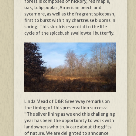
forest is composed of hickory, red maple,
oak, tulip poplar, American beech and
sycamore, as well as the fragrant spicebush,
first to burst with tiny chartreuse blooms in
spring. This shrub is essential to the life
cycle of the spicebush swallowtail butterfly.
Linda Mead of D&R Greenway remarks on
the timing of this preservation success:
“The silver lining as we end this challenging
year has been the opportunity to work with
landowners who truly care about the gifts
of nature. We are delighted to announce