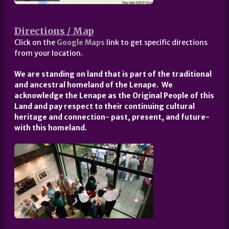
Directions / Map
Click on the
Google Maps
link to get specific directions
from your location.
We are standing on land that is part of the traditional
and ancestral homeland of the Lenape. We
acknowledge the Lenape as the Original People of this
Land and pay respect to their continuing cultural
heritage and connection- past, present, and future-
with this homeland.