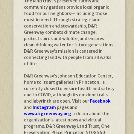
The land trust’s preserved farms and
community gardens provide local organic
food for our neighbors—including those
most in need. Through strategic land
conservation and stewardship, D&R
Greenway combats climate change,
protects birds and wildlife, and ensures
clean drinking water for future generations.
D&R Greenway’s mission is centered in
connecting land with people from all walks
of life.
D&R Greenway’s Johnson Education Center,
home to its art galleries in Princeton, is
currently closed to ensure health and safety
due to COVID, although its outdoor trails
and labyrinth are open. Visit our
Facebook
and
Instagram
pages and
www.drgreenway.org
to learn about the
organization’s latest news and virtual
programs. D&R Greenway Land Trust, One
Preservation Place, Princeton NJ 08540.