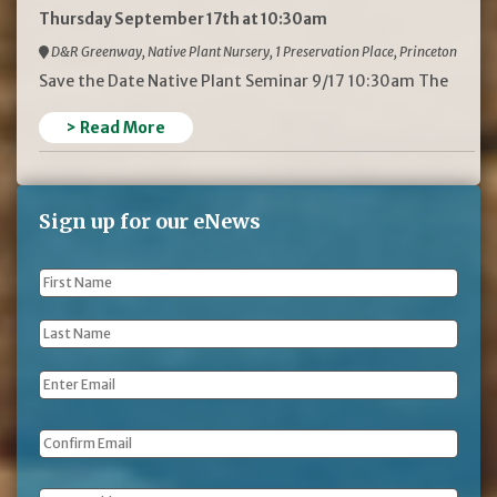
Thursday September 17th at 10:30am
D&R Greenway, Native Plant Nursery, 1 Preservation Place, Princeton
Save the Date Native Plant Seminar 9/17 10:30am The
> Read More
Sign up for our eNews
First
Name
*
Last
Name
*
Email
*