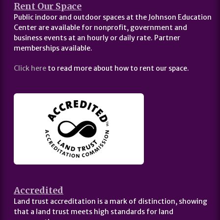
Rent Our Space
Public indoor and outdoor spaces at the Johnson Education
Center are available for nonprofit, government and
business events at an hourly or daily rate. Partner
memberships available.
Click here
to read more about how to rent our space.
Accredited
Land trust accreditation is a mark of distinction, showing
that a land trust meets high standards for land