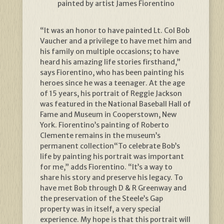
painted by artist James Fiorentino
“It was an honor to have painted Lt. Col Bob
Vaucher and a privilege to have met him and
his family on multiple occasions; to have
heard his amazing life stories firsthand,”
says Fiorentino, who has been painting his
heroes since he was a teenager. At the age
of 15 years, his portrait of Reggie Jackson
was featured in the National Baseball Hall of
Fame and Museum in Cooperstown, New
York. Fiorentino’s painting of Roberto
Clemente remains in the museum’s
permanent collection“To celebrate Bob’s
life by painting his portrait was important
for me,” adds Fiorentino. “It’s a way to
share his story and preserve his legacy. To
have met Bob through D & R Greenway and
the preservation of the Steele’s Gap
property was in itself, a very special
experience. My hope is that this portrait will