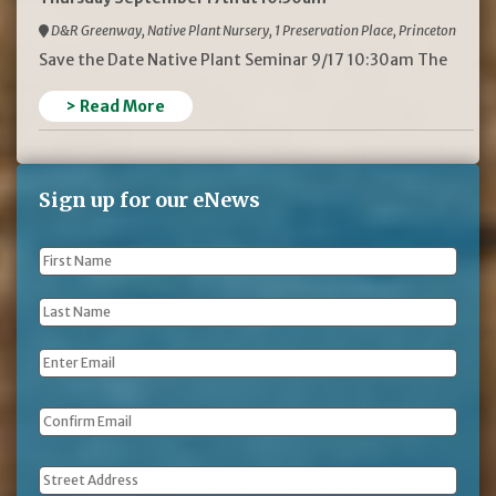
D&R Greenway, Native Plant Nursery, 1 Preservation Place, Princeton
Save the Date Native Plant Seminar 9/17 10:30am The
> Read More
Sign up for our eNews
First
Name
*
Last
Name
*
Email
*
Address