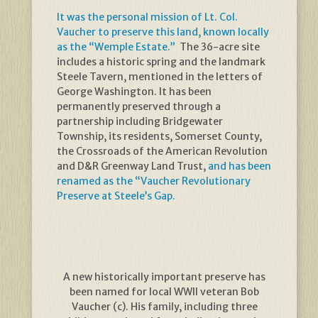
It was the personal mission of Lt. Col.
Vaucher to preserve this land, known locally
as the “Wemple Estate.”
The 36-acre site
includes a historic spring and the landmark
Steele Tavern, mentioned in the letters of
George Washington. It has been
permanently preserved through a
partnership including Bridgewater
Township, its residents, Somerset County,
the Crossroads of the American Revolution
and D&R Greenway Land Trust,
and has been
renamed as the “Vaucher Revolutionary
Preserve at Steele’s Gap.
A new historically important preserve has
been named for local WWII veteran Bob
Vaucher (c). His family, including three