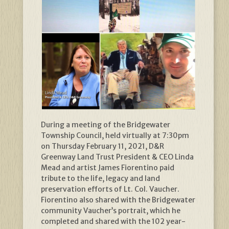
During a meeting of the Bridgewater
Township Council, held virtually at 7:30pm
on Thursday February 11, 2021, D&R
Greenway Land Trust President & CEO Linda
Mead and artist James Fiorentino paid
tribute to the life, legacy and land
preservation efforts of Lt. Col. Vaucher.
Fiorentino also shared with the Bridgewater
community Vaucher’s portrait, which he
completed and shared with the 102 year-