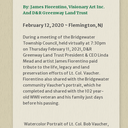
By: James Fiorentino, Visionary Art Inc.
And D&R Greenway Land Trust
February 12, 2020 ~ Flemington, NJ
During a meeting of the Bridgewater
Township Council, held virtually at 7:30pm
on Thursday February 11, 2021, D&R
Greenway Land Trust President & CEO Linda
Mead and artist James Fiorentino paid
tribute to the life, legacy and land
preservation efforts of Lt. Col. Vaucher.
Fiorentino also shared with the Bridgewater
community Vaucher’s portrait, which he
completed and shared with the 102 year-
old WWII veteran and his family just days
before his passing.
Watercolor Portrait of Lt. Col. Bob Vaucher,