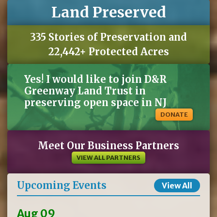
Land Preserved
335 Stories of Preservation and
22,442+ Protected Acres
Yes! I would like to join D&R
Greenway Land Trust in
preserving open space in NJ
DONATE
Meet Our Business Partners
VIEW ALL PARTNERS
Upcoming Events
View All
Aug 09