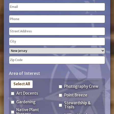
Last
Email
Name
Phone
(Required)
Address
(Required)
Street
Address
City
State
ZIP
Area of Interest
Code
Select All
Photography Crew
Art Docents
Point Breeze
Gardening
Stewardship &
Trails
Native Plant
Nursery