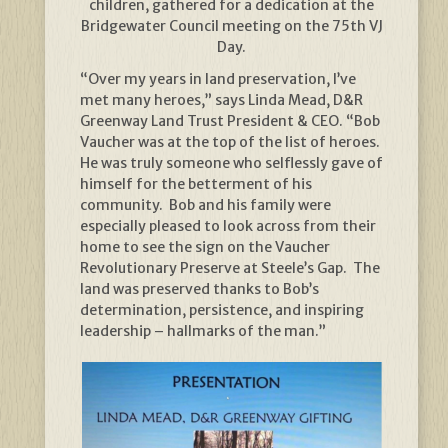
children, gathered for a dedication at the
Bridgewater Council meeting on the 75th VJ
Day.
“Over my years in land preservation, I’ve
met many heroes,” says Linda Mead, D&R
Greenway Land Trust President & CEO. “Bob
Vaucher was at the top of the list of heroes.
He was truly someone who selflessly gave of
himself for the betterment of his
community. Bob and his family were
especially pleased to look across from their
home to see the sign on the Vaucher
Revolutionary Preserve at Steele’s Gap. The
land was preserved thanks to Bob’s
determination, persistence, and inspiring
leadership – hallmarks of the man.”