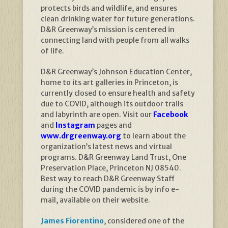
protects birds and wildlife, and ensures
clean drinking water for future generations.
D&R Greenway’s mission is centered in
connecting land with people from all walks
of life.
D&R Greenway’s Johnson Education Center,
home to its art galleries in Princeton, is
currently closed to ensure health and safety
due to COVID, although its outdoor trails
and labyrinth are open. Visit our
Facebook
and
Instagram
pages and
www.drgreenway.org
to learn about the
organization’s latest news and virtual
programs. D&R Greenway Land Trust, One
Preservation Place, Princeton NJ 08540.
Best way to reach D&R Greenway Staff
during the COVID pandemic is by info e-
mail, available on their website.
James Fiorentino
, considered one of the