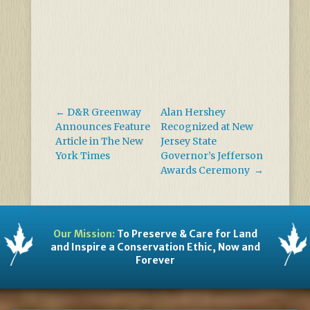
←
D&R Greenway
Alan Hershey
Announces Feature
Recognized at New
Article in The New
Jersey State
York Times
Governor’s Jefferson
Awards Ceremony
→
Our Mission:
To Preserve & Care for Land
and Inspire a Conservation Ethic, Now and
Forever