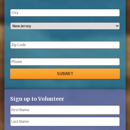
Phone
Sign up to Volunteer
Name
(Required)
First
Name