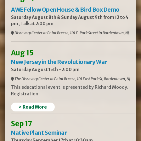
AWE Fellow Open House & Bird Box Demo
Saturday August 8th & Sunday August 9th from 12 to 4
pm, Talk at 2:00 pm
Discovery Center at Point Breeze, 101 E. Park Street in Bordentown, NJ
Aug 15
New Jersey in the Revolutionary War
Saturday August 15th - 2:00 pm
The Discovery Center at Point Breeze, 101 East Park St, Bordentown, NJ
This educational event is presented by Richard Moody.
Registration
> Read More
Sep 17
Native Plant Seminar
Thursday September 17th at 10:30am