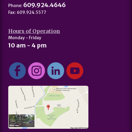
609.924.4646
Phone:
Fax: 609.924.5577
Hours of Operation
Monday - Friday
10 am - 4 pm