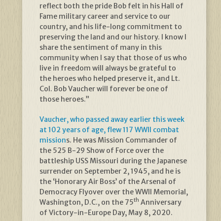
reflect both the pride Bob felt in his Hall of
Fame military career and service to our
country, and his life-long commitment to
preserving the land and our history. I know I
share the sentiment of many in this
community when I say that those of us who
live in freedom will always be grateful to
the heroes who helped preserve it, and Lt.
Col. Bob Vaucher will forever be one of
those heroes.”
Vaucher, who passed away earlier this week
at 102 years of age, flew 117 WWII combat
mission
s. He was Mission Commander of
the 525 B-29 Show of Force over the
battleship USS Missouri during the Japanese
surrender on September 2, 1945, and he is
the ‘Honorary Air Boss’ of the Arsenal of
Democracy Flyover over the WWII Memorial,
th
Washington, D.C., on the 75
Anniversary
of Victory-in-Europe Day, May 8, 2020.