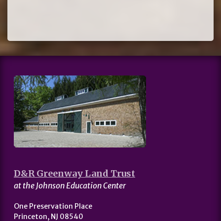
D&R Greenway Land Trust
at the Johnson Education Center
One Preservation Place
Princeton, NJ 08540