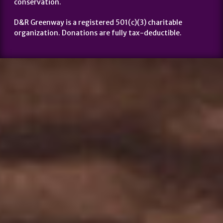
conservation.
D&R Greenway is a registered 501(c)(3) charitable
organization. Donations are fully tax-deductible.