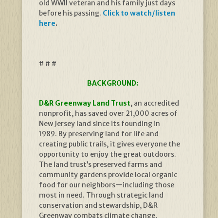
old WWII veteran and his family just days
before his passing.
Click to watch/listen
here
.
# # #
BACKGROUND:
D&R Greenway Land Trust
, an accredited
nonprofit, has saved over 21,000 acres of
New Jersey land since its founding in
1989. By preserving land for life and
creating public trails, it gives everyone the
opportunity to enjoy the great outdoors.
The land trust’s preserved farms and
community gardens provide local organic
food for our neighbors—including those
most in need. Through strategic land
conservation and stewardship, D&R
Greenway combats climate change,