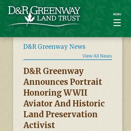
MENU
MENU
D&R Greenway News
View All News
D&R Greenway
Announces Portrait
Honoring WWII
Aviator And Historic
Land Preservation
Activist