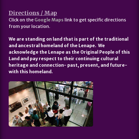
Directions / Map
Click on the
Google Maps
link to get specific directions
from your location.
We are standing on land that is part of the traditional
and ancestral homeland of the Lenape. We
acknowledge the Lenape as the Original People of this
Land and pay respect to their continuing cultural
heritage and connection- past, present, and future-
with this homeland.