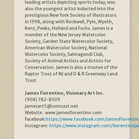
leading artists depicting sports today, was
also the youngest artist inducted into the
prestigious New York Society of illustrators
in 1998, along with Rockwell, Pyle, Wyeth,
Kent, Peaks, Holland and Fuchs. James is a
member of the New Jersey Watercolor
Society, Garden State Watercolor Society,
American Watercolor Society, National
Watercolor Society, Salmagundi Club,
Society of Animal Artists and Artists for
Conservation. James is also a trustee of the
Raptor Trust of NJ and D & R Greenway Land
Trust.
James Fiorentino, Visionary Art Inc.
(908) 782-8509
jamesart5@comcast.net
Website: www.jamesfiorentino.com
Facebook:
https://www.facebook.com/JamesFiorentin
Instagram:
https://www.instagram.com/fiorentinoj