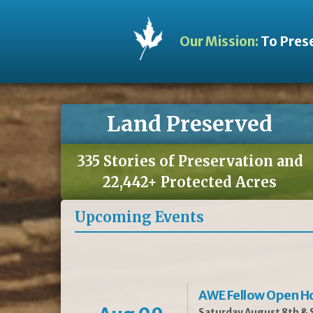
Our Mission:
To Prese
Land Preserved
335 Stories of Preservation and
22,442+ Protected Acres
Upcoming Events
AWE Fellow Open H
Saturday August 8th & S