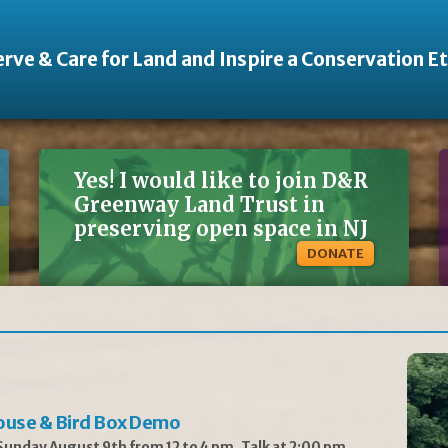
rve & Care for Land and Inspire a Conservation E
Yes! I would like to join D&R
Greenway Land Trust in
preserving open space in NJ
DONATE
ouse & Bird Box Demo
unday August 9th from 12 to 4 pm, Talk at 2:00 pm