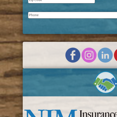
Phone