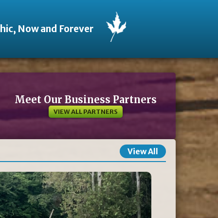
thic, Now and Forever
Meet Our Business Partners
VIEW ALL PARTNERS
View All