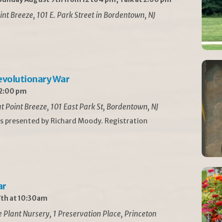
int Breeze, 101 E. Park Street in Bordentown, NJ
Revolutionary War
 2:00 pm
t Point Breeze, 101 East Park St, Bordentown, NJ
is presented by Richard Moody. Registration
ar
th at 10:30am
Plant Nursery, 1 Preservation Place, Princeton