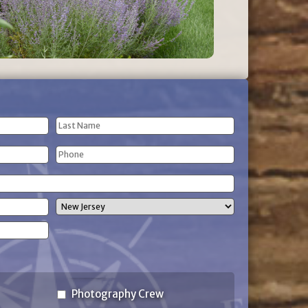
Last
Phone
Name
(Required)
State
Photography Crew