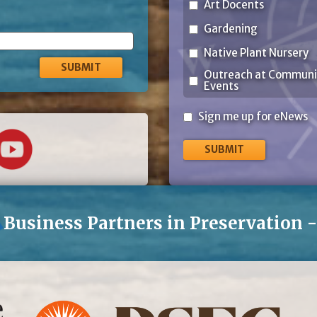
Art Docents
Gardening
Native Plant Nursery
Outreach at Communi
Events
Sign
Sign me up for eNews
me
up
for
eNews
Business Partners in Preservation 