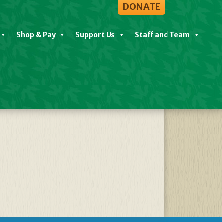
DONATE
Shop & Pay
Support Us
Staff and Team