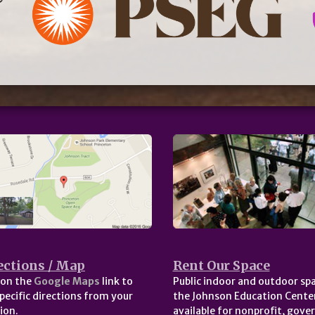
ections / Map
Rent Our Space
 on the
Google Maps
link to
Public indoor and outdoor spa
pecific directions from your
the Johnson Education Center
ion.
available for nonprofit, gov