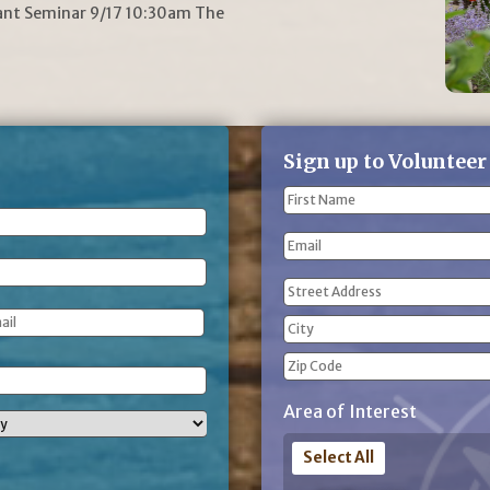
lant Seminar 9/17 10:30am The
Sign up to Volunteer
Name
(Required)
First
Email
Name
Address
(Required)
Street
Address
City
ZIP
Area of Interest
Code
Select All