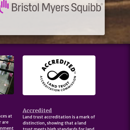
Accredited
ces at
Land trust accreditation is a mark of
 are
distinction, showing that a land
ernment
trust meets high standards for land