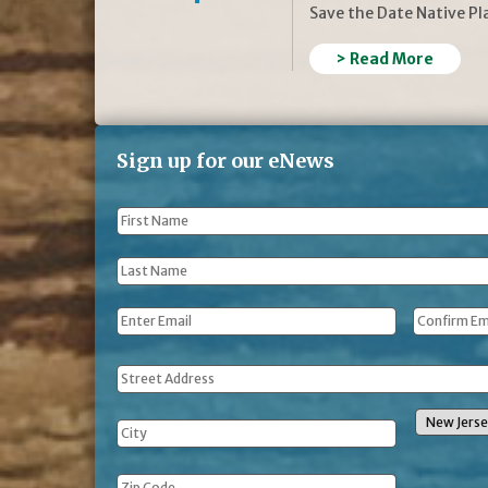
Save the Date Native P
> Read More
Sign up for our eNews
First
Name
*
Last
Name
*
Email
*
Address