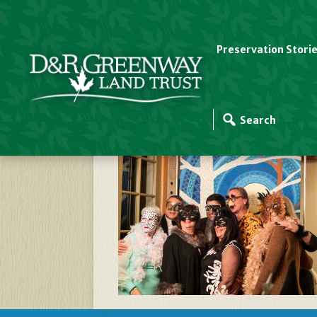
Preservation Stori
_EPM3950