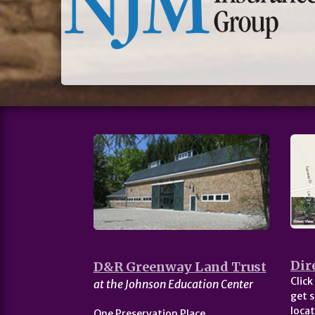
Dir
D&R Greenway Land Trust
Click
at the Johnson Education Center
get s
locat
One Preservation Place