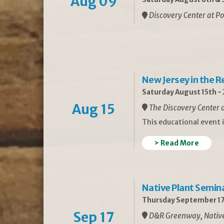
Aug 09
Discovery Center at Po
New Jersey in the 
Saturday August 15th -
Aug 15
The Discovery Center a
This educational event 
> Read More
Native Plant Semin
Thursday September 17
Sep 17
D&R Greenway, Native 