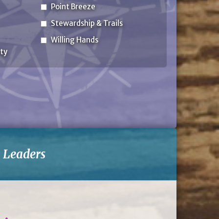
Point Breeze
Stewardship & Trails
Willing Hands
ty
-
Leaders