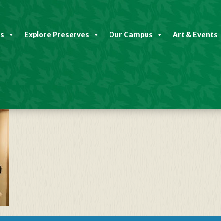
es
Explore Preserves
Our Campus
Art & Events