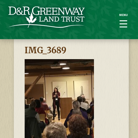
MENU
MENU
IMG_3689