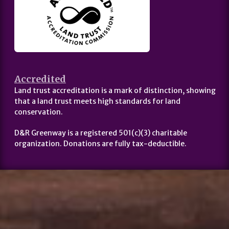
Accredited
Land trust accreditation is a mark of distinction, showing
that a land trust meets high standards for land
conservation.
D&R Greenway is a registered 501(c)(3) charitable
organization. Donations are fully tax-deductible.