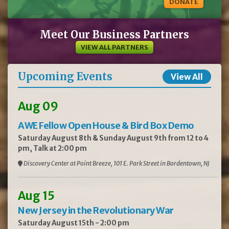
DONATE
Meet Our Business Partners
VIEW ALL PARTNERS
Upcoming Events
View All
Aug 09
AWE Fellow Open House & Bird Box Demo
Saturday August 8th & Sunday August 9th from 12 to 4
pm, Talk at 2:00 pm
Discovery Center at Point Breeze, 101 E. Park Street in Bordentown, NJ
Aug 15
New Jersey in the Revolutionary War
Saturday August 15th - 2:00 pm