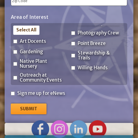
ZIP
Area of Interest
Code
Select All
Photography Crew
Art Docents
Point Breeze
Gardening
Stewardship &
Trails
Native Plant
Nursery
Willing Hands
Outreach at
Community Events
Sign
Sign me up for eNews
me
up
for
eNews