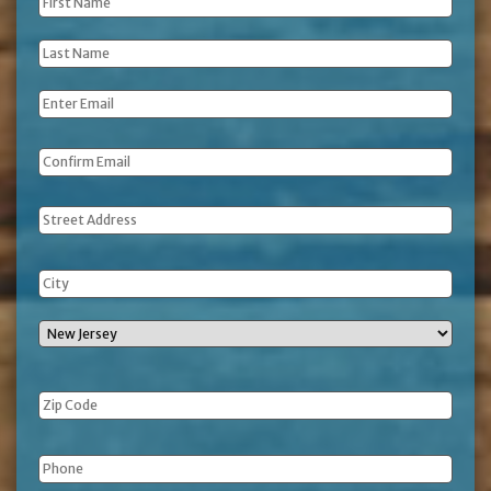
First
Name
*
Last
Name
*
Email
*
Address
Phone