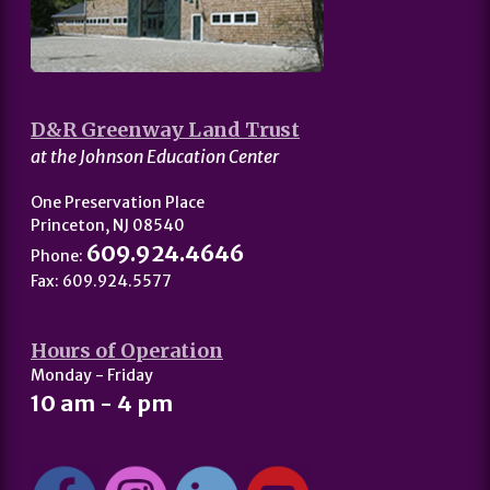
D&R Greenway Land Trust
at the Johnson Education Center
One Preservation Place
Princeton, NJ 08540
609.924.4646
Phone:
Fax: 609.924.5577
Hours of Operation
Monday - Friday
10 am - 4 pm