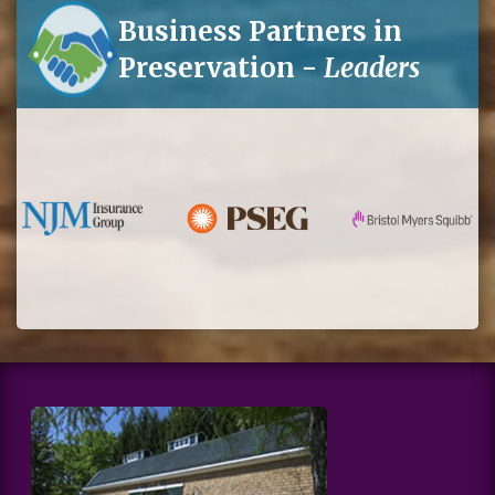
Business Partners in
Preservation -
Leaders