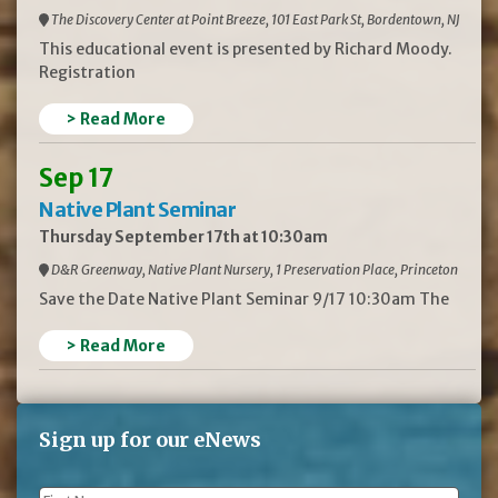
The Discovery Center at Point Breeze, 101 East Park St, Bordentown, NJ
This educational event is presented by Richard Moody.
Registration
> Read More
Sep 17
Native Plant Seminar
Thursday September 17th at 10:30am
D&R Greenway, Native Plant Nursery, 1 Preservation Place, Princeton
Save the Date Native Plant Seminar 9/17 10:30am The
> Read More
Sign up for our eNews