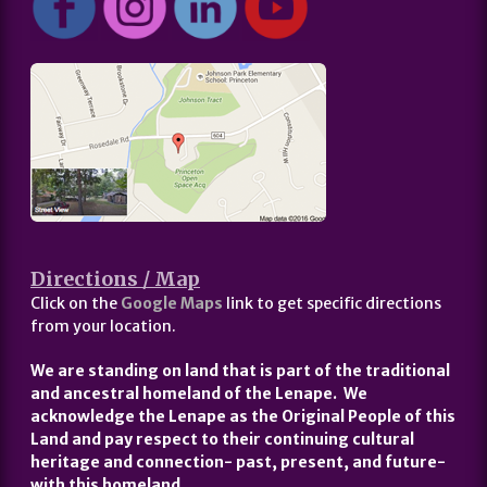
Directions / Map
Click on the
Google Maps
link to get specific directions
from your location.
We are standing on land that is part of the traditional
and ancestral homeland of the Lenape. We
acknowledge the Lenape as the Original People of this
Land and pay respect to their continuing cultural
heritage and connection- past, present, and future-
with this homeland.