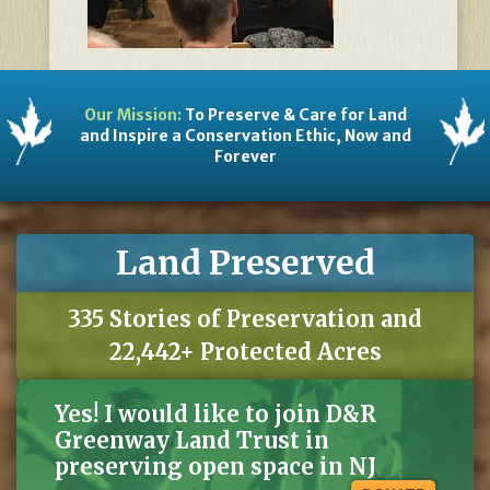
Our Mission:
To Preserve & Care for Land
and Inspire a Conservation Ethic, Now and
Forever
Land Preserved
335 Stories of Preservation and
22,442+ Protected Acres
Yes! I would like to join D&R
Greenway Land Trust in
preserving open space in NJ