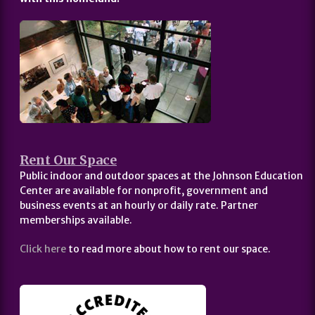
Rent Our Space
Public indoor and outdoor spaces at the Johnson Education
Center are available for nonprofit, government and
business events at an hourly or daily rate. Partner
memberships available.
Click here
to read more about how to rent our space.