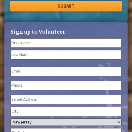
Sign up to Volunteer
Name
(Required)
First
Name
Last
Email
Name
Phone
(Required)
Address
(Required)
Street
Address
City
State