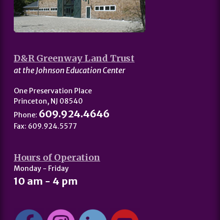
D&R Greenway Land Trust
at the Johnson Education Center
One Preservation Place
Princeton, NJ 08540
609.924.4646
Phone:
Fax: 609.924.5577
Hours of Operation
Monday - Friday
10 am - 4 pm