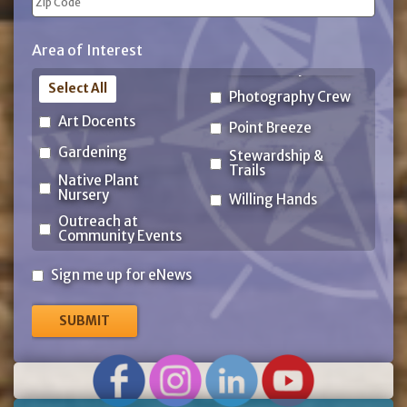
ZIP
Area of Interest
Code
Select All
Photography Crew
Art Docents
Point Breeze
Gardening
Stewardship &
Trails
Native Plant
Nursery
Willing Hands
Outreach at
Community Events
Sign
Sign me up for eNews
me
up
for
eNews