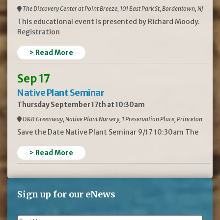
The Discovery Center at Point Breeze, 101 East Park St, Bordentown, NJ
This educational event is presented by Richard Moody.
Registration
> Read More
Sep 17
Native Plant Seminar
Thursday September 17th at 10:30am
D&R Greenway, Native Plant Nursery, 1 Preservation Place, Princeton
Save the Date Native Plant Seminar 9/17 10:30am The
> Read More
Sign up for our eNews