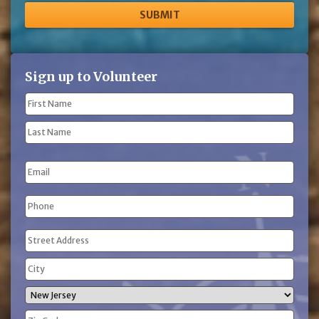
Sign up to Volunteer
Name
(Required)
First
Name
Last
Email
Name
Phone
(Required)
Address
(Required)
Street
Address
City
State