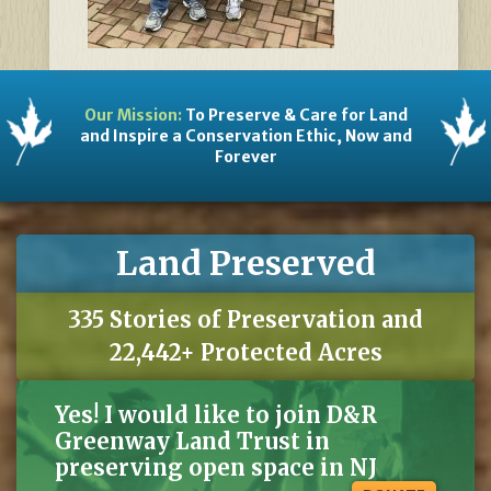
Our Mission:
To Preserve & Care for Land
and Inspire a Conservation Ethic, Now and
Forever
Land Preserved
335 Stories of Preservation and
22,442+ Protected Acres
Yes! I would like to join D&R
Greenway Land Trust in
preserving open space in NJ