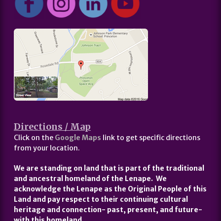
Directions / Map
Click on the
Google Maps
link to get specific directions
from your location.
We are standing on land that is part of the traditional
and ancestral homeland of the Lenape. We
acknowledge the Lenape as the Original People of this
Land and pay respect to their continuing cultural
heritage and connection- past, present, and future-
with this homeland.