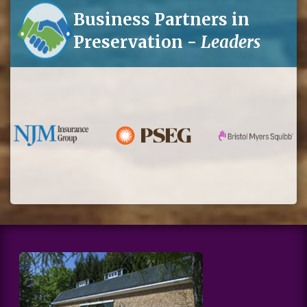
Business Partners in
Preservation -
Leaders