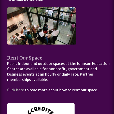
Rent Our Space
Public indoor and outdoor spaces at the Johnson Education
Center are available for nonprofit, government and
business events at an hourly or daily rate. Partner
memberships available.
Click here
to read more about how to rent our space.