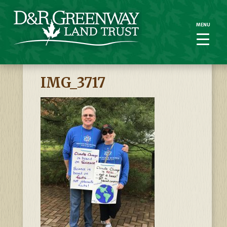
MENU
MENU
IMG_3717