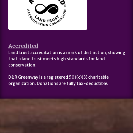
Accredited
Land trust accreditation is a mark of distinction, showing
that a land trust meets high standards for land
conservation.
D&R Greenway is a registered 501(c)(3) charitable
organization. Donations are fully tax-deductible.