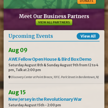
DONATE
Meet Our Business Partners
VIEW ALL PARTNERS
Upcoming Events
View All
Aug 09
AWE Fellow Open House & Bird Box Demo
Saturday August 8th & Sunday August 9th from 12 to 4
pm, Talk at 2:00 pm
Discovery Center at Point Breeze, 101 E. Park Street in Bordentown, NJ
Aug 15
New Jersey in the Revolutionary War
Saturday August 15th - 2:00 pm