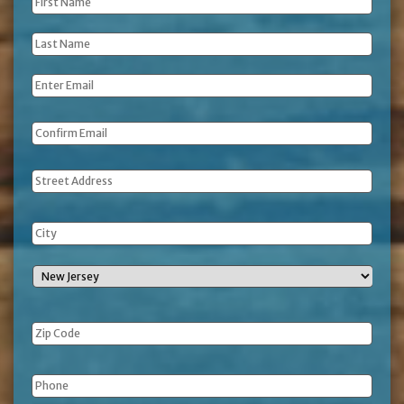
First
Name
*
Last
Name
*
Email
*
Address
Phone