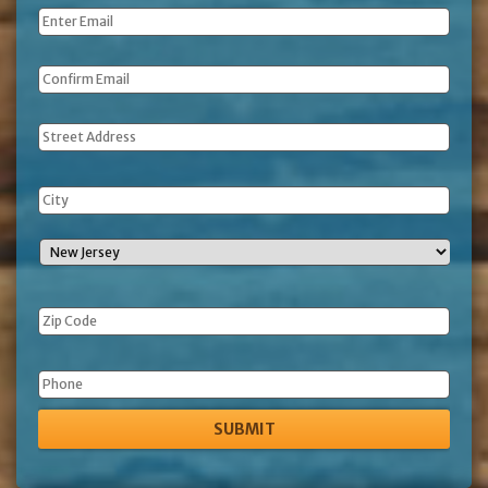
Email
*
Address
Phone