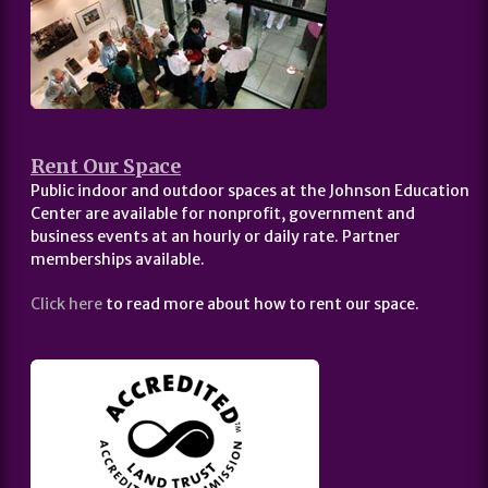
Rent Our Space
Public indoor and outdoor spaces at the Johnson Education
Center are available for nonprofit, government and
business events at an hourly or daily rate. Partner
memberships available.
Click here
to read more about how to rent our space.