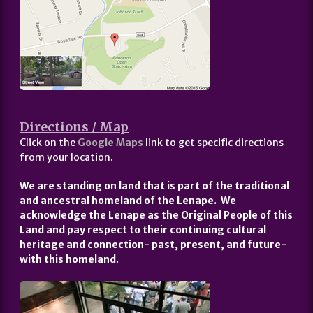
Directions / Map
Click on the
Google Maps
link to get specific directions
from your location.
We are standing on land that is part of the traditional
and ancestral homeland of the Lenape. We
acknowledge the Lenape as the Original People of this
Land and pay respect to their continuing cultural
heritage and connection- past, present, and future-
with this homeland.