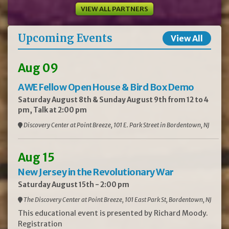
VIEW ALL PARTNERS
Upcoming Events
View All
Aug 09
AWE Fellow Open House & Bird Box Demo
Saturday August 8th & Sunday August 9th from 12 to 4
pm, Talk at 2:00 pm
Discovery Center at Point Breeze, 101 E. Park Street in Bordentown, NJ
Aug 15
New Jersey in the Revolutionary War
Saturday August 15th - 2:00 pm
The Discovery Center at Point Breeze, 101 East Park St, Bordentown, NJ
This educational event is presented by Richard Moody.
Registration