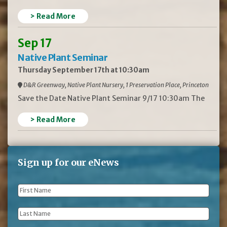
> Read More
Sep 17
Native Plant Seminar
Thursday September 17th at 10:30am
D&R Greenway, Native Plant Nursery, 1 Preservation Place, Princeton
Save the Date Native Plant Seminar 9/17 10:30am The
> Read More
Sign up for our eNews
First
Name
*
Last
Name
*