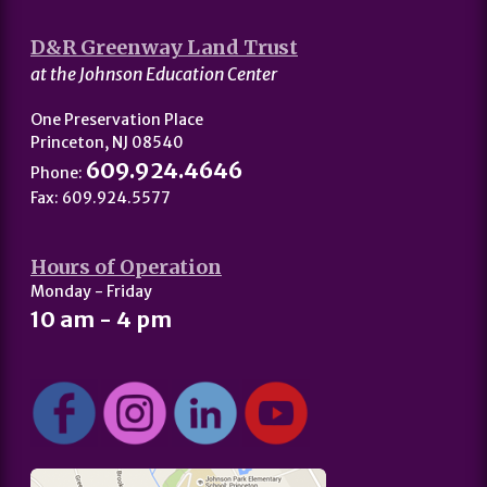
D&R Greenway Land Trust
at the Johnson Education Center
One Preservation Place
Princeton, NJ 08540
609.924.4646
Phone:
Fax: 609.924.5577
Hours of Operation
Monday - Friday
10 am - 4 pm