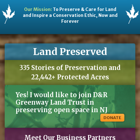
Our Mission:
To Preserve & Care for Land
and Inspire a Conservation Ethic, Now and
Forever
Land Preserved
335 Stories of Preservation and
22,442+ Protected Acres
Yes! I would like to join D&R
Greenway Land Trust in
preserving open space in NJ
DONATE
Meet Our Business Partners