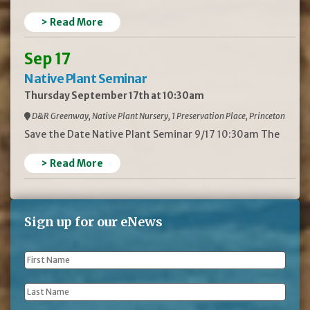
> Read More
Sep 17
Native Plant Seminar
Thursday September 17th at 10:30am
D&R Greenway, Native Plant Nursery, 1 Preservation Place, Princeton
Save the Date Native Plant Seminar 9/17 10:30am The
> Read More
Sign up for our eNews
First
Name
*
Last
Name
*