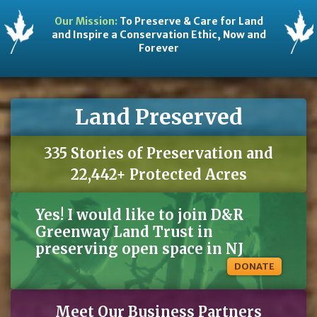
Our Mission:
To Preserve & Care for Land
and Inspire a Conservation Ethic, Now and
Forever
Land Preserved
335 Stories of Preservation and
22,442+ Protected Acres
Yes! I would like to join D&R
Greenway Land Trust in
preserving open space in NJ
DONATE
Meet Our Business Partners