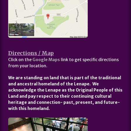
Directions / Map
Click on the
Google Maps
link to get specific directions
from your location.
We are standing on land that is part of the traditional
and ancestral homeland of the Lenape. We
acknowledge the Lenape as the Original People of this
Land and pay respect to their continuing cultural
heritage and connection- past, present, and future-
with this homeland.