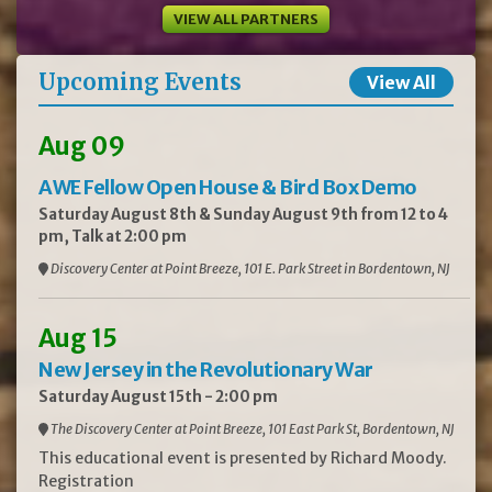
VIEW ALL PARTNERS
Upcoming Events
View All
Aug 09
AWE Fellow Open House & Bird Box Demo
Saturday August 8th & Sunday August 9th from 12 to 4
pm, Talk at 2:00 pm
Discovery Center at Point Breeze, 101 E. Park Street in Bordentown, NJ
Aug 15
New Jersey in the Revolutionary War
Saturday August 15th - 2:00 pm
The Discovery Center at Point Breeze, 101 East Park St, Bordentown, NJ
This educational event is presented by Richard Moody.
Registration