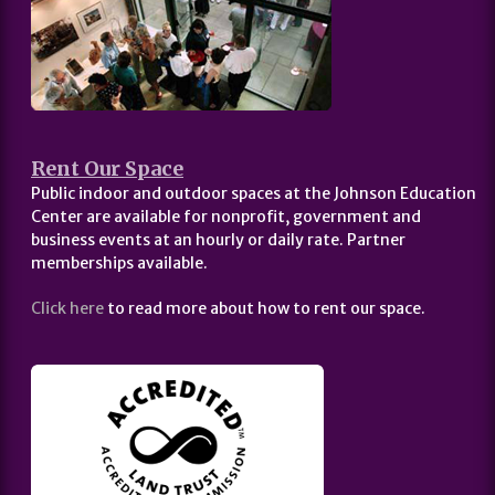
Rent Our Space
Public indoor and outdoor spaces at the Johnson Education
Center are available for nonprofit, government and
business events at an hourly or daily rate. Partner
memberships available.
Click here
to read more about how to rent our space.