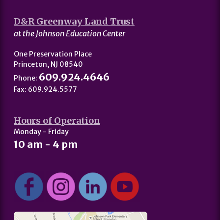
D&R Greenway Land Trust
at the Johnson Education Center
One Preservation Place
Princeton, NJ 08540
609.924.4646
Phone:
Fax: 609.924.5577
Hours of Operation
Monday - Friday
10 am - 4 pm