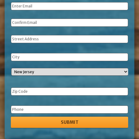
Email
*
Address
Phone